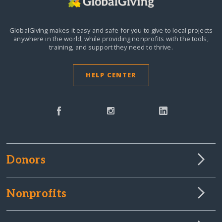
GlobalGiving makes it easy and safe for you to give to local projects
anywhere in the world,
while providing nonprofits with the tools,
training, and support they need to thrive.
HELP CENTER
Donors
Nonprofits