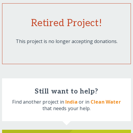
Retired Project!
This project is no longer accepting donations.
Still want to help?
Find another project in
India
or in
Clean Water
that needs your help.