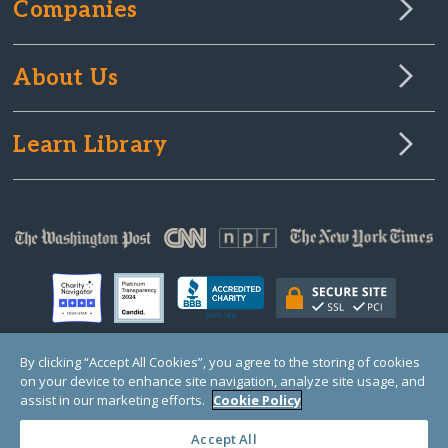
Companies
About Us
Learn Library
By clicking “Accept All Cookies”, you agree to the storing of cookies
on your device to enhance site navigation, analyze site usage, and
© Copyright 2000-2025 GlobalGiving, a 501(c)(3) organization (EIN: 30‑0108263)
Registered Charity in England and Wales # 1122823
assist in our marketing efforts.
Cookie Policy
1 Thomas Circle NW, Suite 800, Washington, DC 20005, USA
Questions?
Contact
Us
Accept All