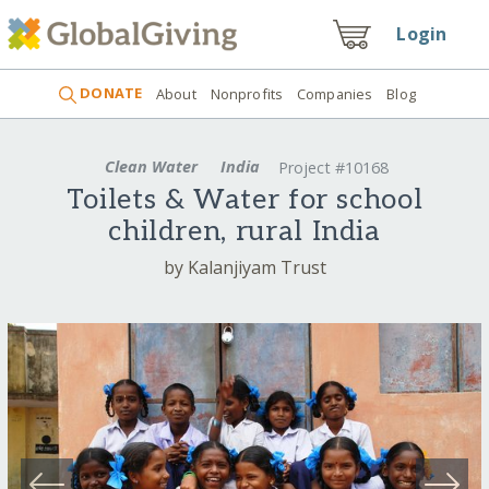
Login
DONATE
About
Nonprofits
Companies
Blog
Clean Water
India
Project #10168
Toilets & Water for school
children, rural India
by Kalanjiyam Trust