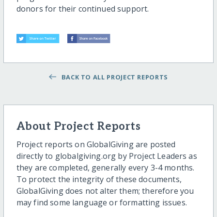
donors for their continued support.
BACK TO ALL PROJECT REPORTS
About Project Reports
Project reports on GlobalGiving are posted
directly to globalgiving.org by Project Leaders as
they are completed, generally every 3-4 months.
To protect the integrity of these documents,
GlobalGiving does not alter them; therefore you
may find some language or formatting issues.