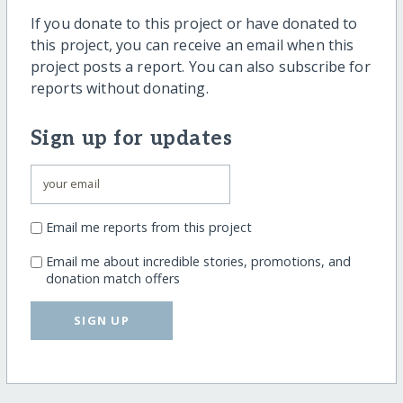
If you donate to this project or have donated to
this project, you can receive an email when this
project posts a report. You can also subscribe for
reports without donating.
Sign up for updates
Email me reports from this project
Email me about incredible stories, promotions, and
donation match offers
SIGN UP