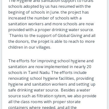
The Hygiene and Sanitation support to rurals
schools adopted by us has resumed with the
begining of schools in June. the project has
increased the number of schools with a
sanitation workers and more schools are now
provided with a proper drinking water source.
Thanks to the support of Global Giving and all
the donors, the projet is able to reach to more
children in our villages.
The efforts for improving school hygiene and
sanitation are now implemented in nearly 20
schools in Tamil Nadu. The efforts include
renovating school hygiene facilities, providing
hygiene and sanitation workers and setting up
safe drinking water source. Besides a water
source such as filtration sytem, we also provide
all the class rooms with proper storate
containers where needed, and all the