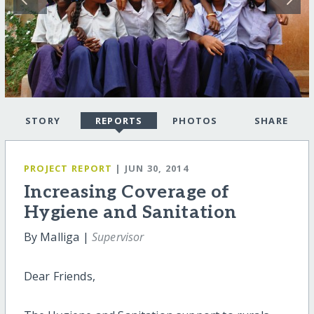
STORY
REPORTS
PHOTOS
SHARE
PROJECT REPORT
| JUN 30, 2014
Increasing Coverage of
Hygiene and Sanitation
By Malliga |
Supervisor
Dear Friends,