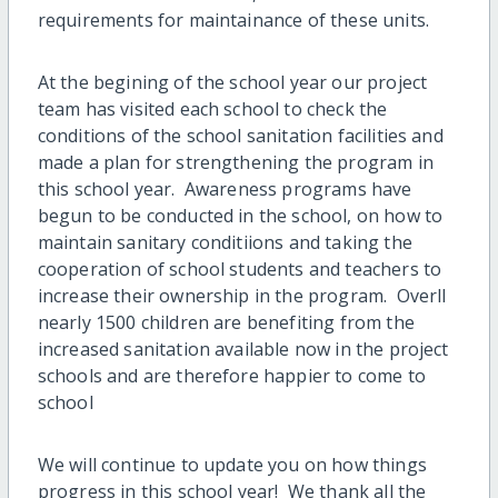
requirements for maintainance of these units.
At the begining of the school year our project
team has visited each school to check the
conditions of the school sanitation facilities and
made a plan for strengthening the program in
this school year. Awareness programs have
begun to be conducted in the school, on how to
maintain sanitary conditiions and taking the
cooperation of school students and teachers to
increase their ownership in the program. Overll
nearly 1500 children are benefiting from the
increased sanitation available now in the project
schools and are therefore happier to come to
school
We will continue to update you on how things
progress in this school year! We thank all the