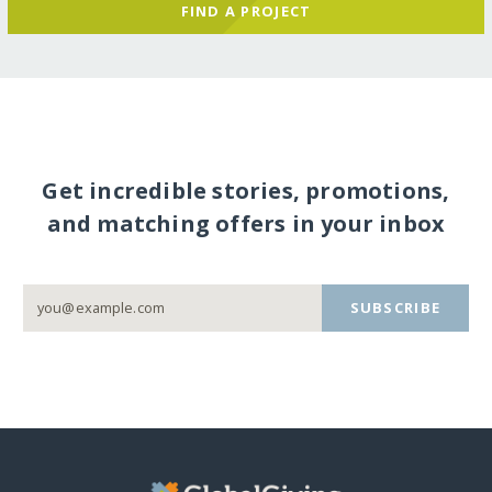
FIND A PROJECT
Get incredible stories, promotions,
and matching offers in your inbox
SUBSCRIBE