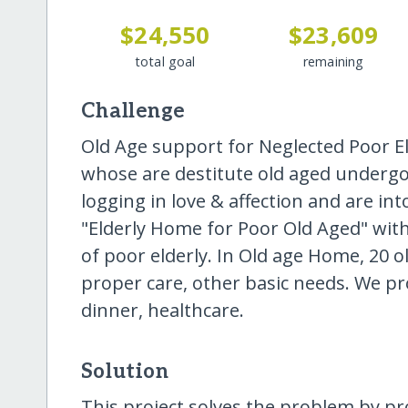
$24,550
$23,609
total goal
remaining
Challenge
Old Age support for Neglected Poor El
whose are destitute old aged undergoin
logging in love & affection and are in
"Elderly Home for Poor Old Aged" with
of poor elderly. In Old age Home, 20 ol
proper care, other basic needs. We pr
dinner, healthcare.
Solution
This project solves the problem by pr