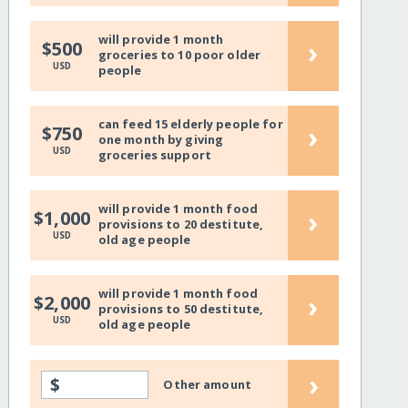
will provide 1 month
›
$500
groceries to 10 poor older
USD
people
can feed 15 elderly people for
›
$750
one month by giving
USD
groceries support
will provide 1 month food
›
$1,000
provisions to 20 destitute,
USD
old age people
will provide 1 month food
›
$2,000
provisions to 50 destitute,
USD
old age people
›
$
Other amount