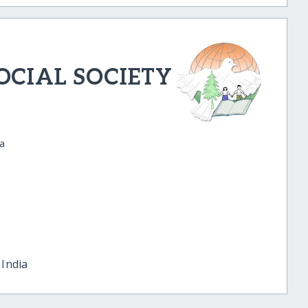
CIAL SOCIETY
ia
u
India