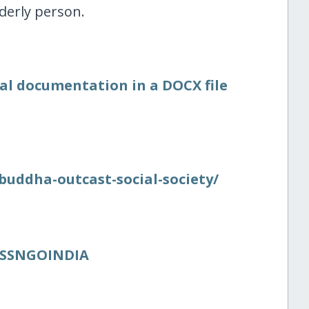
lderly person.
nal documentation in a DOCX file
/​buddha-outcast-social-society/​
BOSSNGOINDIA