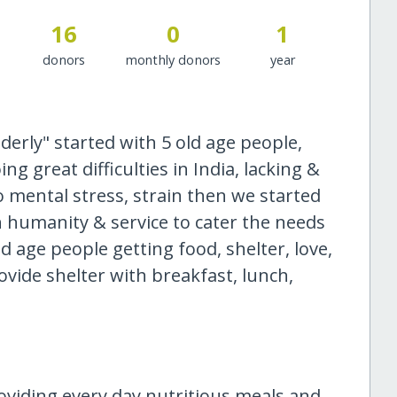
16
0
1
donors
monthly donors
year
derly" started with 5 old age people,
g great difficulties in India, lacking &
to mental stress, strain then we started
 humanity & service to cater the needs
d age people getting food, shelter, love,
ovide shelter with breakfast, lunch,
oviding every day nutritious meals and