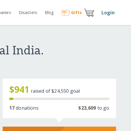
Login
anies
Disasters
Blog
Gift
s
l India.
$941
raised of
$24,550
goal
17
donations
$23,609
to go