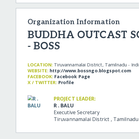
Organization Information
BUDDHA OUTCAST SO
- BOSS
LOCATION:
Tiruvannamalai District, Tamilnadu - Ind
WEBSITE:
http:/​/​www.bossngo.blogspot.com
FACEBOOK:
Facebook Page
X / TWITTER:
Profile
PROJECT LEADER:
R . BALU
Executive Secretary
Tiruvannamalai District
,
Tamilnad