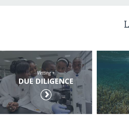
L
Vetting +
DUE DILIGENCE