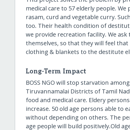
medical care to 57 elderly people. We
rasam, curd and vegetable curry. Such
too. Their health condition of destit
we provide recreation facility. We as
themselves, so that they will feel that
clothing & blankets to the destitute e
Long-Term Impact
BOSS NGO will stop starvation among d
Tiruvannamalai Districts of Tamil Nadu
food and medical care. Eldery persons l
increase. 50 old age persons able to e
without depending on others. The pe
age people will build positively.Old a