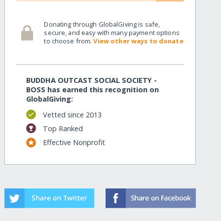
Donating through GlobalGiving is safe,
secure, and easy with many payment options
to choose from.
View other ways to donate
BUDDHA OUTCAST SOCIAL SOCIETY -
BOSS has earned this recognition on
GlobalGiving:
Vetted since 2013
Top Ranked
Effective Nonprofit