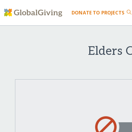
DONATE
TO PROJECTS
Elders 