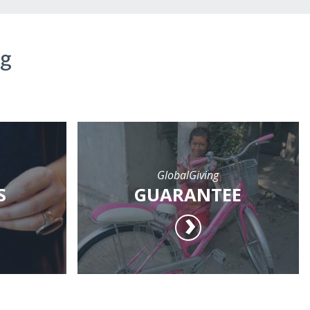
ng
GlobalGiving
S
GUARANTEE