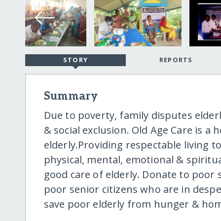
STORY
REPORTS
Summary
Due to poverty, family disputes elder
& social exclusion. Old Age Care is 
elderly.Providing respectable living to
physical, mental, emotional & spiritu
good care of elderly. Donate to poor 
poor senior citizens who are in desp
save poor elderly from hunger & ho