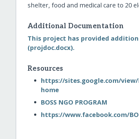
shelter, food and medical care to 20 e
Additional Documentation
This project has provided additio
(projdoc.docx).
Resources
https:/​/​sites.google.com/​view
home
BOSS NGO PROGRAM
https:/​/​www.facebook.com/​