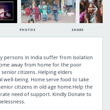
PHOTOS
SHARE
ly persons in India suffer from isolation
a home away from home for the poor
 senior citizens. Helping elders
al well-being. Home serve food to take
senior citizens in old age home.Help the
erate need of support. Kindly Donate to
melessness.