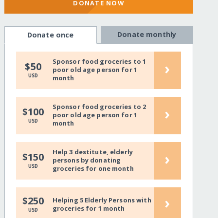
DONATE NOW
Donate monthly
Donate once
Sponsor food groceries to 1
›
$50
poor old age person for 1
USD
month
Sponsor food groceries to 2
›
$100
poor old age person for 1
USD
month
Help 3 destitute, elderly
›
$150
persons by donating
USD
groceries for one month
›
$250
Helping 5 Elderly Persons with
groceries for 1 month
USD