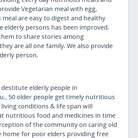
 provide Vegetarian meal with egg,
 meal are easy to digest and healthy
ute elderly persons has been improved.
k them to share stories among
 they are all one family. We also provide
lderly person.
estitute elderly people in
., 50 older people get timely nutritious
iving conditions & life span will
at nutritious food and medicines in time
rception of the community on caring old
ge home for poor elders providing free