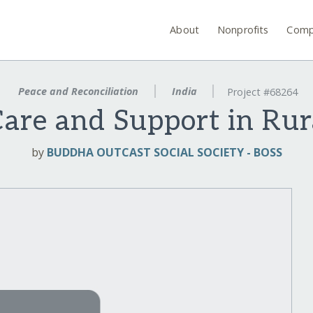
About
Nonprofits
Comp
Peace and Reconciliation
India
Project #68264
Care and Support in Rura
by
BUDDHA OUTCAST SOCIAL SOCIETY - BOSS