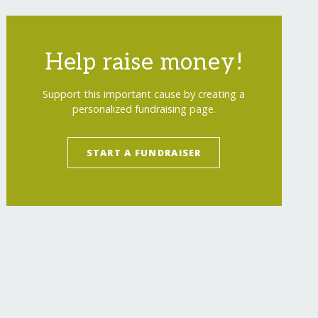
Help raise money!
Support this important cause by creating a
personalized fundraising page.
START A FUNDRAISER