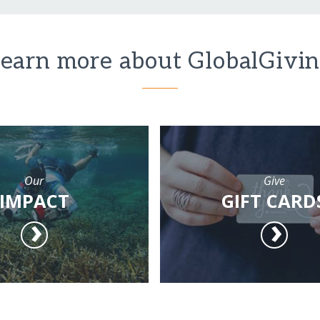
earn more about GlobalGivi
Our
Give
IMPACT
GIFT CARD