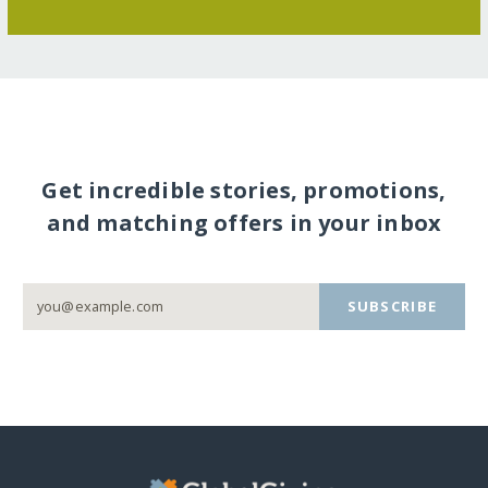
Get incredible stories, promotions,
and matching offers in your inbox
SUBSCRIBE