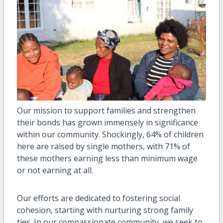
Our mission to support families and strengthen
their bonds has grown immensely in significance
within our community. Shockingly, 64% of children
here are raised by single mothers, with 71% of
these mothers earning less than minimum wage
or not earning at all.
Our efforts are dedicated to fostering social
cohesion, starting with nurturing strong family
ties. In our compassionate community, we seek to