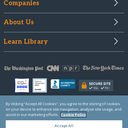
Companies
About Us
Learn Library
By clicking “Accept All Cookies”, you agree to the storing of cookies
on your device to enhance site navigation, analyze site usage, and
© Copyright 2000-2025 GlobalGiving, a 501(c)(3) organization (EIN: 30‑0108263)
Registered Charity in England and Wales # 1122823
assist in our marketing efforts.
Cookie Policy
1 Thomas Circle NW, Suite 800, Washington, DC 20005, USA
Questions?
Contact
Us
Accept All