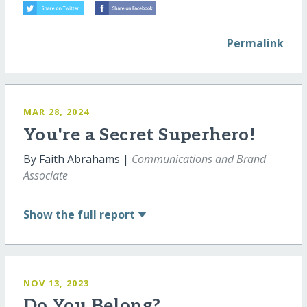
Permalink
MAR 28, 2024
You're a Secret Superhero!
By Faith Abrahams |
Communications and Brand
Associate
Show
the full report
NOV 13, 2023
Do You Belong?