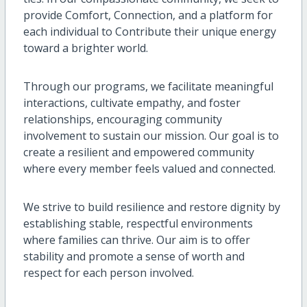
provide Comfort, Connection, and a platform for
each individual to Contribute their unique energy
toward a brighter world.
Through our programs, we facilitate meaningful
interactions, cultivate empathy, and foster
relationships, encouraging community
involvement to sustain our mission. Our goal is to
create a resilient and empowered community
where every member feels valued and connected.
We strive to build resilience and restore dignity by
establishing stable, respectful environments
where families can thrive. Our aim is to offer
stability and promote a sense of worth and
respect for each person involved.