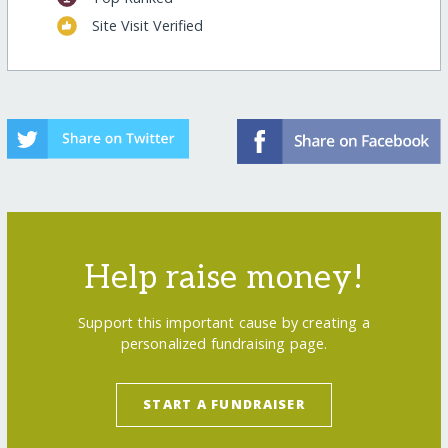
Site Visit Verified
Help raise money!
Support this important cause by creating a
personalized fundraising page.
START A FUNDRAISER