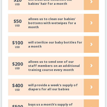
›
babies' hair for a month
USD
allows us to clean our babies'
›
$50
bottoms with wetwipes for a
USD
month
›
$100
will sterilize our baby bottles for
a month
USD
allows us to send one of our
›
$200
staff members on an additional
USD
training course every month
›
$400
will provide a week's supply of
diapers for all our babies
USD
buys us a month's supply of
$500