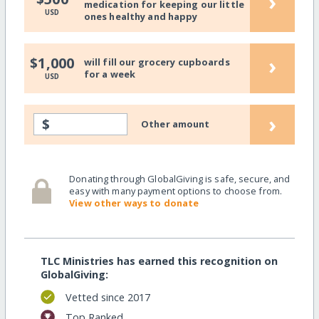
›
medication for keeping our little
USD
ones healthy and happy
›
$1,000
will fill our grocery cupboards
for a week
USD
›
$
Other amount
Donating through GlobalGiving is safe, secure, and
easy with many payment options to choose from.
View other ways to donate
TLC Ministries has earned this recognition on
GlobalGiving:
Vetted since 2017
Top Ranked