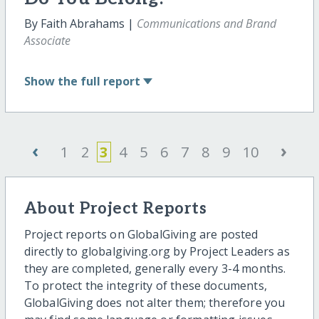
By Faith Abrahams |
Communications and Brand
Associate
Show
the full report
‹
›
1
2
3
4
5
6
7
8
9
10
About Project Reports
Project reports on GlobalGiving are posted
directly to globalgiving.org by Project Leaders as
they are completed, generally every 3-4 months.
To protect the integrity of these documents,
GlobalGiving does not alter them; therefore you