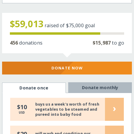
$59,013
raised of
$75,000
goal
456
donations
$15,987
to go
DONATE NOW
Donate monthly
Donate once
buys us a week's worth of fresh
›
$10
vegetables to be steamed and
USD
pureed into baby food
$20
will wash and condition our