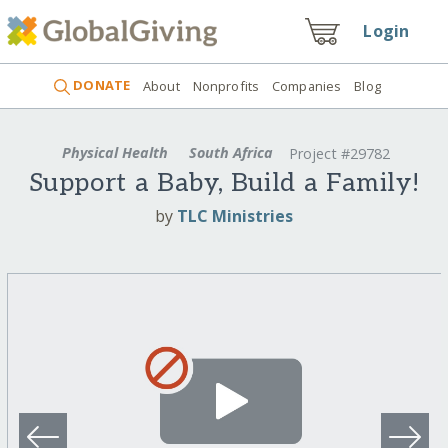
Login
DONATE
About
Nonprofits
Companies
Blog
Physical Health
South Africa
Project #29782
Support a Baby, Build a Family!
by
TLC Ministries