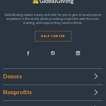
GlobalGiving makes it easy and safe for you to give to local projects
anywhere in the world,
while providing nonprofits with the tools,
training, and support they need to thrive.
HELP CENTER
Donors
Nonprofits