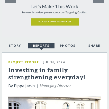
STORY
REPORTS
PHOTOS
SHARE
PROJECT REPORT
| JUL 16, 2024
Investing in family
strengthening everyday!
By Pippa Jarvis |
Managing Director