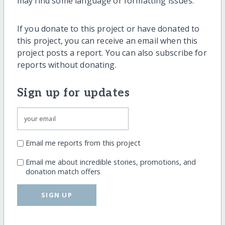
may find some language or formatting issues.
If you donate to this project or have donated to
this project, you can receive an email when this
project posts a report. You can also subscribe for
reports without donating.
Sign up for updates
Email me reports from this project
Email me about incredible stories, promotions, and
donation match offers
SIGN UP