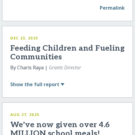
Permalink
DEC 23, 2025
Feeding Children and Fueling
Communities
By Charis Raya |
Grants Director
Show
the full report
AUG 27, 2025
We've now given over 4.6
MILLION school meals!