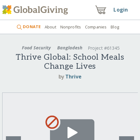
Login
DONATE
About
Nonprofits
Companies
Blog
Food Security
Bangladesh
Project #61345
Thrive Global: School Meals
Change Lives
by
Thrive