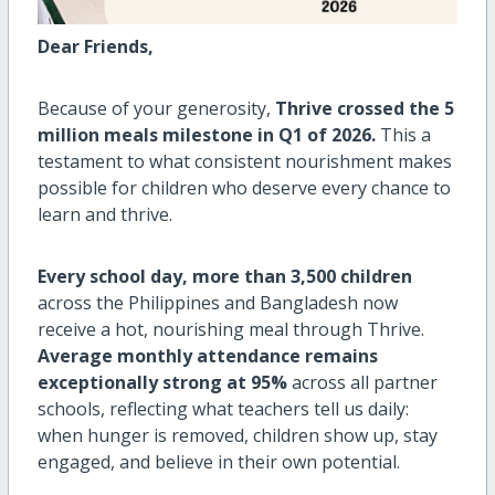
Dear Friends,
Because of your generosity,
Thrive crossed the 5
million meals milestone in Q1 of 2026.
This a
testament to what consistent nourishment makes
possible for children who deserve every chance to
learn and thrive.
Every school day, more than 3,500 children
across the Philippines and Bangladesh now
receive a hot, nourishing meal through Thrive.
Average monthly attendance remains
exceptionally strong at 95%
across all partner
schools, reflecting what teachers tell us daily:
when hunger is removed, children show up, stay
engaged, and believe in their own potential.