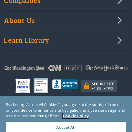
Companies
About Us
Learn Library
By clicking “Accept All Cookies”, you agree to the storing of cookies
on your device to enhance site navigation, analyze site usage, and
© Copyright 2000-2025 GlobalGiving, a 501(c)(3) organization (EIN: 30‑0108263)
Registered Charity in England and Wales # 1122823
assist in our marketing efforts.
Cookie Policy
1 Thomas Circle NW, Suite 800, Washington, DC 20005, USA
Questions?
Contact
Us
Accept All