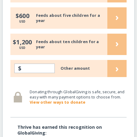
›
$600
Feeds about five children for a
year
USD
›
$1,200
Feeds about ten children for a
year
USD
›
$
Other amount
Donating through GlobalGiving is safe, secure, and
easy with many payment options to choose from.
View other ways to donate
Thrive has earned this recognition on
GlobalGiving: