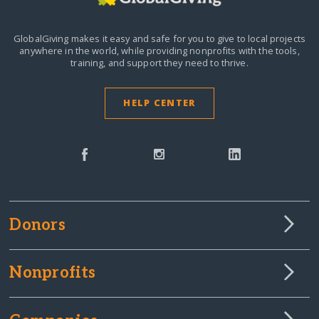
GlobalGiving makes it easy and safe for you to give to local projects
anywhere in the world,
while providing nonprofits with the tools,
training, and support they need to thrive.
HELP CENTER
Donors
Nonprofits