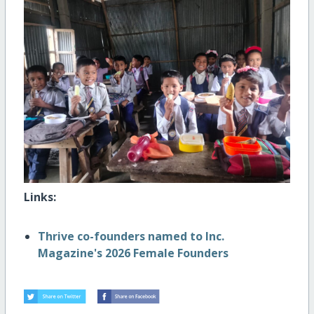
Links:
Thrive co-founders named to Inc.
Magazine's 2026 Female Founders