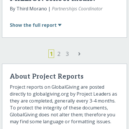
By Third Morano |
Partnerships Coordinator
Show
the full report
›
1
2
3
About Project Reports
Project reports on GlobalGiving are posted
directly to globalgiving.org by Project Leaders as
they are completed, generally every 3-4 months.
To protect the integrity of these documents,
GlobalGiving does not alter them; therefore you
may find some language or formatting issues.