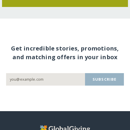
Get incredible stories, promotions,
and matching offers in your inbox
SUBSCRIBE