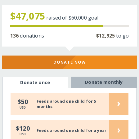
$47,075
raised of
$60,000
goal
136
donations
$12,925
to go
DONATE NOW
Donate monthly
Donate once
›
$50
Feeds around one child for 5
months
USD
›
$120
Feeds around one child for a year
USD