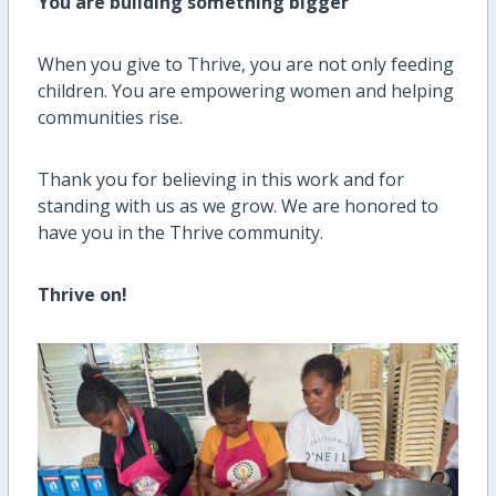
You are building something bigger
When you give to Thrive, you are not only feeding
children. You are empowering women and helping
communities rise.
Thank you for believing in this work and for
standing with us as we grow. We are honored to
have you in the Thrive community.
Thrive on!