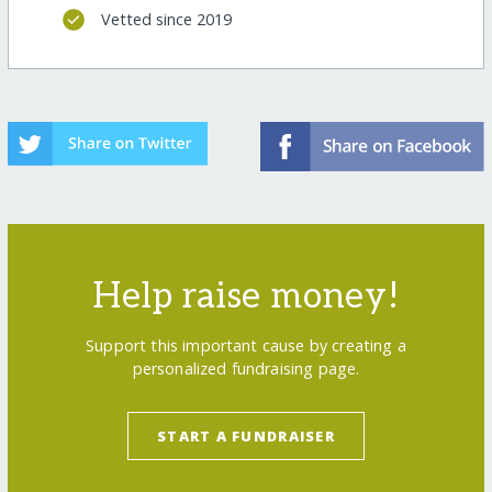
Vetted since 2019
Help raise money!
Support this important cause by creating a
personalized fundraising page.
START A FUNDRAISER