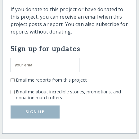
If you donate to this project or have donated to
this project, you can receive an email when this
project posts a report. You can also subscribe for
reports without donating.
Sign up for updates
Email me reports from this project
Email me about incredible stories, promotions, and
donation match offers
SIGN UP