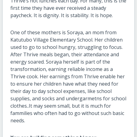
Thrive’s hot lunches each day. For many, this is the
first time they have ever received a steady
paycheck. It is dignity. It is stability. It is hope.
One of these mothers is Soraya, an mom from
Katutubo Village Elementary School. Her children
used to go to school hungry, struggling to focus.
After Thrive meals began, their attendance and
energy soared. Soraya herself is part of the
transformation, earning reliable income as a
Thrive cook. Her earnings from Thrive enable her
to ensure her children have what they need for
their day to day school expenses, like school
supplies, and socks and undergarmetns for school
clothes..It may seem small, but it is much for
fammilies who often had to go without such basic
needs.