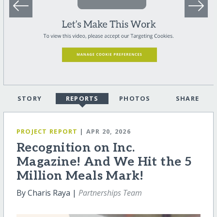
STORY
REPORTS
PHOTOS
SHARE
PROJECT REPORT
| APR 20, 2026
Recognition on Inc.
Magazine! And We Hit the 5
Million Meals Mark!
By Charis Raya |
Partnerships Team