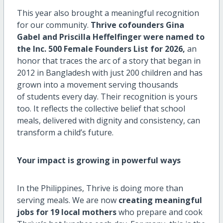
This year also brought a meaningful recognition
for our community.
Thrive cofounders Gina
Gabel and Priscilla Heffelfinger were named to
the Inc. 500 Female Founders List for 2026,
an
honor that traces the arc of a story that began in
2012 in Bangladesh with just 200 children and has
grown into a movement serving thousands
of students every day. Their recognition is yours
too. It reflects the collective belief that school
meals, delivered with dignity and consistency, can
transform a child’s future.
Your impact is growing in powerful ways
In the Philippines, Thrive is doing more than
serving meals. We are now
creating meaningful
jobs for 19 local mothers
who prepare and cook