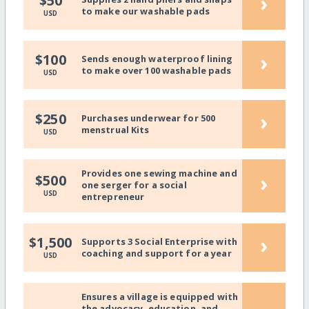
›
$50
to make our washable pads
USD
›
$100
Sends enough waterproof lining
to make over 100 washable pads
USD
›
$250
Purchases underwear for 500
menstrual Kits
USD
Provides one sewing machine and
›
$500
one serger for a social
USD
entrepreneur
›
$1,500
Supports 3 Social Enterprise with
coaching and support for a year
USD
Ensures a village is equipped with
the advocacy, education, and