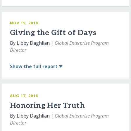
NOV 15, 2018
Giving the Gift of Days
By Libby Daghlian |
Global Enterprise Program
Director
Show
the full report
AUG 17, 2018
Honoring Her Truth
By Libby Daghlian |
Global Enterprise Program
Director