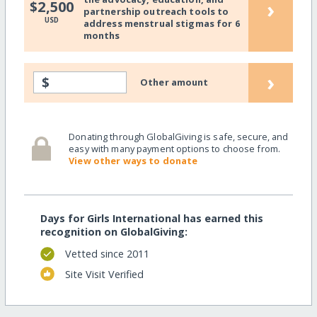
›
$2,500
partnership outreach tools to
USD
address menstrual stigmas for 6
months
›
$
Other amount
Donating through GlobalGiving is safe, secure, and
easy with many payment options to choose from.
View other ways to donate
Days for Girls International has earned this
recognition on GlobalGiving:
Vetted since 2011
Site Visit Verified