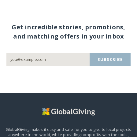
Get incredible stories, promotions,
and matching offers in your inbox
SUBSCRIBE
GlobalGiving makes it easy and safe for you to give to local projects
anywhere in the world,
while providing nonprofits with the tools,