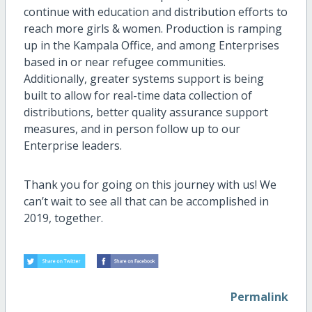
continue with education and distribution efforts to
reach more girls & women. Production is ramping
up in the Kampala Office, and among Enterprises
based in or near refugee communities.
Additionally, greater systems support is being
built to allow for real-time data collection of
distributions, better quality assurance support
measures, and in person follow up to our
Enterprise leaders.
Thank you for going on this journey with us! We
can’t wait to see all that can be accomplished in
2019, together.
Permalink