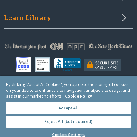
Learn Library
By clicking “Accept All Cookies”, you agree to the storing of cookies
on your device to enhance site navigation, analyze site usage, and
© Copyright 2000-2025 GlobalGiving, a 501(c)(3) organization (EIN: 30‑0108263)
Registered Charity in England and Wales # 1122823
assist in our marketing efforts.
Cookie Policy
1 Thomas Circle NW, Suite 800, Washington, DC 20005, USA
Questions?
Contact
Us
Accept All
Reject All (but required)
PRIVACY
·
COOKIES
·
TERMS
·
PRICING
·
API
·
DATA
Cookies Settings