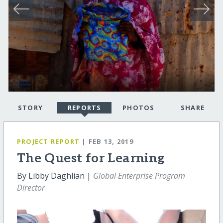
STORY
REPORTS
PHOTOS
SHARE
PROJECT REPORT
| FEB 13, 2019
The Quest for Learning
By Libby Daghlian |
Global Enterprise Program
Director