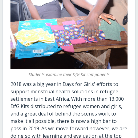
Students examine their DfG Kit components
2018 was a big year in Days for Girls' efforts to
support menstrual health solutions in refugee
settlements in East Africa. With more than 13,000
DfG Kits distributed to refugee women and girls,
and a great deal of behind the scenes work to
make it all possible, there is now a high bar to
pass in 2019. As we move forward however, we are
doing so with learning and evaluation at the top