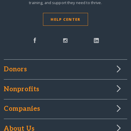
training, and support they need to thrive.
HELP CENTER
Donors
Nonprofits
Companies
About Us