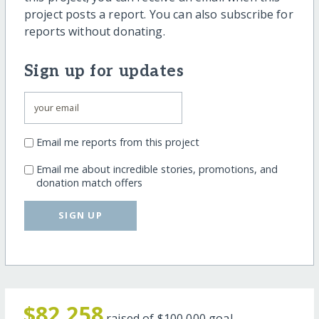
project posts a report. You can also subscribe for
reports without donating.
Sign up for updates
Email me reports from this project
Email me about incredible stories, promotions, and
donation match offers
SIGN UP
$82,258
raised of
$100,000
goal