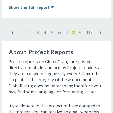
Show
the full report
‹
›
1
2
3
4
5
6
7
8
9
10
About Project Reports
Project reports on GlobalGiving are posted
directly to globalgiving.org by Project Leaders as
they are completed, generally every 3-4 months.
To protect the integrity of these documents,
GlobalGiving does not alter them; therefore you
may find some language or formatting issues.
If you donate to this project or have donated to
this project, you can receive an email when this