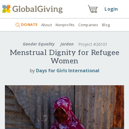
Login
DONATE
About
Nonprofits
Companies
Blog
Gender Equality
Jordan
Project #26101
Menstrual Dignity for Refugee
Women
by
Days for Girls International