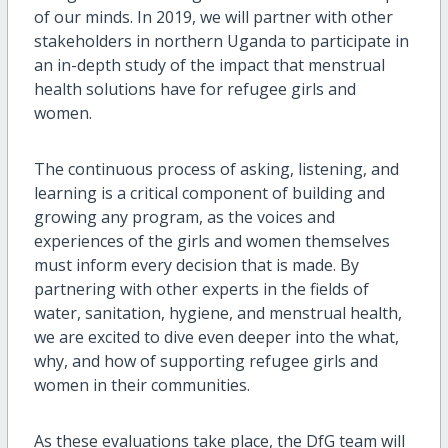
of our minds. In 2019, we will partner with other
stakeholders in northern Uganda to participate in
an in-depth study of the impact that menstrual
health solutions have for refugee girls and
women.
The continuous process of asking, listening, and
learning is a critical component of building and
growing any program, as the voices and
experiences of the girls and women themselves
must inform every decision that is made. By
partnering with other experts in the fields of
water, sanitation, hygiene, and menstrual health,
we are excited to dive even deeper into the what,
why, and how of supporting refugee girls and
women in their communities.
As these evaluations take place, the DfG team will