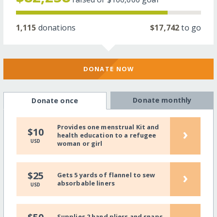
1,115
donations
$17,742
to go
DONATE NOW
Donate monthly
Donate once
Provides one menstrual Kit and
›
$10
health education to a refugee
USD
woman or girl
›
$25
Gets 5 yards of flannel to sew
absorbable liners
USD
Supplies 2 hand pliers and snaps