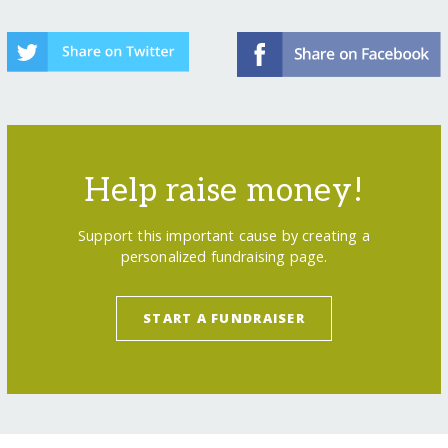
Help raise money!
Support this important cause by creating a
personalized fundraising page.
START A FUNDRAISER