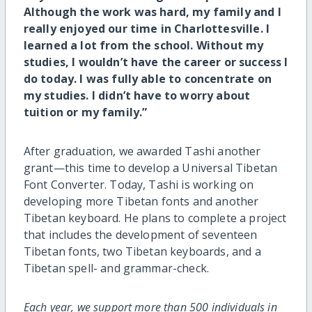
Although the work was hard, my family and I
really enjoyed our time in Charlottesville. I
learned a lot from the school. Without my
studies, I wouldn’t have the career or success I
do today. I was fully able to concentrate on
my studies. I didn’t have to worry about
tuition or my family.”
After graduation, we awarded Tashi another
grant—this time to develop a Universal Tibetan
Font Converter. Today, Tashi is working on
developing more Tibetan fonts and another
Tibetan keyboard. He plans to complete a project
that includes the development of seventeen
Tibetan fonts, two Tibetan keyboards, and a
Tibetan spell- and grammar-check.
Each year, we support more than 500 individuals in