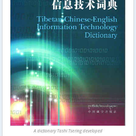
A dictionary Tashi Tsering developed