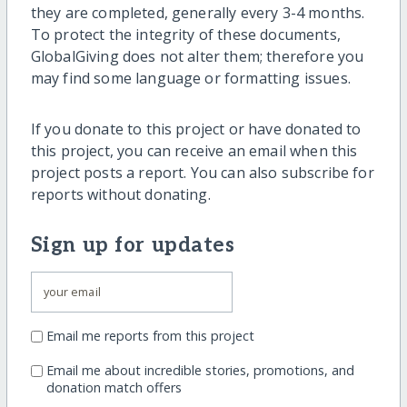
they are completed, generally every 3-4 months.
To protect the integrity of these documents,
GlobalGiving does not alter them; therefore you
may find some language or formatting issues.
If you donate to this project or have donated to
this project, you can receive an email when this
project posts a report. You can also subscribe for
reports without donating.
Sign up for updates
Email me reports from this project
Email me about incredible stories, promotions, and
donation match offers