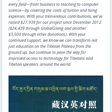
every field—from business to teaching to computer
science—by covering the costs of tuition and living
expenses. With your tremendous contributions, we've
raised $27,939 for our project since December 2012
($24,439 through GlobalGiving and another
$3,500 through other donations). With your
continued support, we know we can transform not
just education on the Tibetan Plateau from the
ground up, but continue to pave the way for
improved access to technology for Tibetans and
Tibetan speakers around the world.