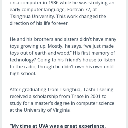
on a computer in 1986 while he was studying an
early computer language, Fortran 77, at
Tsinghua University. This work changed the
direction of his life forever.
He and his brothers and sisters didn’t have many
toys growing up. Mostly, he says, “we just made
toys out of earth and wood.” His first memory of
technology? Going to his friend’s house to listen
to the radio, though he didn’t own his own until
high school.
After graduating from Tsinghua, Tashi Tsering
received a scholarship from Trace in 2001 to
study for a master’s degree in computer science
at the University of Virginia.
“My time at UVA was a great experience.