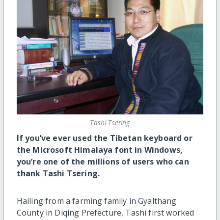
Tashi Tsering
If you’ve ever used the Tibetan keyboard or
the Microsoft Himalaya font in Windows,
you’re one of the millions of users who can
thank Tashi Tsering.
Hailing from a farming family in Gyalthang
County in Diqing Prefecture, Tashi first worked