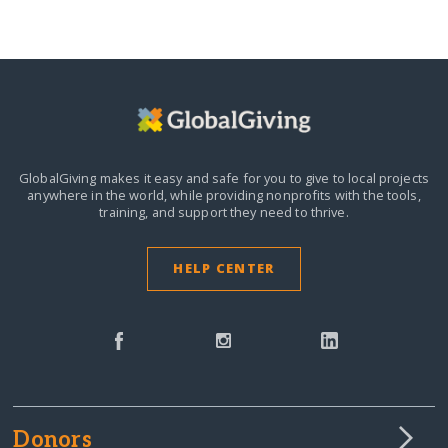
GlobalGiving makes it easy and safe for you to give to local projects
anywhere in the world,
while providing nonprofits with the tools,
training, and support they need to thrive.
HELP CENTER
Donors