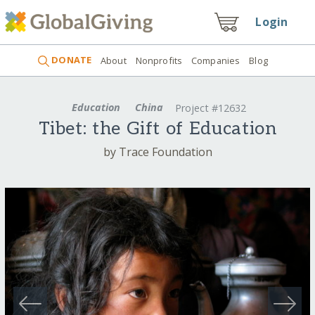
Login
DONATE
About
Nonprofits
Companies
Blog
Education
China
Project #12632
Tibet: the Gift of Education
by Trace Foundation