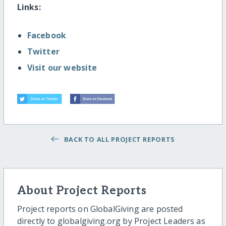
Links:
Facebook
Twitter
Visit our website
BACK TO ALL PROJECT REPORTS
About Project Reports
Project reports on GlobalGiving are posted
directly to globalgiving.org by Project Leaders as