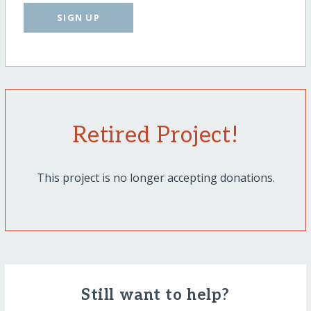
SIGN UP
Retired Project!
This project is no longer accepting donations.
Still want to help?