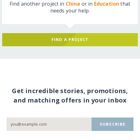
Find another project in
China
or in
Education
that
needs your help.
FIND A PROJECT
Get incredible stories, promotions,
and matching offers in your inbox
SUBSCRIBE