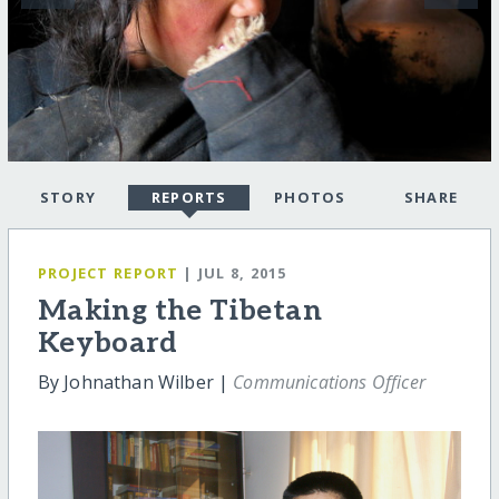
STORY
REPORTS
PHOTOS
SHARE
PROJECT REPORT
| JUL 8, 2015
Making the Tibetan
Keyboard
By Johnathan Wilber |
Communications Officer