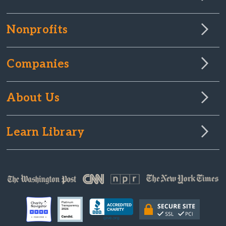
Nonprofits
Companies
About Us
Learn Library