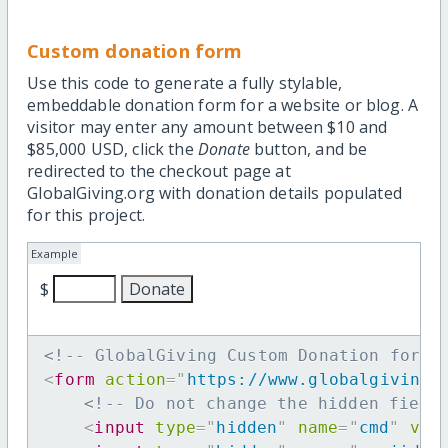
Custom donation form
Use this code to generate a fully stylable,
embeddable donation form for a website or blog. A
visitor may enter any amount between $10 and
$85,000 USD, click the
Donate
button, and be
redirected to the checkout page at
GlobalGiving.org with donation details populated
for this project.
Example
$
<!-- GlobalGiving Custom Donation form 
<
form
action
=
"
https://www.globalgiving.
<!-- Do not change the hidden field
<
input
type
=
"
hidden
"
name
=
"
cmd
"
val