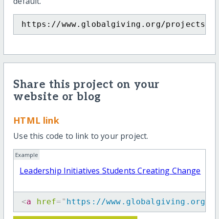
default.
https://www.globalgiving.org/projects/t
Share this project on your
website or blog
HTML link
Use this code to link to your project.
Example
Leadership Initiatives Students Creating Change
<
a
href
=
"
https://www.globalgiving.org/p