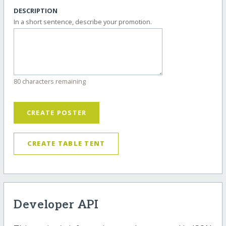
DESCRIPTION
In a short sentence, describe your promotion.
80 characters remaining
CREATE POSTER
CREATE TABLE TENT
Developer API