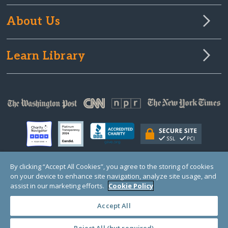
About Us
Learn Library
By clicking “Accept All Cookies”, you agree to the storing of cookies
on your device to enhance site navigation, analyze site usage, and
© Copyright 2000-2025 GlobalGiving, a 501(c)(3) organization (EIN: 30‑0108263)
Registered Charity in England and Wales # 1122823
assist in our marketing efforts.
Cookie Policy
1 Thomas Circle NW, Suite 800, Washington, DC 20005, USA
Questions?
Contact
Us
Accept All