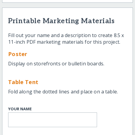
Printable Marketing Materials
Fill out your name and a description to create 8.5 x
11-inch PDF marketing materials for this project.
Poster
Display on storefronts or bulletin boards.
Table Tent
Fold along the dotted lines and place on a table.
YOUR NAME