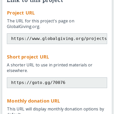
Link to this project
Project URL
The URL for this project's page on
GlobalGiving.org.
https://www.globalgiving.org/projects/t
Short project URL
A shorter URL to use in printed materials or
elsewhere.
https://goto.gg/70076
Monthly donation URL
This URL will display monthly donation options by