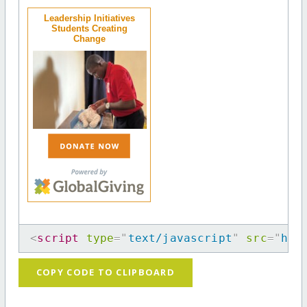
Leadership Initiatives
Students Creating
Change
<
script
type
=
"
text/javascript
"
src
=
"
htt
COPY CODE TO CLIPBOARD