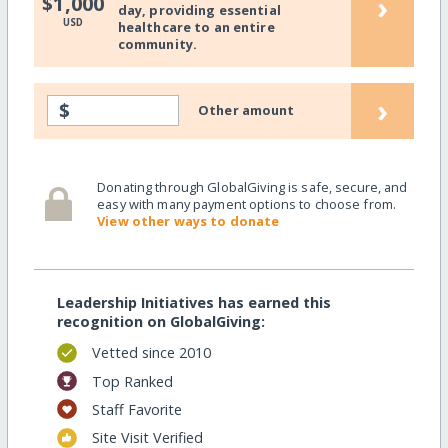
›
$1,000
day, providing essential
USD
healthcare to an entire
community.
›
$
Other amount
Donating through GlobalGiving is safe, secure, and
easy with many payment options to choose from.
View other ways to donate
Leadership Initiatives has earned this
recognition on GlobalGiving:
Vetted since 2010
Top Ranked
Staff Favorite
Site Visit Verified