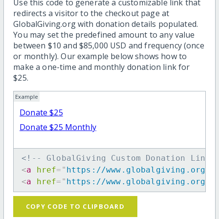
Use this code to generate a customizable link that
redirects a visitor to the checkout page at
GlobalGiving.org with donation details populated.
You may set the predefined amount to any value
between $10 and $85,000 USD and frequency (once
or monthly). Our example below shows how to
make a one-time and monthly donation link for
$25.
Example
Donate $25
Donate $25 Monthly
<!-- GlobalGiving Custom Donation Link 
<
a
href
=
"
https://www.globalgiving.org/d
<
a
href
=
"
https://www.globalgiving.org/d
COPY CODE TO CLIPBOARD