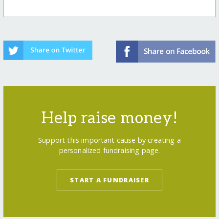
Help raise money!
Support this important cause by creating a
personalized fundraising page.
START A FUNDRAISER