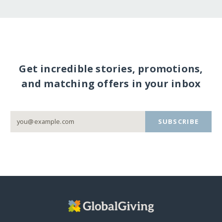
Get incredible stories, promotions,
and matching offers in your inbox
SUBSCRIBE