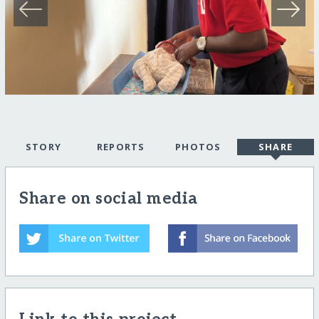
STORY
REPORTS
PHOTOS
SHARE
Share on social media