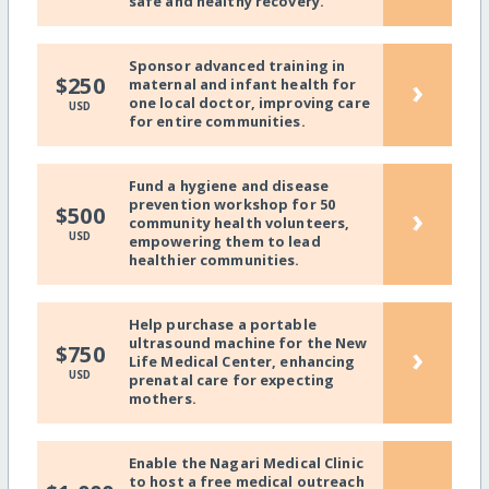
safe and healthy recovery.
Sponsor advanced training in
›
$250
maternal and infant health for
one local doctor, improving care
USD
for entire communities.
Fund a hygiene and disease
prevention workshop for 50
›
$500
community health volunteers,
USD
empowering them to lead
healthier communities.
Help purchase a portable
ultrasound machine for the New
›
$750
Life Medical Center, enhancing
USD
prenatal care for expecting
mothers.
Enable the Nagari Medical Clinic
to host a free medical outreach