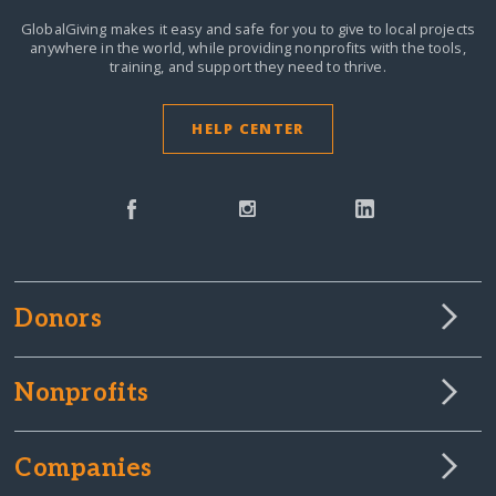
GlobalGiving makes it easy and safe for you to give to local projects
anywhere in the world,
while providing nonprofits with the tools,
training, and support they need to thrive.
HELP CENTER
Donors
Nonprofits
Companies