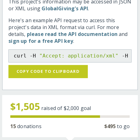
This project's information may be accessed in JSON
or XML using
GlobalGiving's API
.
Here's an example API request to access this
project's data in XML format via curl. For more
details,
please read the API documentation
and
sign up for a free API key
.
curl -H 
"Accept: application/xml"
 -H 
"C
COPY CODE TO CLIPBOARD
$1,505
raised of
$2,000
goal
15
donations
$495
to go