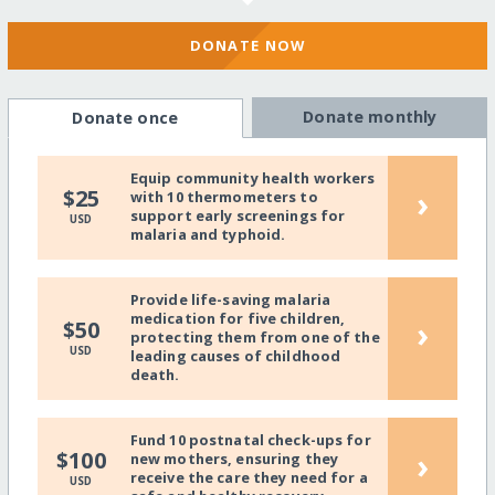
DONATE NOW
Donate monthly
Donate once
Equip community health workers
›
$25
with 10 thermometers to
support early screenings for
USD
malaria and typhoid.
Provide life-saving malaria
medication for five children,
›
$50
protecting them from one of the
USD
leading causes of childhood
death.
Fund 10 postnatal check-ups for
›
$100
new mothers, ensuring they
receive the care they need for a
USD