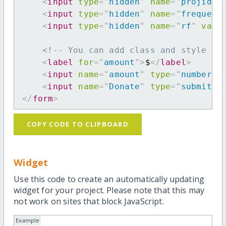
<
input
type
=
"
hidden
"
name
=
"
projid
"
<
input
type
=
"
hidden
"
name
=
"
frequenc
<
input
type
=
"
hidden
"
name
=
"
rf
"
valu
<!-- You can add class and style at
<
label
for
=
"
amount
"
>
$
</
label
>
<
input
name
=
"
amount
"
type
=
"
number
"
<
input
name
=
"
Donate
"
type
=
"
submit
"
</
form
>
COPY CODE TO CLIPBOARD
Widget
Use this code to create an automatically updating
widget for your project. Please note that this may
not work on sites that block JavaScript.
Example