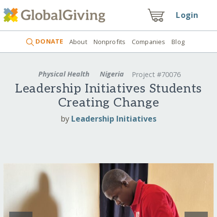
Login
DONATE
About
Nonprofits
Companies
Blog
Physical Health
Nigeria
Project #70076
Leadership Initiatives Students
Creating Change
by
Leadership Initiatives