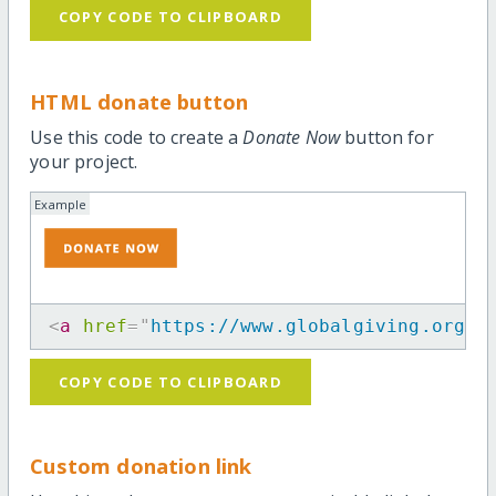
COPY CODE TO CLIPBOARD
HTML donate button
Use this code to create a
Donate Now
button for
your project.
Example
<
a
href
=
"
https://www.globalgiving.org/p
COPY CODE TO CLIPBOARD
Custom donation link