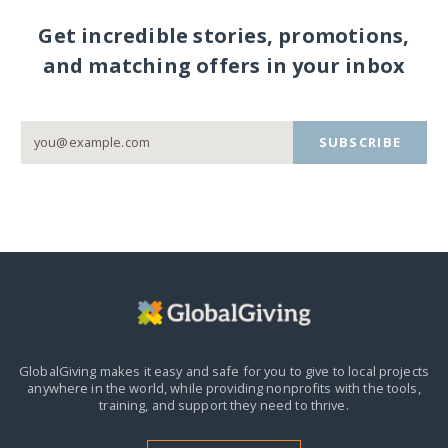
Get incredible stories, promotions,
and matching offers in your inbox
SUBSCRIBE
GlobalGiving makes it easy and safe for you to give to local projects
anywhere in the world,
while providing nonprofits with the tools,
training, and support they need to thrive.