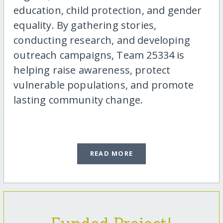
education, child protection, and gender
equality. By gathering stories,
conducting research, and developing
outreach campaigns, Team 25334 is
helping raise awareness, protect
vulnerable populations, and promote
lasting community change.
READ MORE