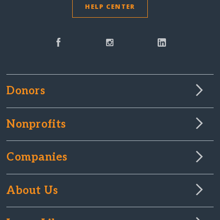
HELP CENTER
Donors
Nonprofits
Companies
About Us