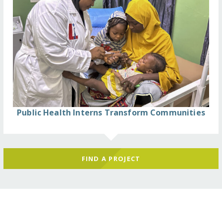
Public Health Interns Transform Communities
FIND A PROJECT