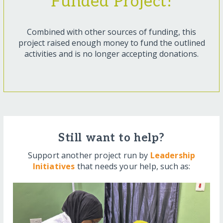
Funded Project!
Combined with other sources of funding, this
project raised enough money to fund the outlined
activities and is no longer accepting donations.
Still want to help?
Support another project run by
Leadership
Initiatives
that needs your help, such as: