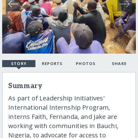
STORY
REPORTS
PHOTOS
SHARE
Summary
As part of Leadership Initiatives'
International Internship Program,
interns Faith, Fernanda, and Jake are
working with communities in Bauchi,
Nigeria, to advocate for access to