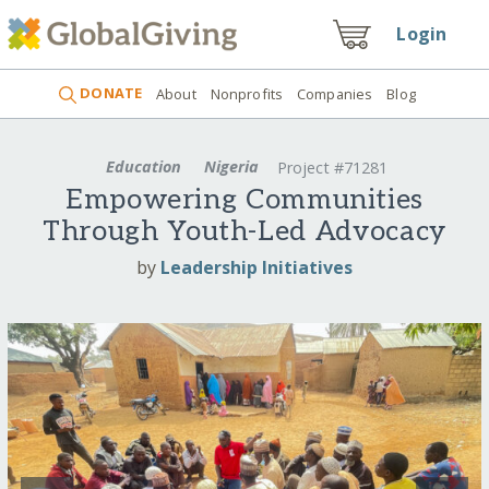
Login
DONATE
About
Nonprofits
Companies
Blog
Education
Nigeria
Project #71281
Empowering Communities
Through Youth-Led Advocacy
by
Leadership Initiatives