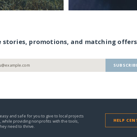
e stories, promotions, and matching offers
SUBSCRIB
easy and safe for you to give to local projects
HELP CEN
,
while providing nonprofits with the tools,
they need to thrive.