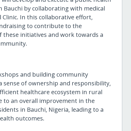
 Bauchi by collaborating with medical
linic. In this collaborative effort,
ndraising to contribute to the
f these initiatives and work towards a
community.
rkshops and building community
 a sense of ownership and responsibility,
fficient healthcare ecosystem in rural
e to an overall improvement in the
sidents in Bauchi, Nigeria, leading to a
health outcomes.