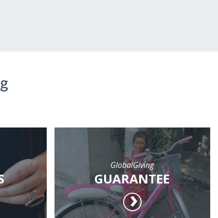
ng
GlobalGiving
S
GUARANTEE