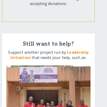
accepting donations.
Still want to help?
Support another project run by
Leadership
Initiatives
that needs your help, such as: