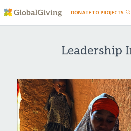
DONATE
TO PROJECTS
Leadership I