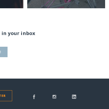
 in your inbox
E
TER