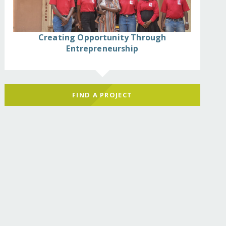
Creating Opportunity Through
Entrepreneurship
FIND A PROJECT