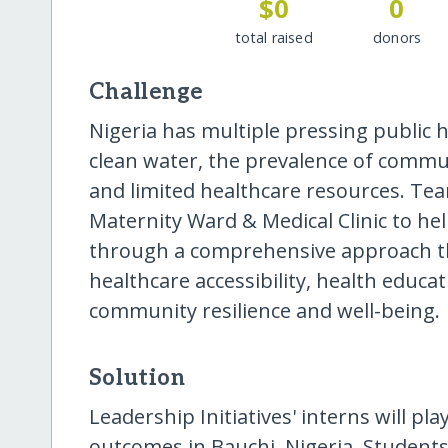
$0
0
total raised
donors
Challenge
Nigeria has multiple pressing public h
clean water, the prevalence of commun
and limited healthcare resources. Tea
Maternity Ward & Medical Clinic to he
through a comprehensive approach t
healthcare accessibility, health educa
community resilience and well-being.
Solution
Leadership Initiatives' interns will pla
outcomes in Bauchi, Nigeria. Students