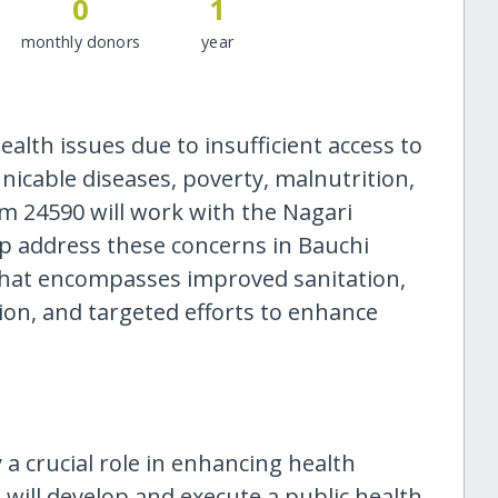
0
1
monthly donors
year
ealth issues due to insufficient access to
icable diseases, poverty, malnutrition,
m 24590 will work with the Nagari
lp address these concerns in Bauchi
hat encompasses improved sanitation,
tion, and targeted efforts to enhance
y a crucial role in enhancing health
 will develop and execute a public health