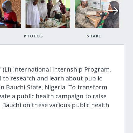
PHOTOS
SHARE
 (LI) International Internship Program,
 to research and learn about public
 in Bauchi State, Nigeria. To transform
eate a public health campaign to raise
Bauchi on these various public health