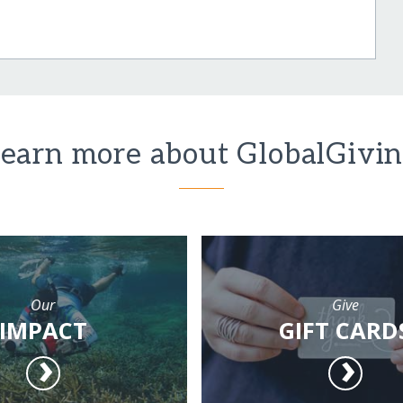
earn more about GlobalGivi
Our
Give
IMPACT
GIFT CARD