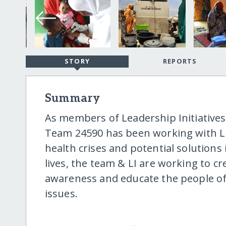
STORY
REPORTS
Summary
As members of Leadership Initiatives'
Team 24590 has been working with LI
health crises and potential solutions
lives, the team & LI are working to cr
awareness and educate the people of 
issues.