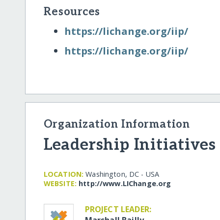
Resources
https:/​/​lichange.org/​iip/​
https:/​/​lichange.org/​iip/​
Organization Information
Leadership Initiatives
LOCATION:
Washington, DC - USA
WEBSITE:
http:/​/​www.LIChange.org
PROJECT LEADER:
Marshall Bailly