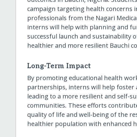
campaign targeting health concerns in
professionals from the Nagari Medical C
interns will help with planning and fu
successful launch and sustainability o
healthier and more resilient Bauchi 
Long-Term Impact
By promoting educational health wo
partnerships, interns will help foster
leading to a more resilient and self-su
communities. These efforts contribut
quality of life and well-being of the re
healthier population with enhanced 