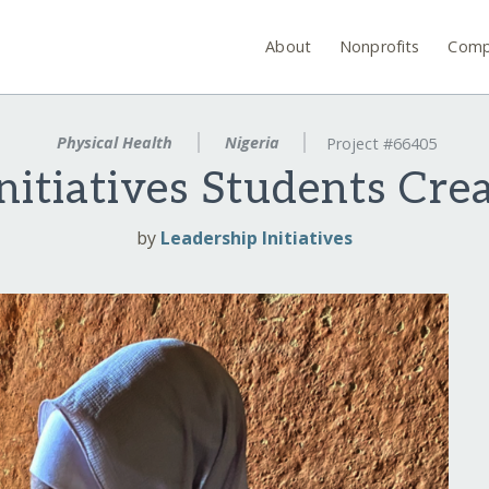
About
Nonprofits
Comp
Physical Health
Nigeria
Project #66405
nitiatives Students Cr
by
Leadership Initiatives