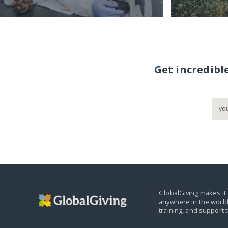
Get incredibl
GlobalGiving makes it 
anywhere in the world
training, and support 