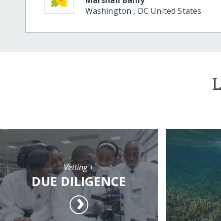
Washington
,
DC
United States
L
Vetting +
DUE DILIGENCE