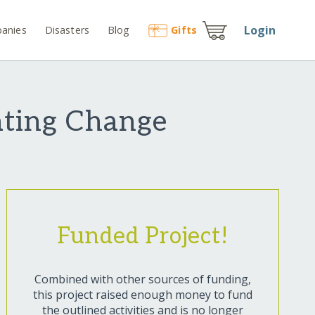
Login
anies
Disasters
Blog
Gift
s
eating Change
Funded Project!
Combined with other sources of funding,
this project raised enough money to fund
the outlined activities and is no longer