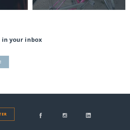
 in your inbox
E
TER