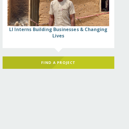
LI Interns Building Businesses & Changing
Lives
FIND A PROJECT