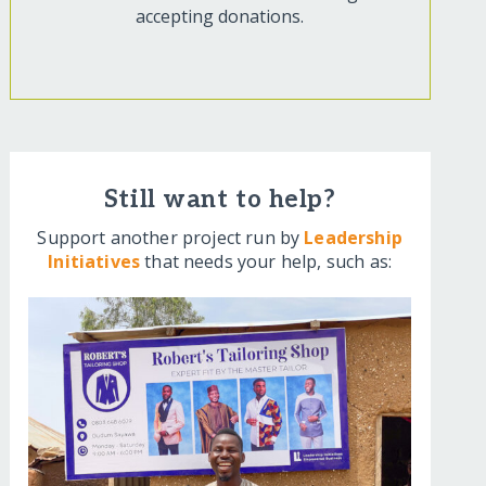
accepting donations.
Still want to help?
Support another project run by
Leadership
Initiatives
that needs your help, such as: