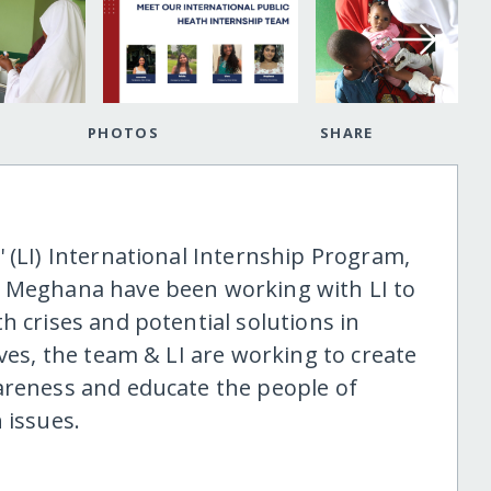
PHOTOS
SHARE
 (LI) International Internship Program,
& Meghana have been working with LI to
h crises and potential solutions in
ives, the team & LI are working to create
areness and educate the people of
 issues.