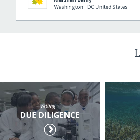
Washington
,
DC
United States
L
Vetting +
DUE DILIGENCE