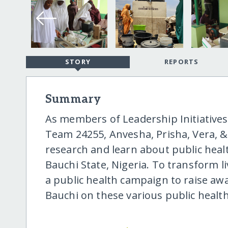
STORY
REPORTS
Summary
As members of Leadership Initiatives'
Team 24255, Anvesha, Prisha, Vera, 
research and learn about public healt
Bauchi State, Nigeria. To transform l
a public health campaign to raise aw
Bauchi on these various public health