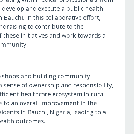
ll develop and execute a public health
Bauchi. In this collaborative effort,
ndraising to contribute to the
f these initiatives and work towards a
community.
rkshops and building community
 a sense of ownership and responsibility,
fficient healthcare ecosystem in rural
e to an overall improvement in the
sidents in Bauchi, Nigeria, leading to a
health outcomes.