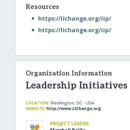
Resources
https:/​/​lichange.org/​iip/​
https:/​/​lichange.org/​iip/​
Organization Information
Leadership Initiatives
LOCATION:
Washington, DC - USA
WEBSITE:
http:/​/​www.LIChange.org
PROJECT LEADER:
Marshall Bailly