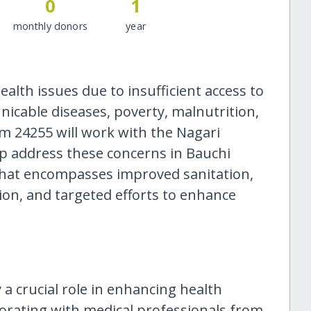
0
1
monthly donors
year
ealth issues due to insufficient access to
icable diseases, poverty, malnutrition,
m 24255 will work with the Nagari
lp address these concerns in Bauchi
hat encompasses improved sanitation,
tion, and targeted efforts to enhance
y a crucial role in enhancing health
borating with medical professionals from