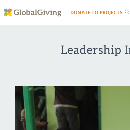
DONATE
TO PROJECTS
Leadership I