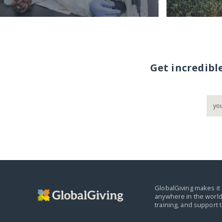
Get incredibl
GlobalGiving makes it 
anywhere in the world
training, and support 