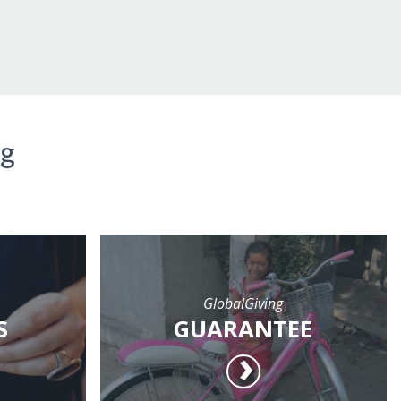
ng
GlobalGiving
S
GUARANTEE