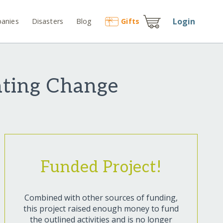
Login
anies
Disasters
Blog
Gift
s
eating Change
Funded Project!
Combined with other sources of funding,
this project raised enough money to fund
the outlined activities and is no longer