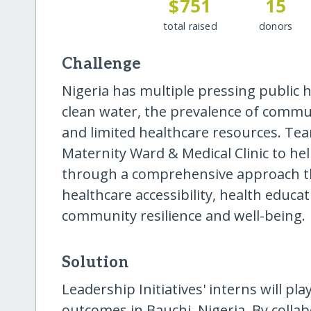
$751
15
total raised
donors
Challenge
Nigeria has multiple pressing public h
clean water, the prevalence of commun
and limited healthcare resources. Tea
Maternity Ward & Medical Clinic to he
through a comprehensive approach t
healthcare accessibility, health educa
community resilience and well-being.
Solution
Leadership Initiatives' interns will pla
outcomes in Bauchi, Nigeria. By colla