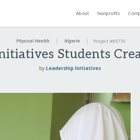
About
Nonprofits
Comp
Physical Health
Nigeria
Project #65770
nitiatives Students Cr
by
Leadership Initiatives