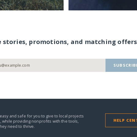
e stories, promotions, and matching offers
SUBSCRIB
easy and safe for you to give to local projects
HELP CEN
,
while providing nonprofits with the tools,
they need to thrive.