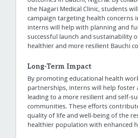
the Nagari Medical Clinic, students wi
campaign targeting health concerns in 
interns will help with planning and fu
successful launch and sustainability o
healthier and more resilient Bauchi 
Long-Term Impact
By promoting educational health wo
partnerships, interns will help foster
leading to a more resilient and self-su
communities. These efforts contribut
quality of life and well-being of the re
healthier population with enhanced 