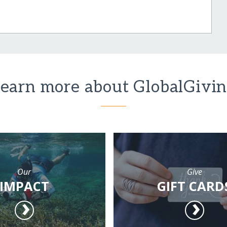
earn more about GlobalGivi
Our
Give
IMPACT
GIFT CARD