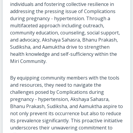
individuals and fostering collective resilience in
addressing the pressing issue of Complications
during pregnancy - hypertension. Through a
multifaceted approach including outreach,
community education, counseling, social support,
and advocacy, Akshaya Sahasra, Bhanu Prakash,
Sudiksha, and Aamuktha drive to strengthen
health knowledge and self-sufficiency within the
Miri Community.
By equipping community members with the tools
and resources, they need to navigate the
challenges posed by Complications during
pregnancy - hypertension, Akshaya Sahasra,
Bhanu Prakash, Sudiksha, and Aamuktha aspire to
not only prevent its occurrence but also to reduce
its prevalence significantly. This proactive initiative
underscores their unwavering commitment to