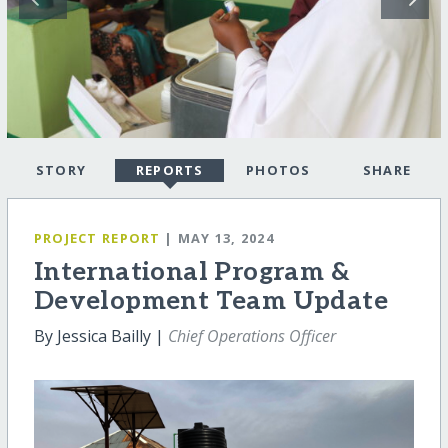
STORY
REPORTS
PHOTOS
SHARE
PROJECT REPORT
| MAY 13, 2024
International Program &
Development Team Update
By Jessica Bailly |
Chief Operations Officer