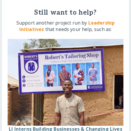
Still want to help?
Support another project run by
Leadership
Initiatives
that needs your help, such as:
LI Interns Building Businesses & Changing Lives