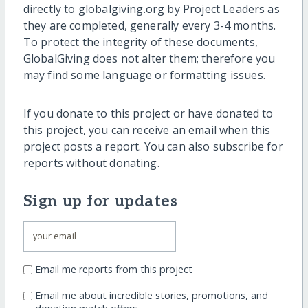
directly to globalgiving.org by Project Leaders as
they are completed, generally every 3-4 months.
To protect the integrity of these documents,
GlobalGiving does not alter them; therefore you
may find some language or formatting issues.
If you donate to this project or have donated to
this project, you can receive an email when this
project posts a report. You can also subscribe for
reports without donating.
Sign up for updates
Email me reports from this project
Email me about incredible stories, promotions, and