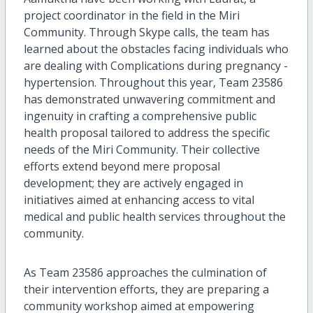
project coordinator in the field in the Miri
Community. Through Skype calls, the team has
learned about the obstacles facing individuals who
are dealing with Complications during pregnancy -
hypertension. Throughout this year, Team 23586
has demonstrated unwavering commitment and
ingenuity in crafting a comprehensive public
health proposal tailored to address the specific
needs of the Miri Community. Their collective
efforts extend beyond mere proposal
development; they are actively engaged in
initiatives aimed at enhancing access to vital
medical and public health services throughout the
community.
As Team 23586 approaches the culmination of
their intervention efforts, they are preparing a
community workshop aimed at empowering