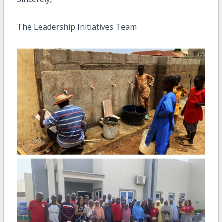
The Leadership Initiatives Team