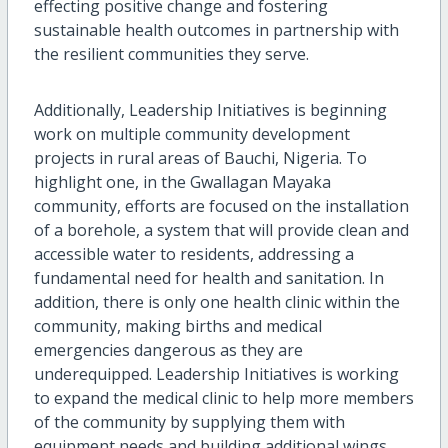
effecting positive change and fostering
sustainable health outcomes in partnership with
the resilient communities they serve.
Additionally, Leadership Initiatives is beginning
work on multiple community development
projects in rural areas of Bauchi, Nigeria. To
highlight one, in the Gwallagan Mayaka
community, efforts are focused on the installation
of a borehole, a system that will provide clean and
accessible water to residents, addressing a
fundamental need for health and sanitation. In
addition, there is only one health clinic within the
community, making births and medical
emergencies dangerous as they are
underequipped. Leadership Initiatives is working
to expand the medical clinic to help more members
of the community by supplying them with
equipment needs and building additional wings