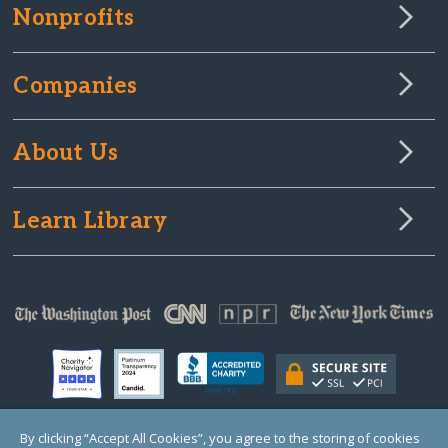
Nonprofits
Companies
About Us
Learn Library
By clicking “Accept All Cookies”, you agree to the storing of cookies