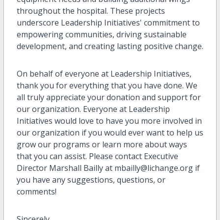
throughout the hospital. These projects
underscore Leadership Initiatives' commitment to
empowering communities, driving sustainable
development, and creating lasting positive change.
On behalf of everyone at Leadership Initiatives,
thank you for everything that you have done. We
all truly appreciate your donation and support for
our organization. Everyone at Leadership
Initiatives would love to have you more involved in
our organization if you would ever want to help us
grow our programs or learn more about ways
that you can assist. Please contact Executive
Director Marshall Bailly at mbailly@lichange.org if
you have any suggestions, questions, or
comments!
Sincerely,