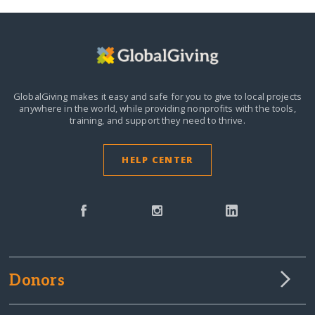
GlobalGiving makes it easy and safe for you to give to local projects
anywhere in the world,
while providing nonprofits with the tools,
training, and support they need to thrive.
HELP CENTER
Donors