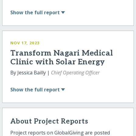
Show
the full report
NOV 17, 2023
Transform Nagari Medical
Clinic with Solar Energy
By Jessica Bailly |
Chief Operating Officer
Show
the full report
About Project Reports
Project reports on GlobalGiving are posted