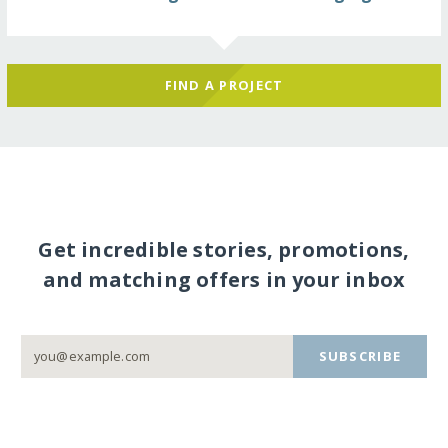
FIND A PROJECT
Get incredible stories, promotions,
and matching offers in your inbox
SUBSCRIBE