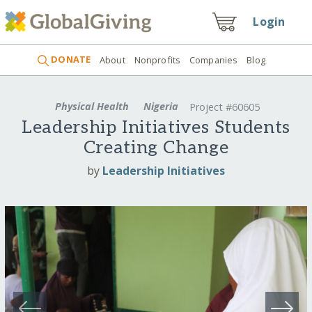
Login
DONATE
About
Nonprofits
Companies
Blog
Physical Health
Nigeria
Project #60605
Leadership Initiatives Students
Creating Change
by
Leadership Initiatives