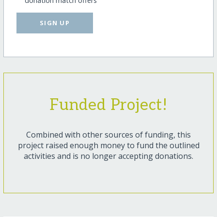
donation match offers
SIGN UP
Funded Project!
Combined with other sources of funding, this
project raised enough money to fund the outlined
activities and is no longer accepting donations.