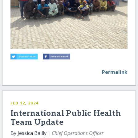
Permalink
FEB 12, 2024
International Public Health
Team Update
By Jessica Bailly |
Chief Operations Officer