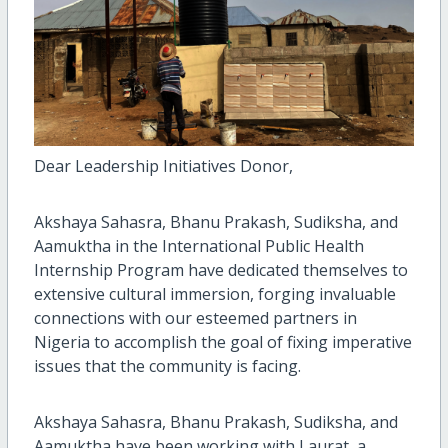
Dear Leadership Initiatives Donor,
Akshaya Sahasra, Bhanu Prakash, Sudiksha, and
Aamuktha in the International Public Health
Internship Program have dedicated themselves to
extensive cultural immersion, forging invaluable
connections with our esteemed partners in
Nigeria to accomplish the goal of fixing imperative
issues that the community is facing.
Akshaya Sahasra, Bhanu Prakash, Sudiksha, and
Aamuktha have been working with Laurat, a