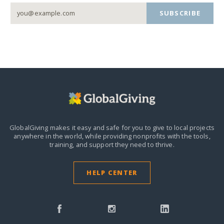
SUBSCRIBE
GlobalGiving makes it easy and safe for you to give to local projects
anywhere in the world,
while providing nonprofits with the tools,
training, and support they need to thrive.
HELP CENTER