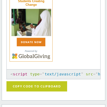
Students Creating
Change
<
script
type
=
"
text/javascript
"
src
=
"
htt
COPY CODE TO CLIPBOARD