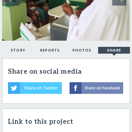
STORY
REPORTS
PHOTOS
SHARE
Share on social media
Link to this project