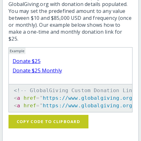
GlobalGiving.org with donation details populated.
You may set the predefined amount to any value
between $10 and $85,000 USD and frequency (once
or monthly). Our example below shows how to
make a one-time and monthly donation link for
$25.
Example
Donate $25
Donate $25 Monthly
<!-- GlobalGiving Custom Donation Link 
<
a
href
=
"
https://www.globalgiving.org/d
<
a
href
=
"
https://www.globalgiving.org/d
COPY CODE TO CLIPBOARD