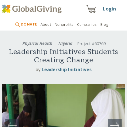
Login
DONATE
About
Nonprofits
Companies
Blog
Physical Health
Nigeria
Project #60769
Leadership Initiatives Students
Creating Change
by
Leadership Initiatives