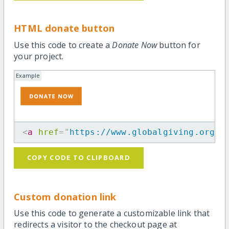
HTML donate button
Use this code to create a
Donate Now
button for
your project.
Example
<
a
href
=
"
https://www.globalgiving.org/p
COPY CODE TO CLIPBOARD
Custom donation link
Use this code to generate a customizable link that
redirects a visitor to the checkout page at