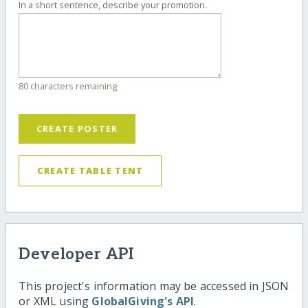
In a short sentence, describe your promotion.
80 characters remaining
CREATE POSTER
CREATE TABLE TENT
Developer API
This project's information may be accessed in JSON
or XML using
GlobalGiving's API
.