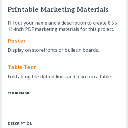
Printable Marketing Materials
Fill out your name and a description to create 8.5 x
11-inch PDF marketing materials for this project.
Poster
Display on storefronts or bulletin boards.
Table Tent
Fold along the dotted lines and place on a table.
YOUR NAME
DESCRIPTION