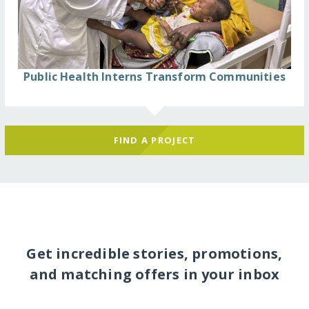
Public Health Interns Transform Communities
FIND A PROJECT
Get incredible stories, promotions,
and matching offers in your inbox