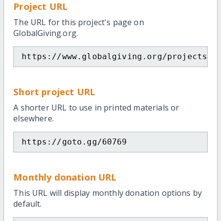
Project URL
The URL for this project's page on
GlobalGiving.org.
https://www.globalgiving.org/projects/t
Short project URL
A shorter URL to use in printed materials or
elsewhere.
https://goto.gg/60769
Monthly donation URL
This URL will display monthly donation options by
default.