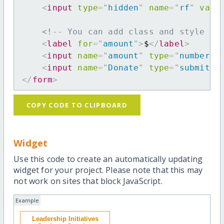
<
input
type
=
"
hidden
"
name
=
"
rf
"
valu
<!-- You can add class and style at
<
label
for
=
"
amount
"
>
$
</
label
>
<
input
name
=
"
amount
"
type
=
"
number
"
<
input
name
=
"
Donate
"
type
=
"
submit
"
</
form
>
COPY CODE TO CLIPBOARD
Widget
Use this code to create an automatically updating
widget for your project. Please note that this may
not work on sites that block JavaScript.
Example
Leadership Initiatives