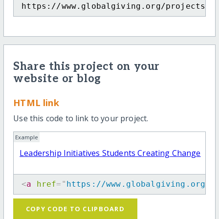
https://www.globalgiving.org/projects/t
Share this project on your
website or blog
HTML link
Use this code to link to your project.
Example
Leadership Initiatives Students Creating Change
<
a
href
=
"
https://www.globalgiving.org/p
COPY CODE TO CLIPBOARD