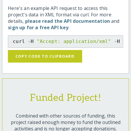
Here's an example API request to access this
project's data in XML format via curl. For more
details,
please read the API documentation
and
sign up for a free API key
.
curl -H 
"Accept: application/xml"
 -H 
"C
COPY CODE TO CLIPBOARD
Funded Project!
Combined with other sources of funding, this
project raised enough money to fund the outlined
activities and is no longer accepting donations.