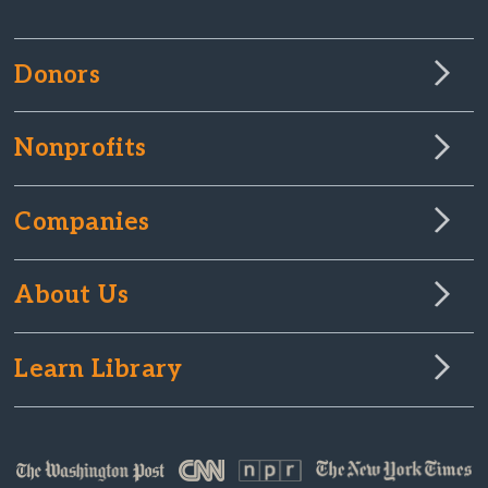
Donors
Nonprofits
Companies
About Us
Learn Library