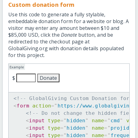
Custom donation form
Use this code to generate a fully stylable,
embeddable donation form for a website or blog. A
visitor may enter any amount between $10 and
$85,000 USD, click the
Donate
button, and be
redirected to the checkout page at
GlobalGiving.org with donation details populated
for this project.
Example
$
<!-- GlobalGiving Custom Donation form 
<
form
action
=
"
https://www.globalgiving.
<!-- Do not change the hidden field
<
input
type
=
"
hidden
"
name
=
"
cmd
"
val
<
input
type
=
"
hidden
"
name
=
"
projid
"
<
input
type
=
"
hidden
"
name
=
"
frequenc