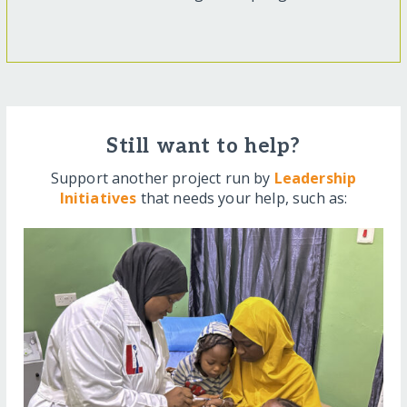
Still want to help?
Support another project run by
Leadership
Initiatives
that needs your help, such as: