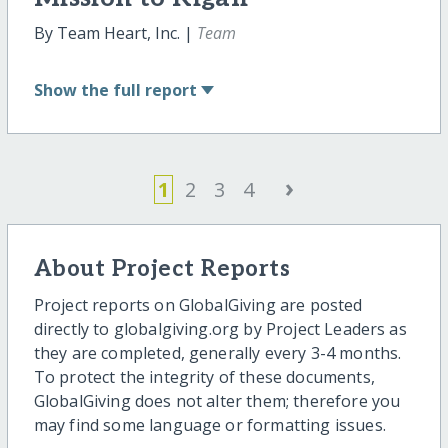
By Team Heart, Inc. |
Team
Show
the full report
›
1
2
3
4
About Project Reports
Project reports on GlobalGiving are posted
directly to globalgiving.org by Project Leaders as
they are completed, generally every 3-4 months.
To protect the integrity of these documents,
GlobalGiving does not alter them; therefore you
may find some language or formatting issues.