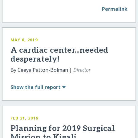
Permalink
MAY 6, 2019
A cardiac center...needed
desperately!
By Ceeya Patton-Bolman |
Director
Show
the full report
FEB 21, 2019
Planning for 2019 Surgical
Mission to Kigali