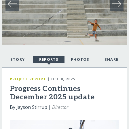
STORY
REPORTS
PHOTOS
SHARE
PROJECT REPORT
| DEC 8, 2025
Progress Continues
December 2025 update
By Jayson Stirrup |
Director