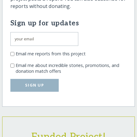
reports without donating.
Sign up for updates
Email me reports from this project
Email me about incredible stories, promotions, and
donation match offers
SIGN UP