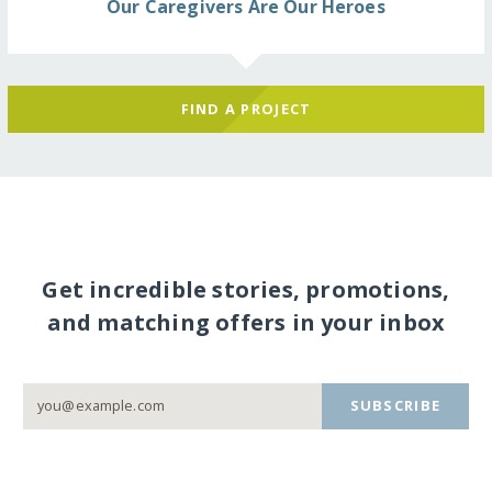
Our Caregivers Are Our Heroes
FIND A PROJECT
Get incredible stories, promotions,
and matching offers in your inbox
SUBSCRIBE