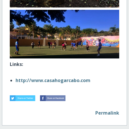
Links:
http://www.casahogarcabo.com
Permalink