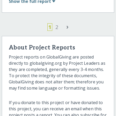
Show
the full report
›
1
2
About Project Reports
Project reports on GlobalGiving are posted
directly to globalgiving.org by Project Leaders as
they are completed, generally every 3-4 months.
To protect the integrity of these documents,
GlobalGiving does not alter them; therefore you
may find some language or formatting issues.
If you donate to this project or have donated to
this project, you can receive an email when this
project posts a report. You can also subscribe for