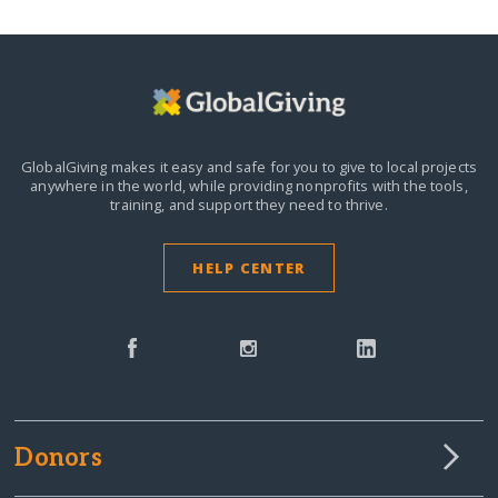
GlobalGiving makes it easy and safe for you to give to local projects
anywhere in the world,
while providing nonprofits with the tools,
training, and support they need to thrive.
HELP CENTER
Donors