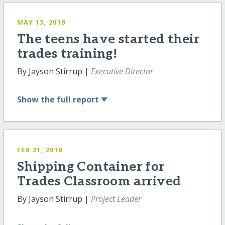
MAY 13, 2019
The teens have started their
trades training!
By Jayson Stirrup |
Executive Director
Show
the full report
FEB 21, 2019
Shipping Container for
Trades Classroom arrived
By Jayson Stirrup |
Project Leader