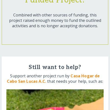
Funded Project!
Combined with other sources of funding, this
project raised enough money to fund the outlined
activities and is no longer accepting donations.
Still want to help?
Support another project run by
Casa Hogar de
Cabo San Lucas A.C.
that needs your help, such as: