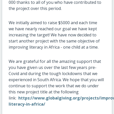
000 thanks to all of you who have contributed to
the project over this period.
We initially aimed to raise $5000 and each time
we have nearly reached our goal we have kept
increasing the target! We have now decided to
start another project with the same objective of
improving literacy in Africa - one child at a time.
We are grateful for all the amazing support that
you have given us over the last few years pre-
Covid and during the tough lockdowns that we
experienced in South Africa. We hope that you will
continue to support the work that we do under
this new project title at the following
link:
https://www.globalgiving.org/projects/impro
literacy-in-africa/