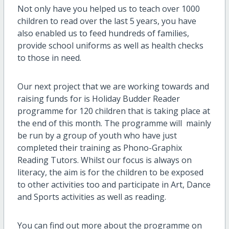
Not only have you helped us to teach over 1000
children to read over the last 5 years, you have
also enabled us to feed hundreds of families,
provide school uniforms as well as health checks
to those in need.
Our next project that we are working towards and
raising funds for is Holiday Budder Reader
programme for 120 children that is taking place at
the end of this month. The programme will mainly
be run by a group of youth who have just
completed their training as Phono-Graphix
Reading Tutors. Whilst our focus is always on
literacy, the aim is for the children to be exposed
to other activities too and participate in Art, Dance
and Sports activities as well as reading.
You can find out more about the programme on