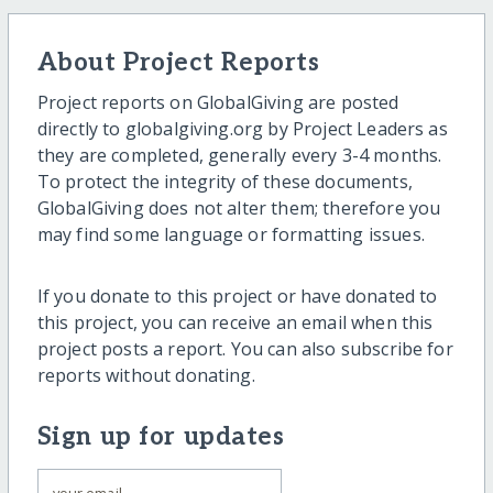
About Project Reports
Project reports on GlobalGiving are posted
directly to globalgiving.org by Project Leaders as
they are completed, generally every 3-4 months.
To protect the integrity of these documents,
GlobalGiving does not alter them; therefore you
may find some language or formatting issues.
If you donate to this project or have donated to
this project, you can receive an email when this
project posts a report. You can also subscribe for
reports without donating.
Sign up for updates