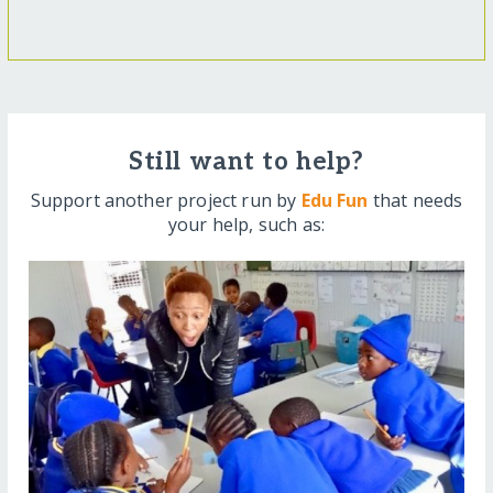
Still want to help?
Support another project run by
Edu Fun
that needs
your help, such as: