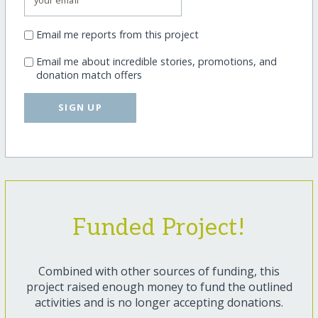
Email me reports from this project
Email me about incredible stories, promotions, and
donation match offers
SIGN UP
Funded Project!
Combined with other sources of funding, this
project raised enough money to fund the outlined
activities and is no longer accepting donations.