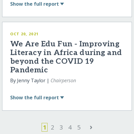
Show
the full report
OCT 20, 2021
We Are Edu Fun - Improving
Literacy in Africa during and
beyond the COVID 19
Pandemic
By Jenny Taylor |
Chairperson
Show
the full report
›
1
2
3
4
5