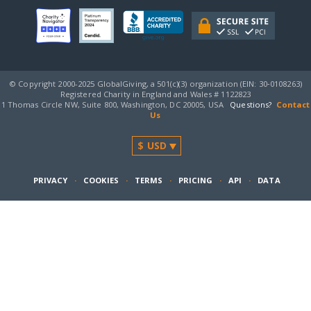
© Copyright 2000-2025 GlobalGiving, a 501(c)(3) organization (EIN: 30‑0108263)
Registered Charity in England and Wales # 1122823
1 Thomas Circle NW, Suite 800, Washington, DC 20005, USA
Questions?
Contact
Us
PRIVACY
·
COOKIES
·
TERMS
·
PRICING
·
API
·
DATA