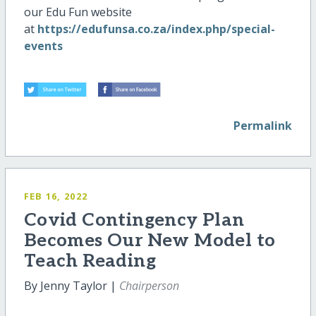
our Edu Fun website
at
https://edufunsa.co.za/index.php/special-
events
Permalink
FEB 16, 2022
Covid Contingency Plan
Becomes Our New Model to
Teach Reading
By Jenny Taylor |
Chairperson