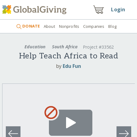
Login
DONATE
About
Nonprofits
Companies
Blog
Education
South Africa
Project #33562
Help Teach Africa to Read
by
Edu Fun