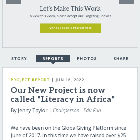
STORY
REPORTS
PHOTOS
SHARE
PROJECT REPORT
| JUN 16, 2022
Our New Project is now
called "Literacy in Africa"
By Jenny Taylor |
Chairperson - Edu Fun
We have been on the GlobalGiving Platform since
June of 2017. In this time we have raised over $25