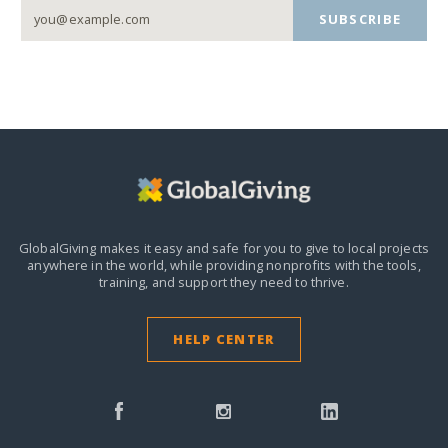
SUBSCRIBE
GlobalGiving makes it easy and safe for you to give to local projects
anywhere in the world,
while providing nonprofits with the tools,
training, and support they need to thrive.
HELP CENTER