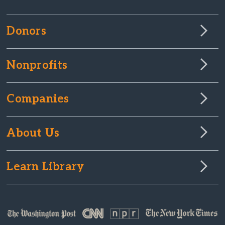
Donors
Nonprofits
Companies
About Us
Learn Library