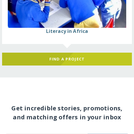
Literacy in Africa
FIND A PROJECT
Get incredible stories, promotions,
and matching offers in your inbox