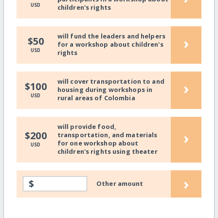
USD
children's rights
will fund the leaders and helpers
›
$50
for a workshop about children's
USD
rights
will cover transportation to and
›
$100
housing during workshops in
USD
rural areas of Colombia
will provide food,
›
$200
transportation, and materials
for one workshop about
USD
children's rights using theater
›
$
Other amount