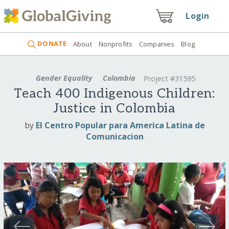
Login
DONATE
About
Nonprofits
Companies
Blog
Gender Equality
Colombia
Project #31595
Teach 400 Indigenous Children:
Justice in Colombia
by
El Centro Popular para America Latina de
Comunicacion