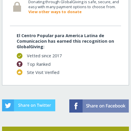
Donating through GlobalGiving is safe, secure, and
easy with many payment options to choose from.
View other ways to donate
El Centro Popular para America Latina de
Comunicacion has earned this recognition on
GlobalGiving:
Vetted since 2017
Top Ranked
Site Visit Verified