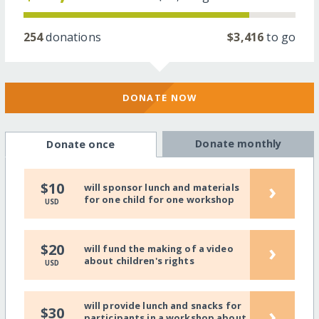
254
donations
$3,416
to go
DONATE NOW
Donate monthly
Donate once
›
$10
will sponsor lunch and materials
for one child for one workshop
USD
›
$20
will fund the making of a video
about children's rights
USD
will provide lunch and snacks for
›
$30
participants in a workshop about