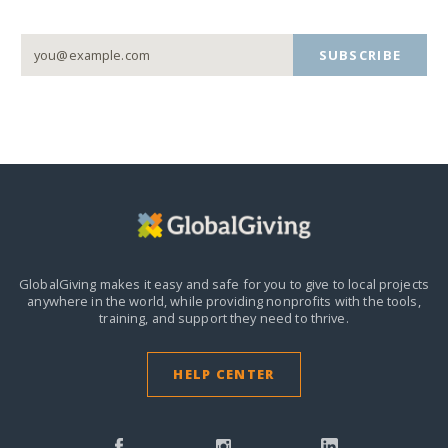
SUBSCRIBE
GlobalGiving makes it easy and safe for you to give to local projects
anywhere in the world,
while providing nonprofits with the tools,
training, and support they need to thrive.
HELP CENTER