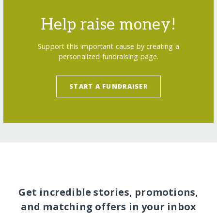
Help raise money!
Support this important cause by creating a
personalized fundraising page.
START A FUNDRAISER
Get incredible stories, promotions,
and matching offers in your inbox