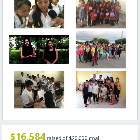
$16,584
raised of
$20,000
goal