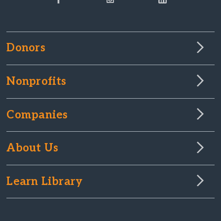
Donors
Nonprofits
Companies
About Us
Learn Library