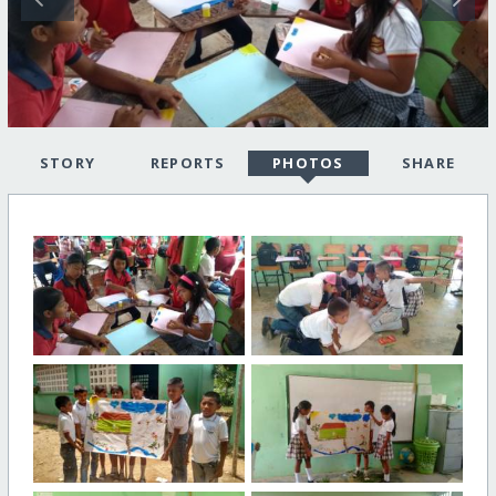
STORY
REPORTS
PHOTOS
SHARE