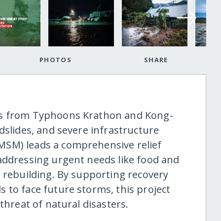
PHOTOS
SHARE
ts from Typhoons Krathon and Kong-
dslides, and severe infrastructure
SM) leads a comprehensive relief
addressing urgent needs like food and
e rebuilding. By supporting recovery
 to face future storms, this project
threat of natural disasters.