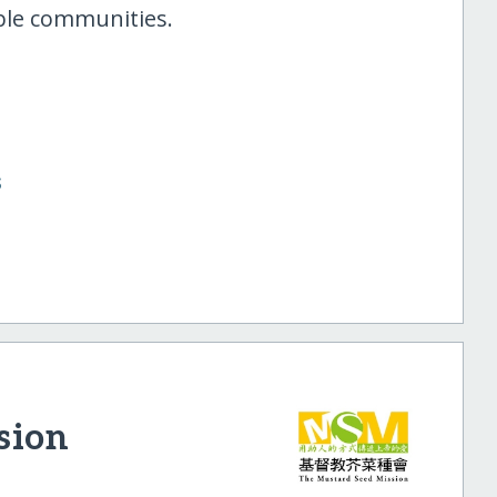
able communities.
s
sion