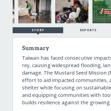
STORY
REPORTS
Summary
Taiwan has faced consecutive impac
rey, causing widespread flooding, lan
damage. The Mustard Seed Mission (M
effort to aid impacted communities, 
shelter while focusing on sustainabl
and equipping communities with tools
builds resilience against the growing 