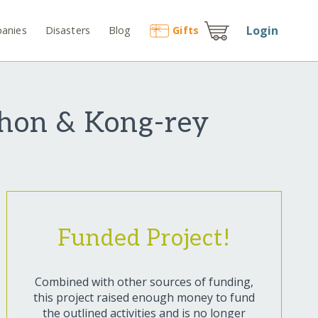
Login
anies
Disasters
Blog
Gift
s
thon & Kong-rey
Funded Project!
Combined with other sources of funding,
this project raised enough money to fund
the outlined activities and is no longer