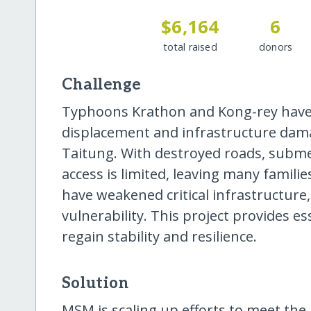
$6,164
6
total raised
donors
Challenge
Typhoons Krathon and Kong-rey have 
displacement and infrastructure dama
Taitung. With destroyed roads, subm
access is limited, leaving many famili
have weakened critical infrastructure
vulnerability. This project provides e
regain stability and resilience.
Solution
MSM is scaling up efforts to meet th