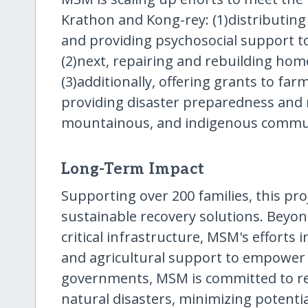
Krathon and Kong-rey: (1)distributing 
and providing psychosocial support to
(2)next, repairing and rebuilding home
(3)additionally, offering grants to farm
providing disaster preparedness and re
mountainous, and indigenous commun
Long-Term Impact
Supporting over 200 families, this pro
sustainable recovery solutions. Beyo
critical infrastructure, MSM's efforts
and agricultural support to empower c
governments, MSM is committed to rei
natural disasters, minimizing potenti