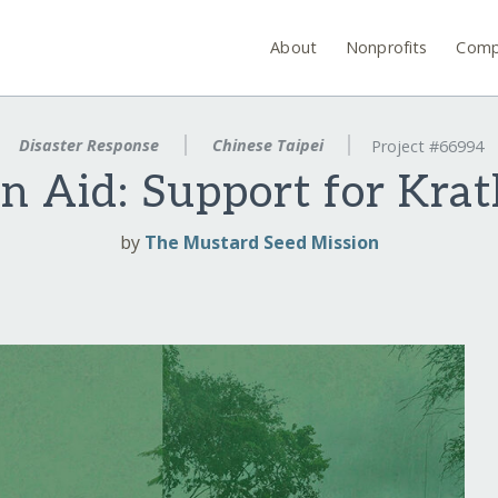
About
Nonprofits
Comp
Disaster Response
Chinese Taipei
Project #66994
 Aid: Support for Kra
by
The Mustard Seed Mission