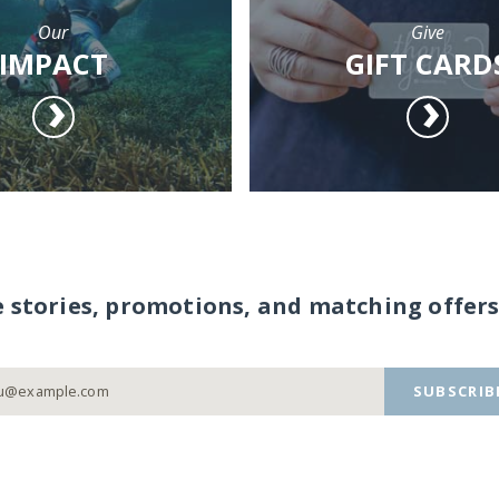
Our
Give
IMPACT
GIFT CARD
e stories, promotions, and matching offers
SUBSCRIB