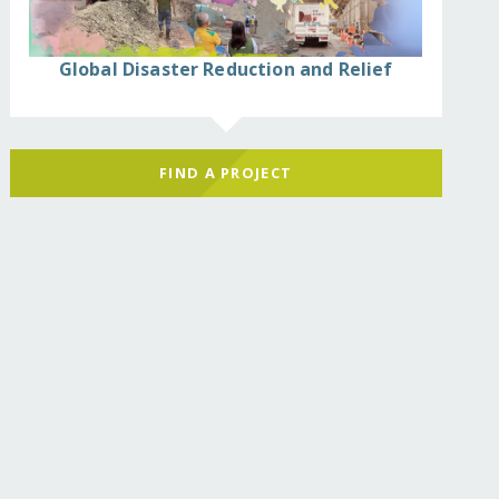
Global Disaster Reduction and Relief
FIND A PROJECT