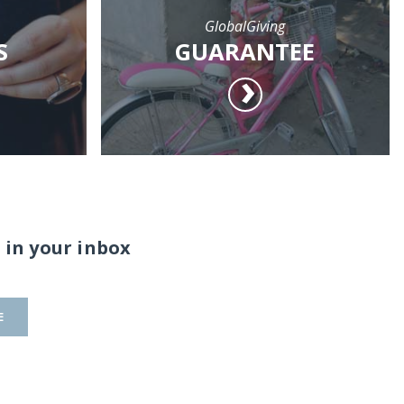
GlobalGiving
S
GUARANTEE
 in your inbox
E