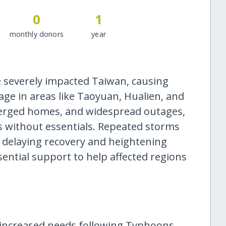
0
1
monthly donors
year
severely impacted Taiwan, causing
ge in areas like Taoyuan, Hualien, and
erged homes, and widespread outages,
es without essentials. Repeated storms
, delaying recovery and heightening
ssential support to help affected regions
e increased needs following Typhoons