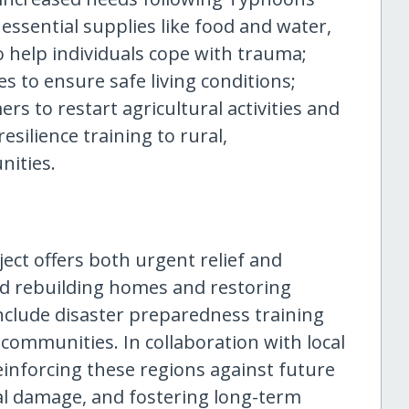
essential supplies like food and water,
 help individuals cope with trauma;
s to ensure safe living conditions;
ers to restart agricultural activities and
silience training to rural,
ities.
ject offers both urgent relief and
nd rebuilding homes and restoring
 include disaster preparedness training
ommunities. In collaboration with local
nforcing these regions against future
al damage, and fostering long-term