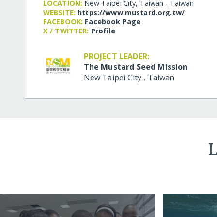
LOCATION:
New Taipei City, Taiwan - Taiwan
WEBSITE:
https:/​/​www.mustard.org.tw/​
FACEBOOK:
Facebook Page
X / TWITTER:
Profile
PROJECT LEADER:
The Mustard Seed Mission
New Taipei City
,
Taiwan
L