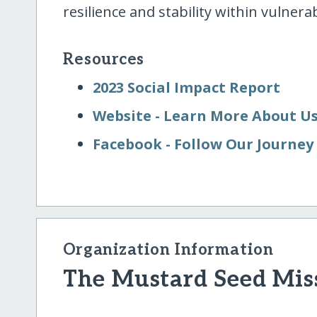
resilience and stability within vulner
Resources
2023 Social Impact Report
Website - Learn More About U
Facebook - Follow Our Journey
Organization Information
The Mustard Seed Mis