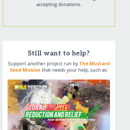
accepting donations.
Still want to help?
Support another project run by
The Mustard
Seed Mission
that needs your help, such as: