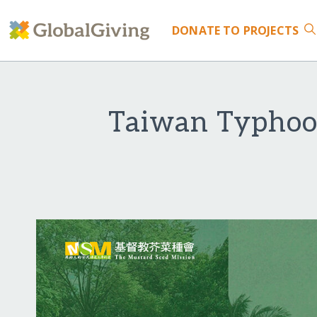
DONATE
TO PROJECTS
Taiwan Typhoon