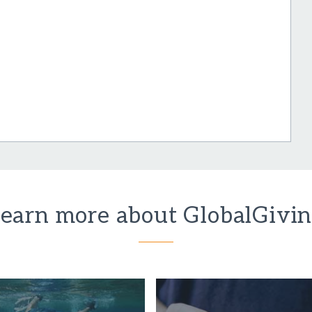
earn more about GlobalGivi