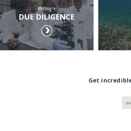
Vetting +
DUE DILIGENCE
Get incredibl