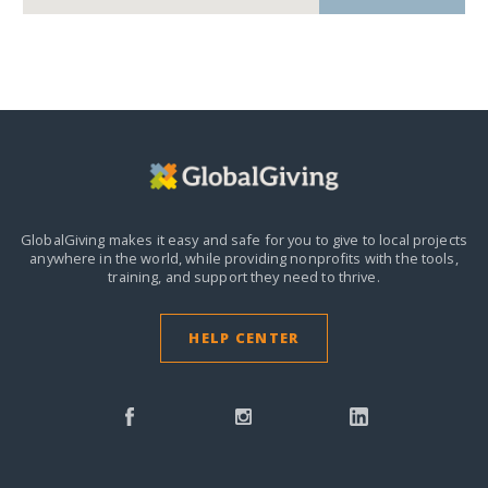
GlobalGiving makes it easy and safe for you to give to local projects
anywhere in the world,
while providing nonprofits with the tools,
training, and support they need to thrive.
HELP CENTER