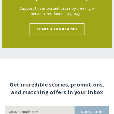
Support this important cause by creating a
personalized fundraising page.
START A FUNDRAISER
Get incredible stories, promotions,
and matching offers in your inbox
SUBSCRIBE