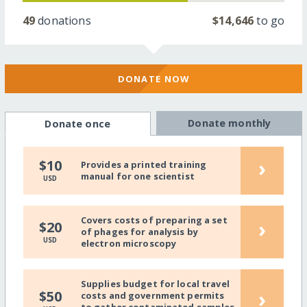
49
donations
$14,646
to go
DONATE NOW
Donate monthly
Donate once
›
$10
Provides a printed training
manual for one scientist
USD
Covers costs of preparing a set
›
$20
of phages for analysis by
USD
electron microscopy
Supplies budget for local travel
›
$50
costs and government permits