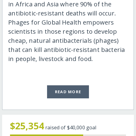
in Africa and Asia where 90% of the
antibiotic-resistant deaths will occur.
Phages for Global Health empowers
scientists in those regions to develop
cheap, natural antibacterials (phages)
that can kill antibiotic-resistant bacteria
in people, livestock and food.
READ MORE
$25,354
raised of
$40,000
goal