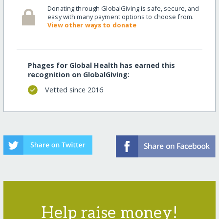
Donating through GlobalGiving is safe, secure, and
easy with many payment options to choose from.
View other ways to donate
Phages for Global Health has earned this
recognition on GlobalGiving:
Vetted since 2016
Help raise money!