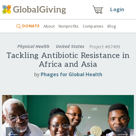
Login
DONATE
About
Nonprofits
Companies
Blog
Physical Health
United States
Project #67499
Tackling Antibiotic Resistance in
Africa and Asia
by
Phages for Global Health