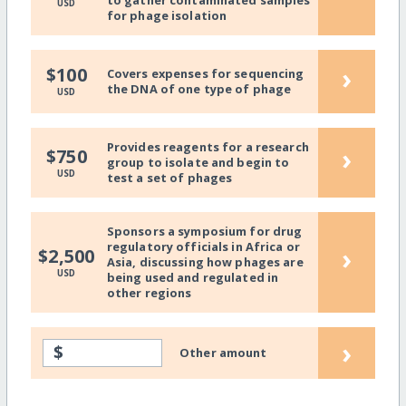
to gather contaminated samples
USD
for phage isolation
›
$100
Covers expenses for sequencing
the DNA of one type of phage
USD
Provides reagents for a research
›
$750
group to isolate and begin to
USD
test a set of phages
Sponsors a symposium for drug
regulatory officials in Africa or
›
$2,500
Asia, discussing how phages are
USD
being used and regulated in
other regions
›
$
Other amount