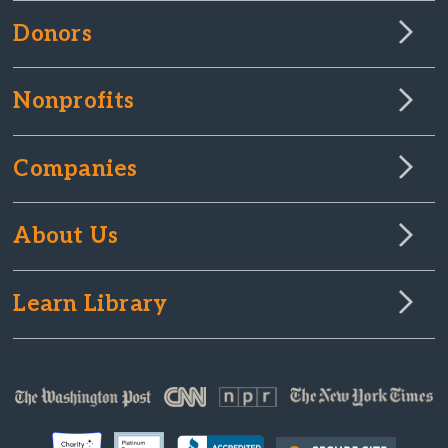
Donors
Nonprofits
Companies
About Us
Learn Library