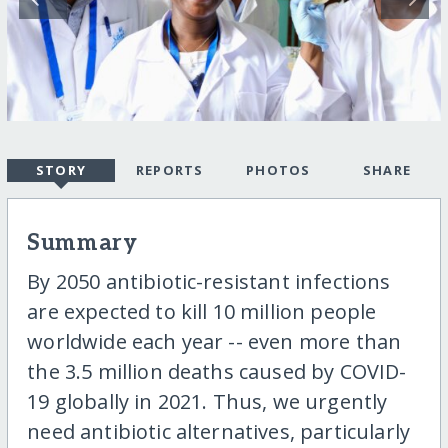
STORY
REPORTS
PHOTOS
SHARE
Summary
By 2050 antibiotic-resistant infections
are expected to kill 10 million people
worldwide each year -- even more than
the 3.5 million deaths caused by COVID-
19 globally in 2021. Thus, we urgently
need antibiotic alternatives, particularly