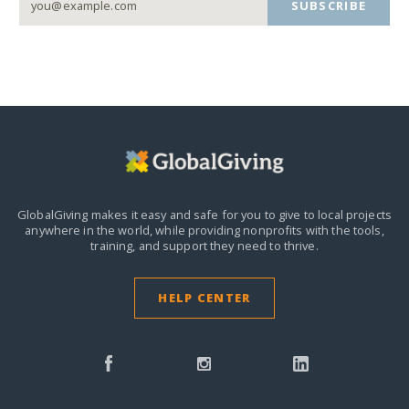
SUBSCRIBE
GlobalGiving makes it easy and safe for you to give to local projects
anywhere in the world,
while providing nonprofits with the tools,
training, and support they need to thrive.
HELP CENTER