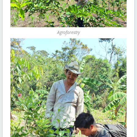
Agroforestry