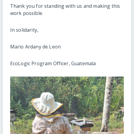
Thank you for standing with us and making this
work possible.
In solidarity,
Mario Ardany de Leon
EcoLogic Program Officer, Guatemala