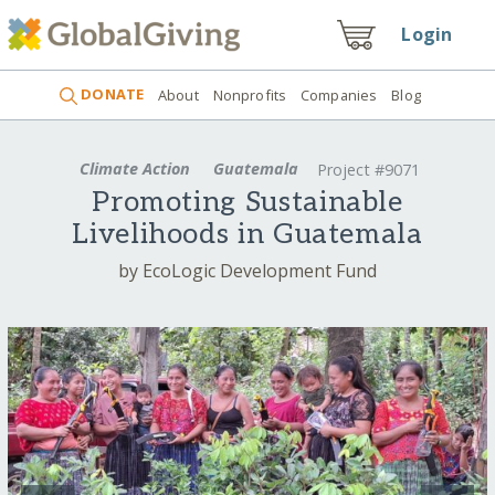
Login
DONATE
About
Nonprofits
Companies
Blog
Climate Action
Guatemala
Project #9071
Promoting Sustainable
Livelihoods in Guatemala
by EcoLogic Development Fund