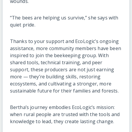
wounds.
“The bees are helping us survive,” she says with
quiet pride.
Thanks to your support and EcoLogic’s ongoing
assistance, more community members have been
inspired to join the beekeeping group. With
shared tools, technical training, and peer
support, these producers are not just earning
more — they’re building skills, restoring
ecosystems, and cultivating a stronger, more
sustainable future for their families and forests.
Bertha’s journey embodies EcoLogic’s mission:
when rural people are trusted with the tools and
knowledge to lead, they create lasting change.