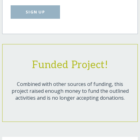
SIGN UP
Funded Project!
Combined with other sources of funding, this
project raised enough money to fund the outlined
activities and is no longer accepting donations.