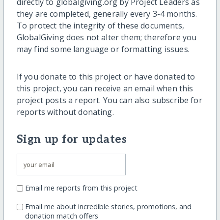
directly to globalgiving.org by Project Leaders as
they are completed, generally every 3-4 months.
To protect the integrity of these documents,
GlobalGiving does not alter them; therefore you
may find some language or formatting issues.
If you donate to this project or have donated to
this project, you can receive an email when this
project posts a report. You can also subscribe for
reports without donating.
Sign up for updates
Email me reports from this project
Email me about incredible stories, promotions, and
donation match offers