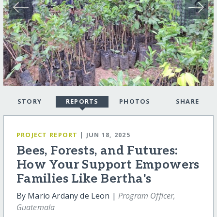
STORY
REPORTS
PHOTOS
SHARE
PROJECT REPORT
| JUN 18, 2025
Bees, Forests, and Futures:
How Your Support Empowers
Families Like Bertha's
By Mario Ardany de Leon |
Program Officer,
Guatemala