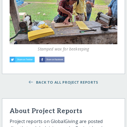
Stamped wax for beekeeping
BACK TO ALL PROJECT REPORTS
About Project Reports
Project reports on GlobalGiving are posted