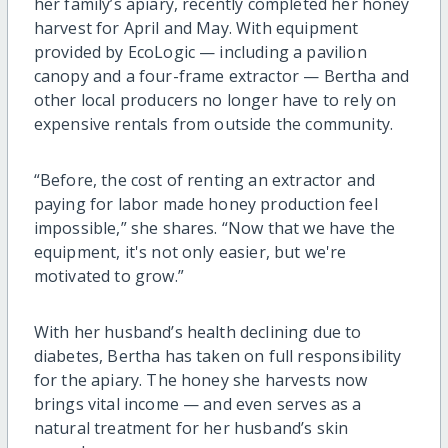
her family’s apiary, recently completed her honey
harvest for April and May. With equipment
provided by EcoLogic — including a pavilion
canopy and a four-frame extractor — Bertha and
other local producers no longer have to rely on
expensive rentals from outside the community.
“Before, the cost of renting an extractor and
paying for labor made honey production feel
impossible,” she shares. “Now that we have the
equipment, it's not only easier, but we're
motivated to grow.”
With her husband’s health declining due to
diabetes, Bertha has taken on full responsibility
for the apiary. The honey she harvests now
brings vital income — and even serves as a
natural treatment for her husband’s skin