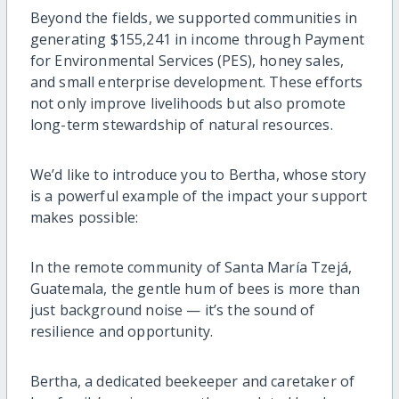
Beyond the fields, we supported communities in
generating $155,241 in income through Payment
for Environmental Services (PES), honey sales,
and small enterprise development. These efforts
not only improve livelihoods but also promote
long-term stewardship of natural resources.
We’d like to introduce you to Bertha, whose story
is a powerful example of the impact your support
makes possible:
In the remote community of Santa María Tzejá,
Guatemala, the gentle hum of bees is more than
just background noise — it’s the sound of
resilience and opportunity.
Bertha, a dedicated beekeeper and caretaker of