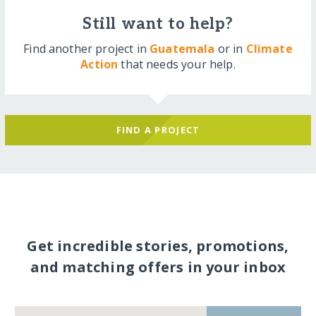
Still want to help?
Find another project in
Guatemala
or in
Climate
Action
that needs your help.
FIND A PROJECT
Get incredible stories, promotions,
and matching offers in your inbox