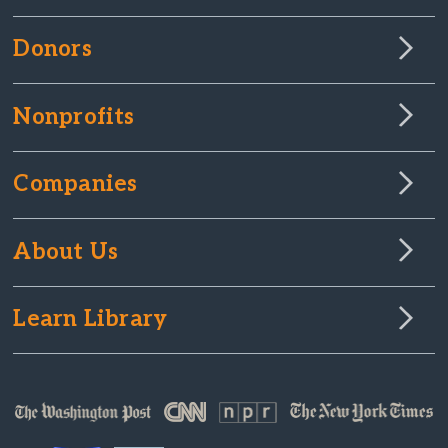
Donors
Nonprofits
Companies
About Us
Learn Library