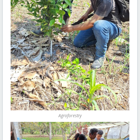
Agroforestry