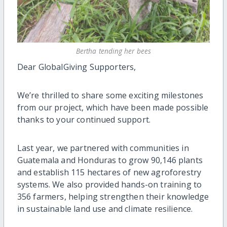
Bertha tending her bees
Dear GlobalGiving Supporters,
We’re thrilled to share some exciting milestones
from our project, which have been made possible
thanks to your continued support.
Last year, we partnered with communities in
Guatemala and Honduras to grow 90,146 plants
and establish 115 hectares of new agroforestry
systems. We also provided hands-on training to
356 farmers, helping strengthen their knowledge
in sustainable land use and climate resilience.