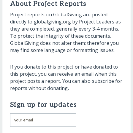
About Project Reports
Project reports on GlobalGiving are posted
directly to globalgiving.org by Project Leaders as
they are completed, generally every 3-4 months.
To protect the integrity of these documents,
GlobalGiving does not alter them; therefore you
may find some language or formatting issues.
If you donate to this project or have donated to
this project, you can receive an email when this
project posts a report. You can also subscribe for
reports without donating.
Sign up for updates