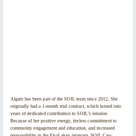
Algate has been part of the SOIL team since 2012. She
originally had a 1-month trial contract, which turned into
years of dedicated contribution to SOIL’s mission.
Because of her positive energy, tireless commitment to
community engagement and education, and increased
responsibility in the EkoLakay program, SOIL Cap-