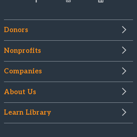
Donors
Nonprofits
Companies
About Us
Learn Library