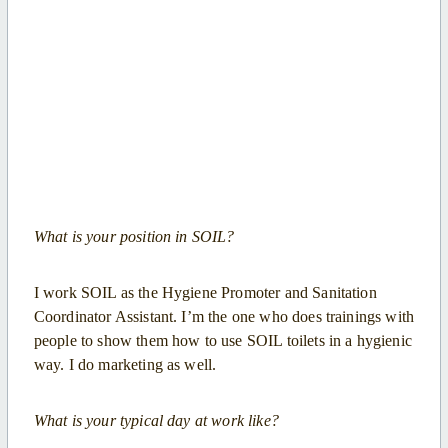
What is your position in SOIL?
I work SOIL as the Hygiene Promoter and Sanitation
Coordinator Assistant. I’m the one who does trainings with
people to show them how to use SOIL toilets in a hygienic
way. I do marketing as well.
What is your typical day at work like?