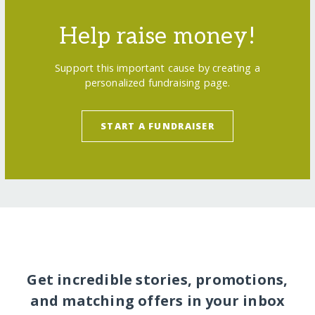
Help raise money!
Support this important cause by creating a
personalized fundraising page.
START A FUNDRAISER
Get incredible stories, promotions,
and matching offers in your inbox