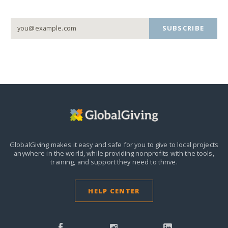
SUBSCRIBE
GlobalGiving makes it easy and safe for you to give to local projects
anywhere in the world,
while providing nonprofits with the tools,
training, and support they need to thrive.
HELP CENTER