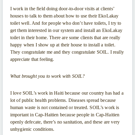
I work in the field doing door-to-door visits at clients’
houses to talk to them about how to use their EkoLakay
toilet well. And for people who don’t have toilets, I try to
get them interested in our system and install an EkoLakay
toilet in their home. There are some clients that are really
happy when I show up at their house to install a toilet.
They congratulate me and they congratulate SOIL. I really
appreciate that feeling.
What brought you to work with SOIL?
I love SOIL’s work in Haiti because our country has had a
lot of public health problems. Diseases spread because
human waste is not contained or treated. SOIL’s work is
important in Cap-Haitien because people in Cap-Haitien
openly defecate, there’s no sanitation, and these are very
unhygienic conditions.