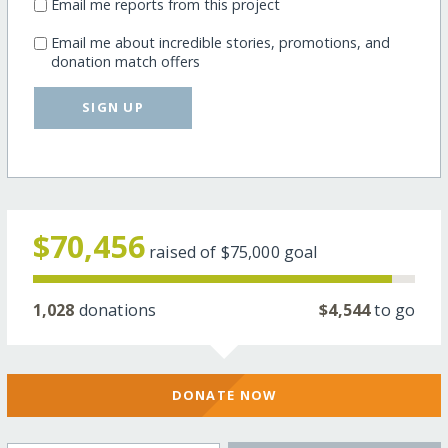
Email me reports from this project
Email me about incredible stories, promotions, and
donation match offers
SIGN UP
$70,456
raised of
$75,000
goal
1,028
donations
$4,544
to go
DONATE NOW