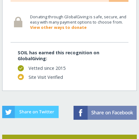
Donating through GlobalGiving is safe, secure, and
easy with many payment options to choose from.
View other ways to donate
SOIL has earned this recognition on
GlobalGiving:
Vetted since 2015
Site Visit Verified