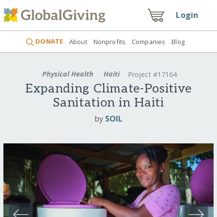
Login
DONATE
About
Nonprofits
Companies
Blog
Physical Health
Haiti
Project #17164
Expanding Climate-Positive
Sanitation in Haiti
by
SOIL