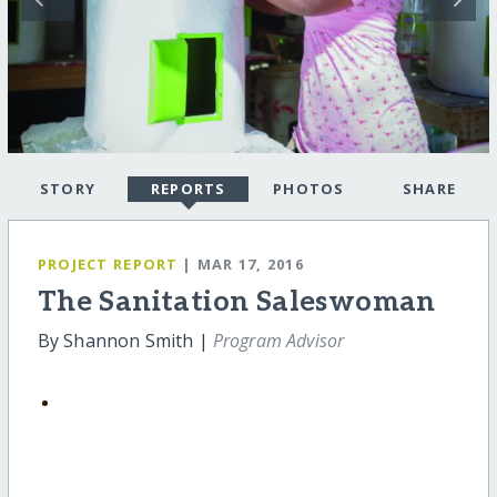
STORY
REPORTS
PHOTOS
SHARE
PROJECT REPORT
| MAR 17, 2016
The Sanitation Saleswoman
By Shannon Smith |
Program Advisor