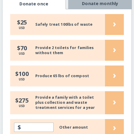
Donate monthly
Donate once
›
$25
Safely treat 100lbs of waste
USD
›
$70
Provide 2 toilets for families
without them
USD
›
$100
Produce 65 lbs of compost
USD
Provide a family with a toilet
›
$275
plus collection and waste
USD
treatment services for a year
›
$
Other amount