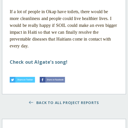
If a lot of people in Okap have toilets, there would be
more cleanliness and people could live healthier lives. I
would be really happy if SOIL could make an even bigger
impact in Haiti so that we can finally resolve the
preventable diseases that Haitians come in contact with
every day.
Check out Algate’s song!
BACK TO ALL PROJECT REPORTS