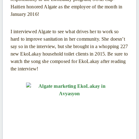
Haitien honored Algate as the employee of the month in
January 2016!
I interviewed Algate to see what drives her to work so
hard to improve sanitation in her community. She doesn’t
say so in the interview, but she brought in a whopping 227
new EkoLakay household toilet clients in 2015. Be sure to
watch the song she composed for EkoLakay after reading
the interview!