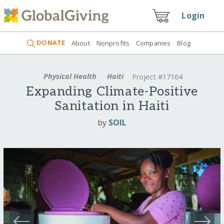
Login
DONATE
About
Nonprofits
Companies
Blog
Physical Health
Haiti
Project #17164
Expanding Climate-Positive
Sanitation in Haiti
by
SOIL