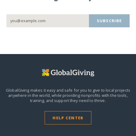
SUBSCRIBE
GlobalGiving makes it easy and safe for you to give to local projects
anywhere in the world,
while providing nonprofits with the tools,
training, and support they need to thrive.
HELP CENTER