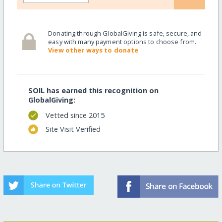
Donating through GlobalGiving is safe, secure, and
easy with many payment options to choose from.
View other ways to donate
SOIL has earned this recognition on
GlobalGiving:
Vetted since 2015
Site Visit Verified