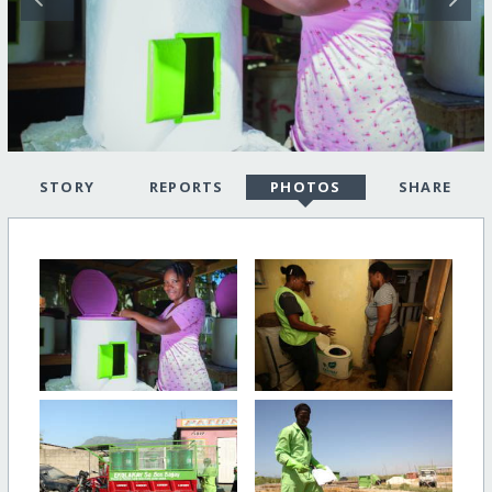
STORY
REPORTS
PHOTOS
SHARE