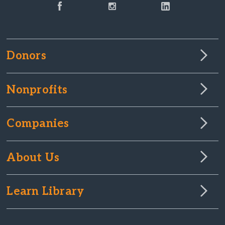
Donors
Nonprofits
Companies
About Us
Learn Library