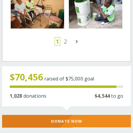
›
1
2
$70,456
raised of
$75,000
goal
1,028
donations
$4,544
to go
DONATE NOW