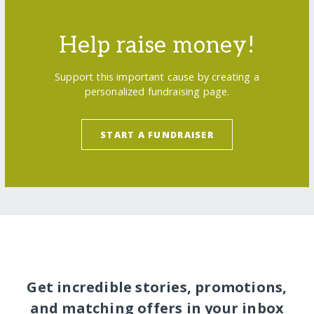
Help raise money!
Support this important cause by creating a
personalized fundraising page.
START A FUNDRAISER
Get incredible stories, promotions,
and matching offers in your inbox