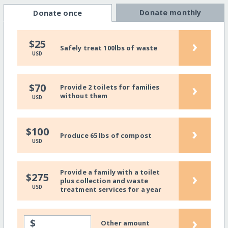
Donate monthly
Donate once
›
$25
Safely treat 100lbs of waste
USD
›
$70
Provide 2 toilets for families
without them
USD
›
$100
Produce 65 lbs of compost
USD
Provide a family with a toilet
›
$275
plus collection and waste
USD
treatment services for a year
›
$
Other amount