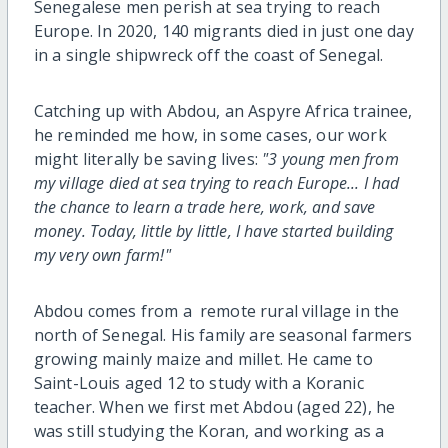
Senegalese men perish at sea trying to reach
Europe. In 2020, 140 migrants died in just one day
in a single shipwreck off the coast of Senegal.
Catching up with Abdou, an Aspyre Africa trainee,
he reminded me how, in some cases, our work
might literally be saving lives:
"3 young men from
my village died at sea trying to reach Europe... I had
the chance to learn a trade here, work, and save
money. Today, little by little, I have started building
my very own farm!"
Abdou comes from a remote rural village in the
north of Senegal. His family are seasonal farmers
growing mainly maize and millet. He came to
Saint-Louis aged 12 to study with a Koranic
teacher. When we first met Abdou (aged 22), he
was still studying the Koran, and working as a