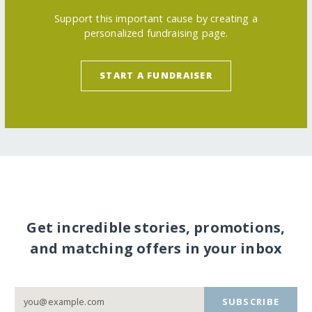
Support this important cause by creating a
personalized fundraising page.
START A FUNDRAISER
Get incredible stories, promotions,
and matching offers in your inbox
SUBSCRIBE