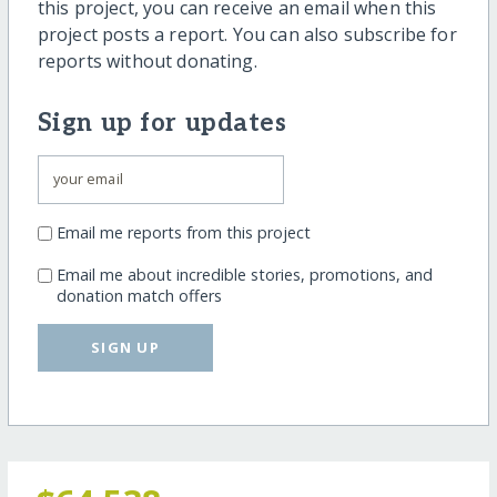
this project, you can receive an email when this
project posts a report. You can also subscribe for
reports without donating.
Sign up for updates
Email me reports from this project
Email me about incredible stories, promotions, and
donation match offers
SIGN UP