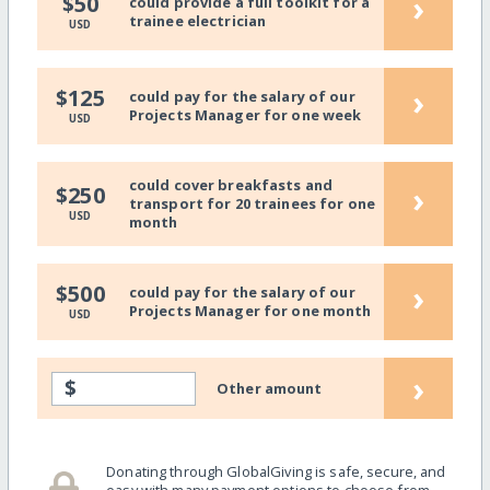
›
$50
could provide a full toolkit for a
trainee electrician
USD
›
$125
could pay for the salary of our
Projects Manager for one week
USD
could cover breakfasts and
›
$250
transport for 20 trainees for one
USD
month
›
$500
could pay for the salary of our
Projects Manager for one month
USD
›
$
Other amount
Donating through GlobalGiving is safe, secure, and