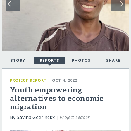
STORY
REPORTS
PHOTOS
SHARE
PROJECT REPORT
| OCT 4, 2022
Youth empowering
alternatives to economic
migration
By Savina Geerinckx |
Project Leader