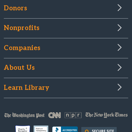
Donors
Nonprofits
Companies
About Us
Learn Library