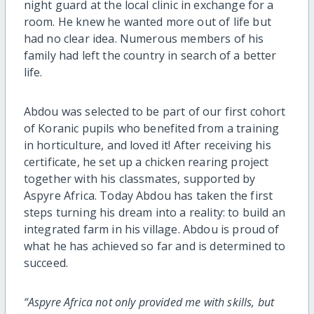
night guard at the local clinic in exchange for a
room. He knew he wanted more out of life but
had no clear idea. Numerous members of his
family had left the country in search of a better
life.
Abdou was selected to be part of our first cohort
of Koranic pupils who benefited from a training
in horticulture, and loved it! After receiving his
certificate, he set up a chicken rearing project
together with his classmates, supported by
Aspyre Africa. Today Abdou has taken the first
steps turning his dream into a reality: to build an
integrated farm in his village. Abdou is proud of
what he has achieved so far and is determined to
succeed.
“Aspyre Africa not only provided me with skills, but