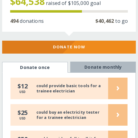
$64,538
raised of
$105,000
goal
494
donations
$40,462
to go
DONATE NOW
Donate monthly
Donate once
›
$12
could provide basic tools for a
trainee electrician
USD
›
$25
could buy an electricity tester
for a trainee electrician
USD