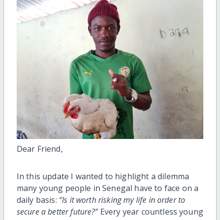
Dear Friend,
In this update I wanted to highlight a dilemma
many young people in Senegal have to face on a
daily basis:
“Is it worth risking my life in order to
secure a better future?”
Every year countless young