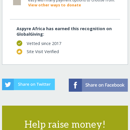
easy with many payment options to choose from.
View other ways to donate
Aspyre Africa has earned this recognition on
GlobalGiving:
Vetted since 2017
Site Visit Verified
Help raise money!