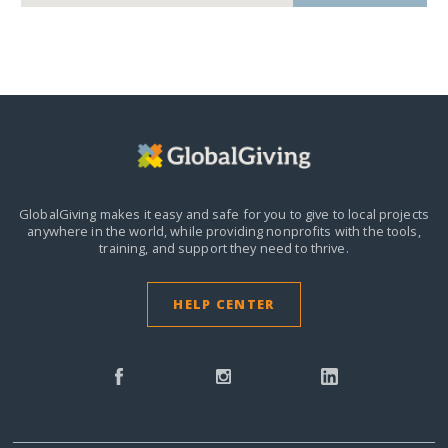
GlobalGiving makes it easy and safe for you to give to local projects
anywhere in the world,
while providing nonprofits with the tools,
training, and support they need to thrive.
HELP CENTER