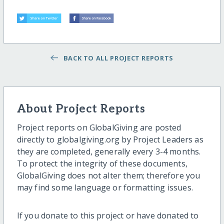
BACK TO ALL PROJECT REPORTS
About Project Reports
Project reports on GlobalGiving are posted
directly to globalgiving.org by Project Leaders as
they are completed, generally every 3-4 months.
To protect the integrity of these documents,
GlobalGiving does not alter them; therefore you
may find some language or formatting issues.
If you donate to this project or have donated to