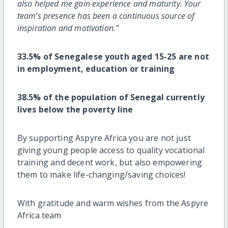
also helped me gain experience and maturity. Your
team’s presence has been a continuous source of
inspiration and motivation.”
33.5% of Senegalese youth aged 15-25 are not
in employment, education or training
38.5% of the population of Senegal currently
lives below the poverty line
By supporting Aspyre Africa you are not just
giving young people access to quality vocational
training and decent work, but also empowering
them to make life-changing/saving choices!
With gratitude and warm wishes from the Aspyre
Africa team