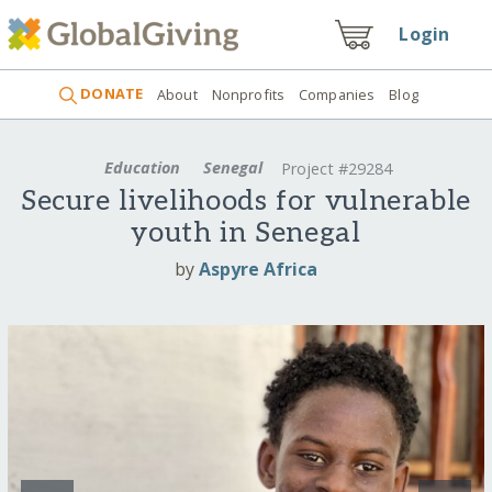
Login
DONATE
About
Nonprofits
Companies
Blog
Education
Senegal
Project #29284
Secure livelihoods for vulnerable
youth in Senegal
by
Aspyre Africa