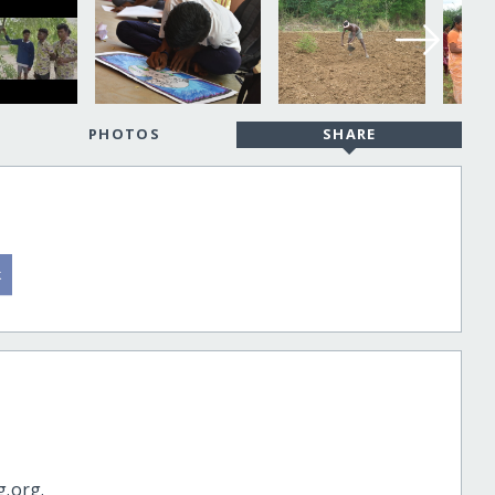
PHOTOS
SHARE
g.org.