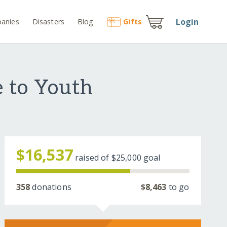
Login
anies
Disasters
Blog
Gift
s
e to Youth
$16,537
raised of
$25,000
goal
358
donations
$8,463
to go