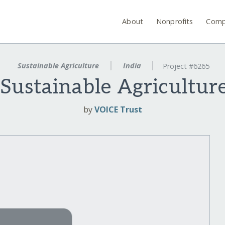
About
Nonprofits
Comp
Sustainable Agriculture
India
Project #6265
Sustainable Agricultur
by
VOICE Trust