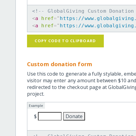
<!-- GlobalGiving Custom Donation
<
a
href
=
"
https://www.globalgiving
<
a
href
=
"
https://www.globalgiving
COPY CODE TO CLIPBOARD
Custom donation form
Use this code to generate a fully stylable, emb
visitor may enter any amount between $10 and
redirected to the checkout page at GlobalGiving
project.
Example
$