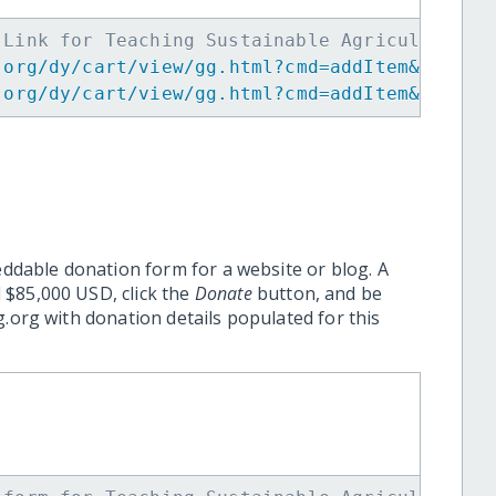
 Link for Teaching Sustainable Agriculture t
.org/dy/cart/view/gg.html?cmd=addItem&projid
.org/dy/cart/view/gg.html?cmd=addItem&projid
eddable donation form for a website or blog. A
 $85,000 USD, click the
Donate
button, and be
.org with donation details populated for this