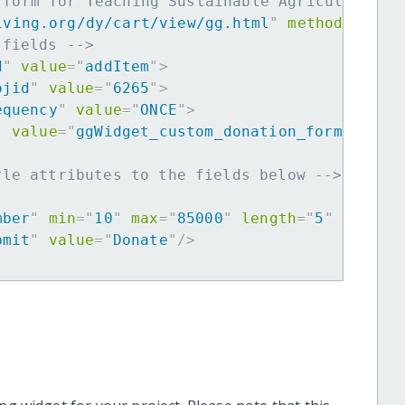
 form for Teaching Sustainable Agriculture t
iving.org/dy/cart/view/gg.html
"
method
=
"
post
 fields -->
d
"
value
=
"
addItem
"
>
ojid
"
value
=
"
6265
"
>
equency
"
value
=
"
ONCE
"
>
"
value
=
"
ggWidget_custom_donation_form
"
>
yle attributes to the fields below -->
mber
"
min
=
"
10
"
max
=
"
85000
"
length
=
"
5
"
requir
bmit
"
value
=
"
Donate
"
/>