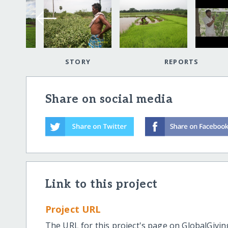
STORY
REPORTS
Share on social media
Link to this project
Project URL
The URL for this project's page on GlobalGivin