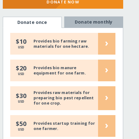
DONATE NOW
Donate monthly
Donate once
›
$10
Provides bio farming raw
materials for one hectare.
USD
›
$20
Provides bio manure
equipment for one farm.
USD
Provides raw materials for
›
$30
preparing bio pest repellent
USD
for one crop.
›
$50
Provides startup training for
one farmer.
USD