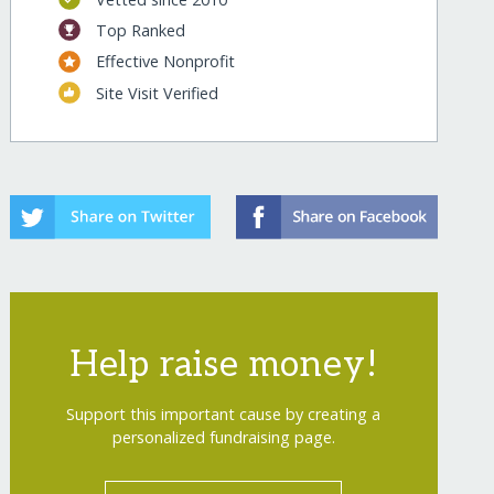
Top Ranked
s/
Effective Nonprofit
Site Visit Verified
Help raise money!
s/?show=recurring
Support this important cause by creating a
personalized fundraising page.