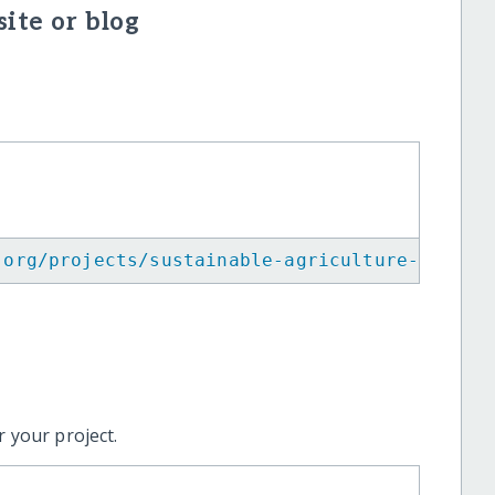
ite or blog
.org/projects/sustainable-agriculture-for-yo
 your project.