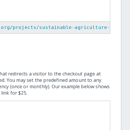
.org/projects/sustainable-agriculture-for-yo
hat redirects a visitor to the checkout page at
ted. You may set the predefined amount to any
ency (once or monthly). Our example below shows
ink for $25.