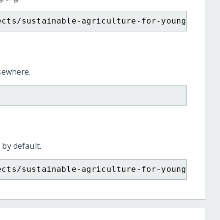
ects/sustainable-agriculture-for-young-tamil
lsewhere.
 by default.
ects/sustainable-agriculture-for-young-tamil