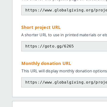
https://www.globalgiving.org/proj
Short project URL
A shorter URL to use in printed materials or e
https://goto.gg/6265
Monthly donation URL
This URL will display monthly donation options
https://www.globalgiving.org/proj