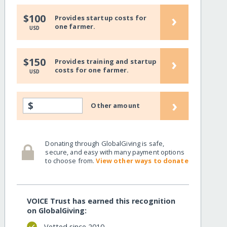
›
$100
Provides startup costs for
one farmer.
USD
›
$150
Provides training and startup
costs for one farmer.
USD
›
$
Other amount
Donating through GlobalGiving is safe,
secure, and easy with many payment options
to choose from.
View other ways to donate
VOICE Trust has earned this recognition
on GlobalGiving:
Vetted since 2010