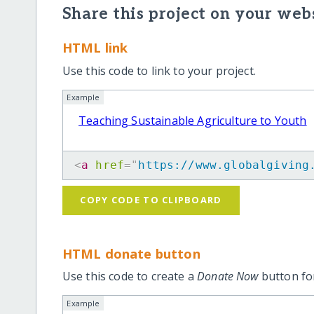
Share this project on your webs
HTML link
Use this code to link to your project.
Example
Teaching Sustainable Agriculture to Youth
<
a
href
=
"
https://www.globalgiving
COPY CODE TO CLIPBOARD
HTML donate button
Use this code to create a
Donate Now
button for
Example