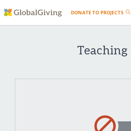
DONATE
TO PROJECTS
Teaching 