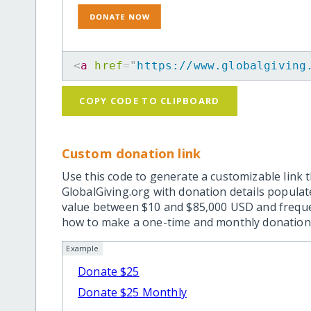
<
a
href
=
"
https://www.globalgiving
COPY CODE TO CLIPBOARD
Custom donation link
Use this code to generate a customizable link t
GlobalGiving.org with donation details popula
value between $10 and $85,000 USD and frequ
how to make a one-time and monthly donation l
Example
Donate $25
Donate $25 Monthly