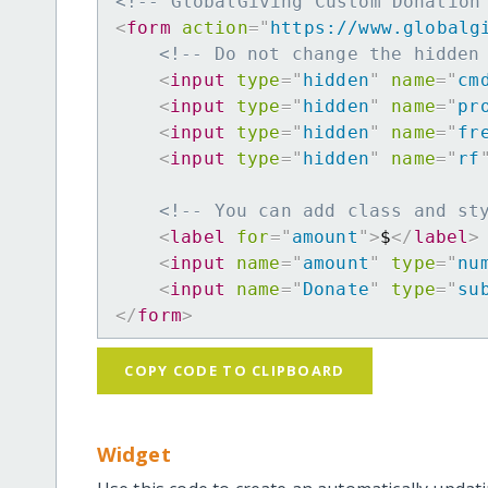
<!-- GlobalGiving Custom Donation
<
form
action
=
"
https://www.globalg
<!-- Do not change the hidden
<
input
type
=
"
hidden
"
name
=
"
cm
<
input
type
=
"
hidden
"
name
=
"
pr
<
input
type
=
"
hidden
"
name
=
"
fr
<
input
type
=
"
hidden
"
name
=
"
rf
<!-- You can add class and st
<
label
for
=
"
amount
"
>
$
</
label
>
<
input
name
=
"
amount
"
type
=
"
nu
<
input
name
=
"
Donate
"
type
=
"
su
</
form
>
COPY CODE TO CLIPBOARD
Widget