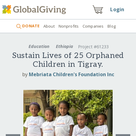
Login
DONATE
About
Nonprofits
Companies
Blog
Education
Ethiopia
Project #61233
Sustain Lives of 25 Orphaned
Children in Tigray.
by
Mebriata Children's Foundation Inc