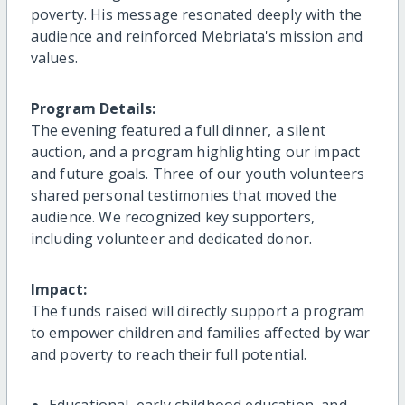
poverty. His message resonated deeply with the
audience and reinforced Mebriata's mission and
values.
Program Details:
The evening featured a full dinner, a silent
auction, and a program highlighting our impact
and future goals. Three of our youth volunteers
shared personal testimonies that moved the
audience. We recognized key supporters,
including volunteer and dedicated donor.
Impact:
The funds raised will directly support a program
to empower children and families affected by war
and poverty to reach their full potential.
Educational, early childhood education, and