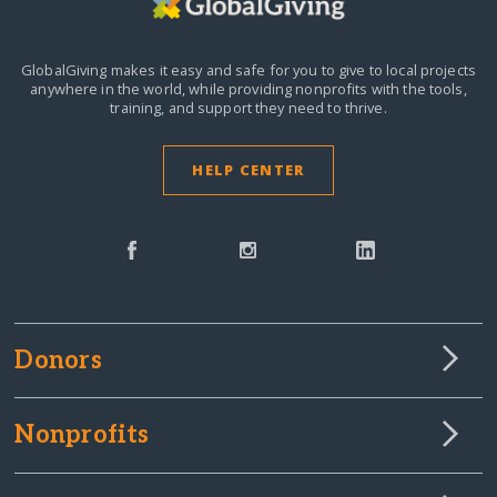
GlobalGiving makes it easy and safe for you to give to local projects
anywhere in the world,
while providing nonprofits with the tools,
training, and support they need to thrive.
HELP CENTER
Donors
Nonprofits