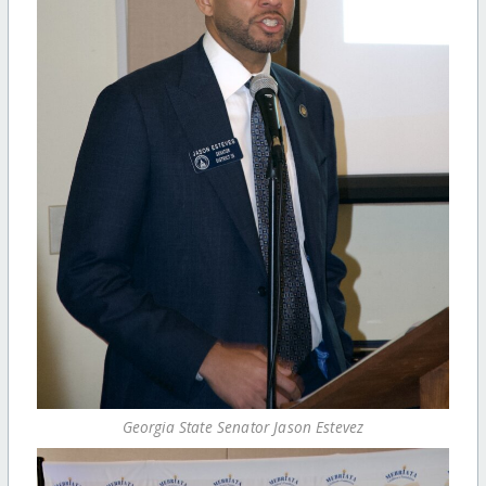
Georgia State Senator Jason Estevez