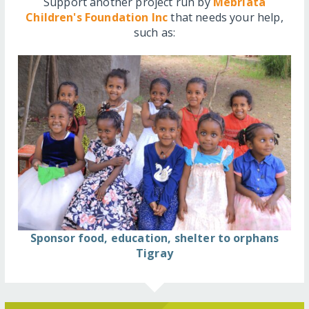
Support another project run by
Mebriata
Children's Foundation Inc
that needs your help,
such as:
Sponsor food, education, shelter to orphans
Tigray