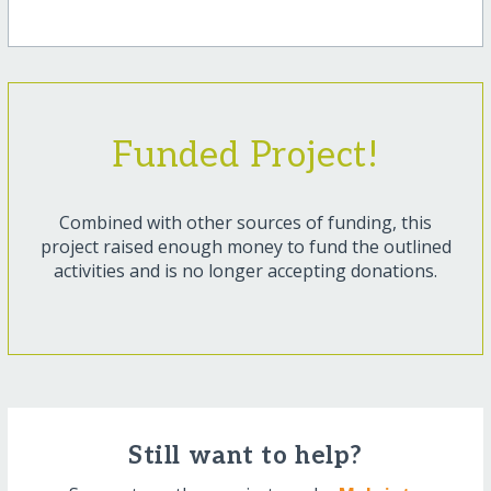
Funded Project!
Combined with other sources of funding, this
project raised enough money to fund the outlined
activities and is no longer accepting donations.
Still want to help?