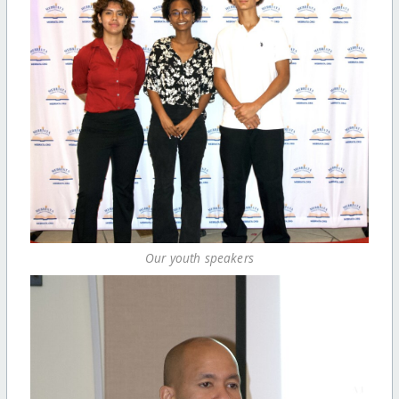
Our youth speakers