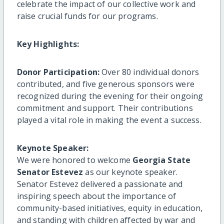
celebrate the impact of our collective work and
raise crucial funds for our programs.
Key Highlights:
Donor Participation:
Over 80 individual donors
contributed, and five generous sponsors were
recognized during the evening for their ongoing
commitment and support. Their contributions
played a vital role in making the event a success.
Keynote Speaker:
We were honored to welcome
Georgia State
Senator Estevez
as our keynote speaker.
Senator Estevez delivered a passionate and
inspiring speech about the importance of
community-based initiatives, equity in education,
and standing with children affected by war and