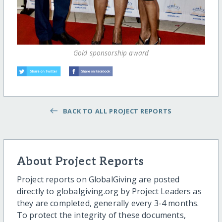
Gold sponsorship award
BACK TO ALL PROJECT REPORTS
About Project Reports
Project reports on GlobalGiving are posted
directly to globalgiving.org by Project Leaders as
they are completed, generally every 3-4 months.
To protect the integrity of these documents,