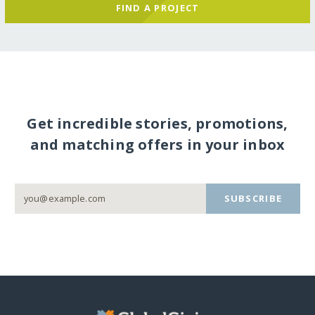
FIND A PROJECT
Get incredible stories, promotions,
and matching offers in your inbox
SUBSCRIBE