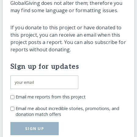
GlobalGiving does not alter them; therefore you
may find some language or formatting issues.
If you donate to this project or have donated to
this project, you can receive an email when this
project posts a report. You can also subscribe for
reports without donating.
Sign up for updates
Email me reports from this project
Email me about incredible stories, promotions, and
donation match offers
SIGN UP