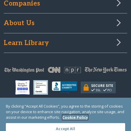
Companies
About Us
Learn Library
By clicking “Accept All Cookies”, you agree to the storing of cookies
on your device to enhance site navigation, analyze site usage, and
© Copyright 2000-2025 GlobalGiving, a 501(c)(3) organization (EIN: 30‑0108263)
Registered Charity in England and Wales # 1122823
assist in our marketing efforts.
Cookie Policy
1 Thomas Circle NW, Suite 800, Washington, DC 20005, USA
Questions?
Contact
Us
Accept All