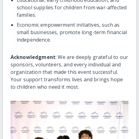
school supplies for children from war-affected
families.
Economic empowerment initiatives, such as
small businesses, promote long-term financial
independence.
Acknowledgment
: We are deeply grateful to our
sponsors, volunteers, and every individual and
organization that made this event successful.
Your support transforms lives and brings hope
to children who need it most.