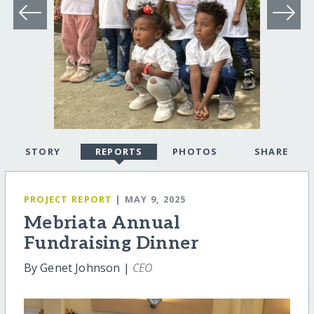
STORY
REPORTS
PHOTOS
SHARE
PROJECT REPORT
| MAY 9, 2025
Mebriata Annual
Fundraising Dinner
By Genet Johnson |
CEO