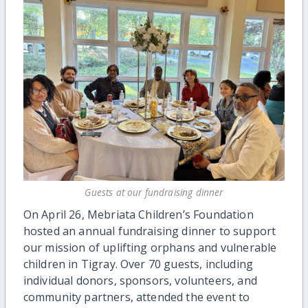
Guests at our fundraising dinner
On April 26, Mebriata Children’s Foundation
hosted an annual fundraising dinner to support
our mission of uplifting orphans and vulnerable
children in Tigray. Over 70 guests, including
individual donors, sponsors, volunteers, and
community partners, attended the event to