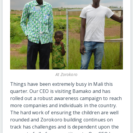
At Zorokoro
Things have been extremely busy in Mali this
quarter. Our CEO is visiting Bamako and has
rolled out a robust awareness campaign to reach
more companies and individuals in the country.
The hard work of ensuring the children are well
rounded and Zorokoro building continues on
track has challenges and is dependent upon the