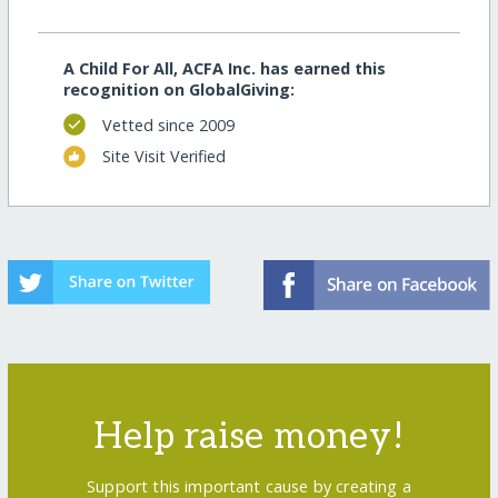
A Child For All, ACFA Inc. has earned this
recognition on GlobalGiving:
Vetted since 2009
Site Visit Verified
Help raise money!
Support this important cause by creating a