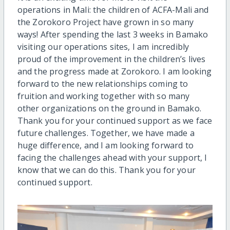
operations in Mali: the children of ACFA-Mali and
the Zorokoro Project have grown in so many
ways! After spending the last 3 weeks in Bamako
visiting our operations sites, I am incredibly
proud of the improvement in the children’s lives
and the progress made at Zorokoro. I am looking
forward to the new relationships coming to
fruition and working together with so many
other organizations on the ground in Bamako.
Thank you for your continued support as we face
future challenges. Together, we have made a
huge difference, and I am looking forward to
facing the challenges ahead with your support, I
know that we can do this. Thank you for your
continued support.