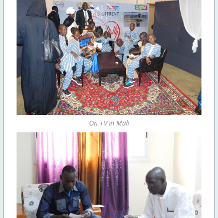
On TV in Mali