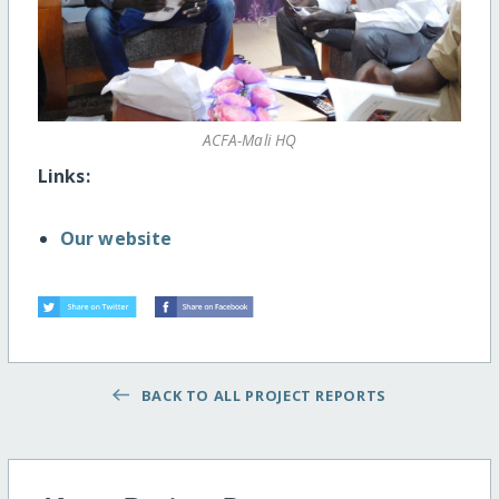
ACFA-Mali HQ
Links:
Our website
BACK TO ALL PROJECT REPORTS