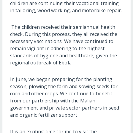
children are continuing their vocational training
in tailoring, wood working, and motorbike repair.
The children received their semiannual health
check. During this process, they all received the
necessary vaccinations. We have continued to
remain vigilant in adhering to the highest
standards of hygiene and healthcare, given the
regional outbreak of Ebola.
In June, we began preparing for the planting
season, plowing the farm and sowing seeds for
corn and other crops. We continue to benefit
from our partnership with the Malian
government and private sector partners in seed
and organic fertilizer support.
It is an exciting time for me to visit the