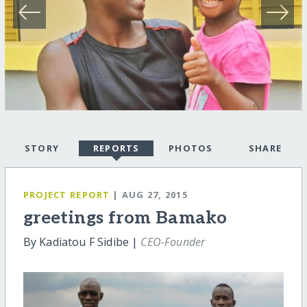
STORY
REPORTS
PHOTOS
SHARE
PROJECT REPORT
| AUG 27, 2015
greetings from Bamako
By Kadiatou F Sidibe |
CEO-Founder