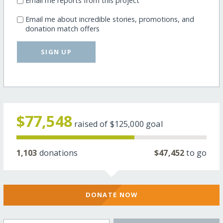
Email me reports from this project
Email me about incredible stories, promotions, and
donation match offers
SIGN UP
$77,548
raised of
$125,000
goal
1,103
donations
$47,452
to go
DONATE NOW