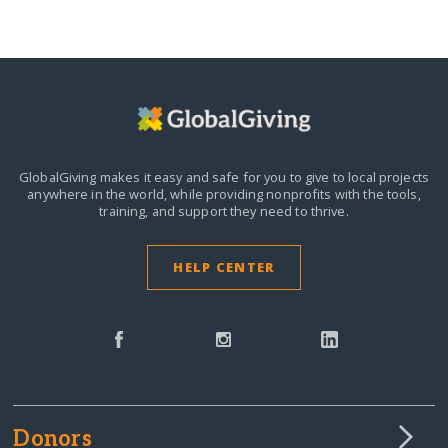
GlobalGiving makes it easy and safe for you to give to local projects
anywhere in the world,
while providing nonprofits with the tools,
training, and support they need to thrive.
HELP CENTER
Donors