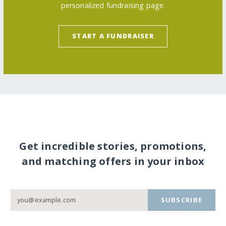
personalized fundraising page.
START A FUNDRAISER
Get incredible stories, promotions,
and matching offers in your inbox
SUBSCRIBE