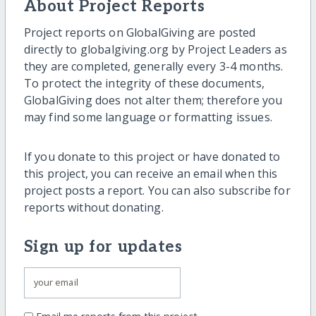
About Project Reports
Project reports on GlobalGiving are posted
directly to globalgiving.org by Project Leaders as
they are completed, generally every 3-4 months.
To protect the integrity of these documents,
GlobalGiving does not alter them; therefore you
may find some language or formatting issues.
If you donate to this project or have donated to
this project, you can receive an email when this
project posts a report. You can also subscribe for
reports without donating.
Sign up for updates