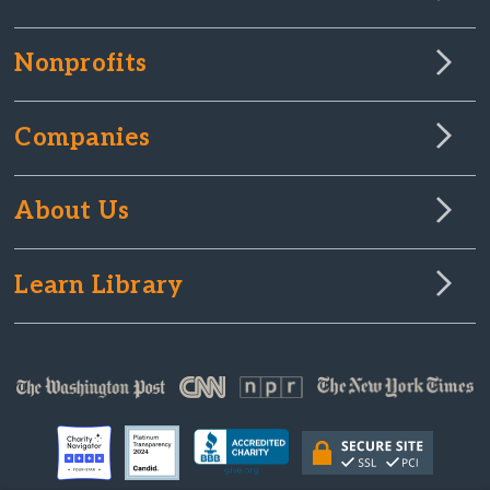
Nonprofits
Companies
About Us
Learn Library