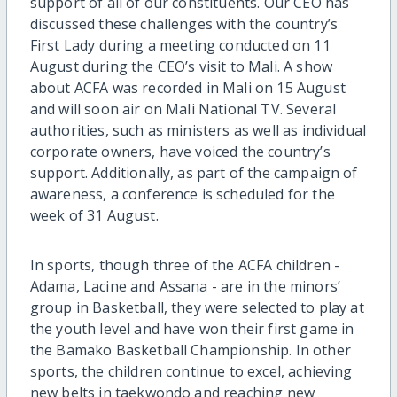
support of all of our constituents. Our CEO has
discussed these challenges with the country’s
First Lady during a meeting conducted on 11
August during the CEO’s visit to Mali. A show
about ACFA was recorded in Mali on 15 August
and will soon air on Mali National TV. Several
authorities, such as ministers as well as individual
corporate owners, have voiced the country’s
support. Additionally, as part of the campaign of
awareness, a conference is scheduled for the
week of 31 August.
In sports, though three of the ACFA children -
Adama, Lacine and Assana - are in the minors’
group in Basketball, they were selected to play at
the youth level and have won their first game in
the Bamako Basketball Championship. In other
sports, the children continue to excel, achieving
new belts in taekwondo and reaching new