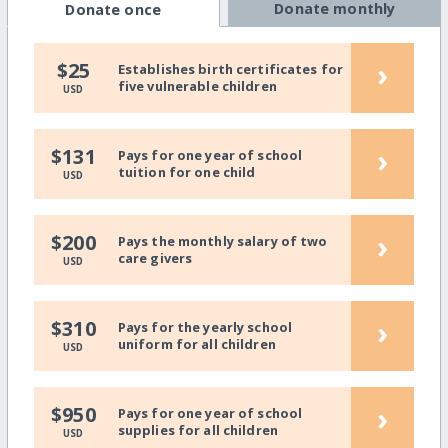
Donate monthly
Donate once
›
$25
Establishes birth certificates for
five vulnerable children
USD
›
$131
Pays for one year of school
tuition for one child
USD
›
$200
Pays the monthly salary of two
care givers
USD
›
$310
Pays for the yearly school
uniform for all children
USD
›
$950
Pays for one year of school
supplies for all children
USD