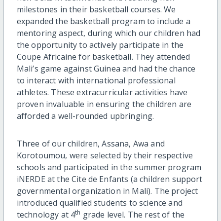
milestones in their basketball courses. We
expanded the basketball program to include a
mentoring aspect, during which our children had
the opportunity to actively participate in the
Coupe Africaine for basketball. They attended
Mali’s game against Guinea and had the chance
to interact with international professional
athletes. These extracurricular activities have
proven invaluable in ensuring the children are
afforded a well-rounded upbringing.
Three of our children, Assana, Awa and
Korotoumou, were selected by their respective
schools and participated in the summer program
iNERDE at the Cite de Enfants (a children support
governmental organization in Mali). The project
introduced qualified students to science and
th
technology at 4
grade level. The rest of the