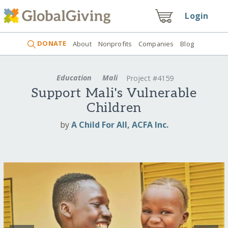
Login
DONATE
About
Nonprofits
Companies
Blog
Education
Mali
Project #4159
Support Mali's Vulnerable
Children
by
A Child For All, ACFA Inc.