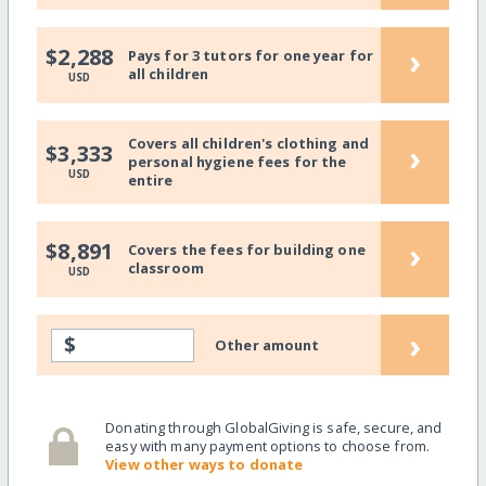
›
$2,288
Pays for 3 tutors for one year for
all children
USD
Covers all children's clothing and
›
$3,333
personal hygiene fees for the
USD
entire
›
$8,891
Covers the fees for building one
classroom
USD
›
$
Other amount
Donating through GlobalGiving is safe, secure, and
easy with many payment options to choose from.
View other ways to donate