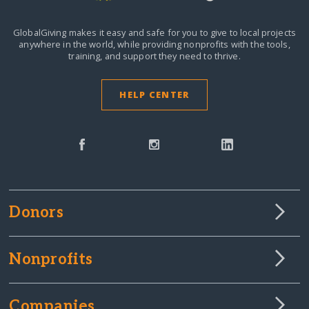
GlobalGiving makes it easy and safe for you to give to local projects
anywhere in the world,
while providing nonprofits with the tools,
training, and support they need to thrive.
HELP CENTER
Donors
Nonprofits
Companies