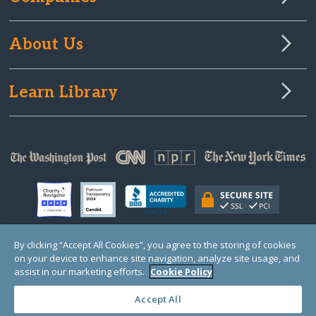
About Us
Learn Library
By clicking “Accept All Cookies”, you agree to the storing of cookies
on your device to enhance site navigation, analyze site usage, and
© Copyright 2000-2025 GlobalGiving, a 501(c)(3) organization (EIN: 30‑0108263)
Registered Charity in England and Wales # 1122823
assist in our marketing efforts.
Cookie Policy
1 Thomas Circle NW, Suite 800, Washington, DC 20005, USA
Questions?
Contact
Us
Accept All