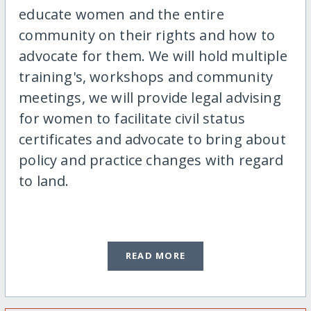
educate women and the entire
community on their rights and how to
advocate for them. We will hold multiple
training's, workshops and community
meetings, we will provide legal advising
for women to facilitate civil status
certificates and advocate to bring about
policy and practice changes with regard
to land.
READ MORE