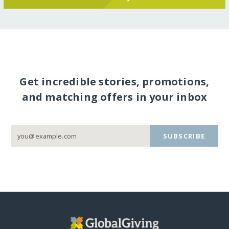
Get incredible stories, promotions,
and matching offers in your inbox
SUBSCRIBE