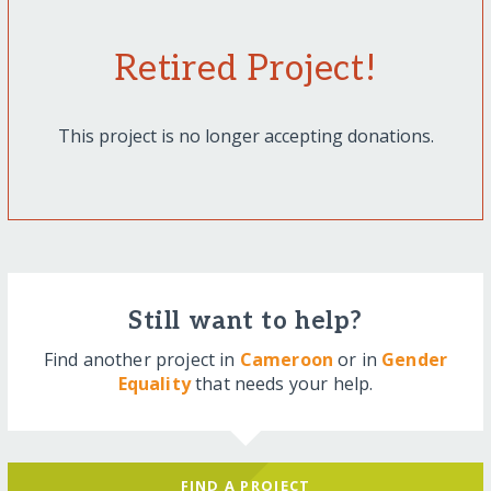
Retired Project!
This project is no longer accepting donations.
Still want to help?
Find another project in
Cameroon
or in
Gender
Equality
that needs your help.
FIND A PROJECT