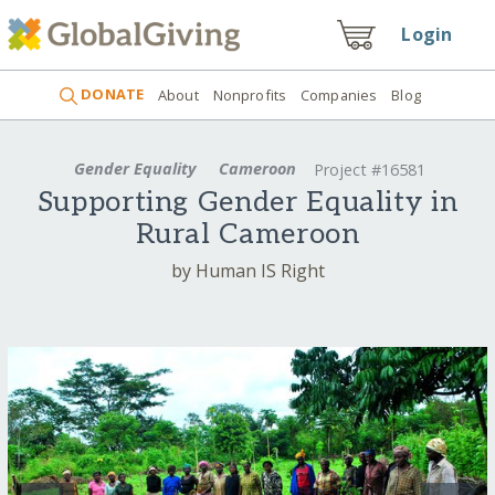
Login
DONATE
About
Nonprofits
Companies
Blog
Gender Equality
Cameroon
Project #16581
Supporting Gender Equality in
Rural Cameroon
by Human IS Right