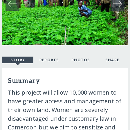
STORY
REPORTS
PHOTOS
SHARE
Summary
This project will allow 10,000 women to
have greater access and management of
their own land. Women are severely
disadvantaged under customary law in
Cameroon but we aim to sensitize and