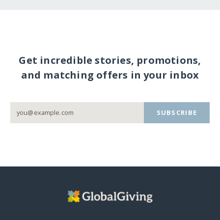
Get incredible stories, promotions,
and matching offers in your inbox
SUBSCRIBE