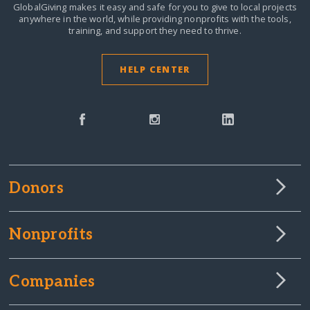
GlobalGiving makes it easy and safe for you to give to local projects
anywhere in the world,
while providing nonprofits with the tools,
training, and support they need to thrive.
HELP CENTER
Donors
Nonprofits
Companies