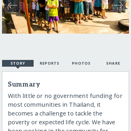
STORY
REPORTS
PHOTOS
SHARE
Summary
With little or no government funding for
most communities in Thailand, it
becomes a challenge to tackle the
poverty or expected life cycle. We have
been working in the community for