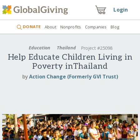
Login
DONATE
About
Nonprofits
Companies
Blog
Education
Thailand
Project #25098
Help Educate Children Living in
Poverty inThailand
by
Action Change (Formerly GVI Trust)