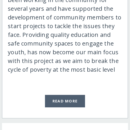
several years and have supported the
development of community members to
start projects to tackle the issues they
face. Providing quality education and
safe community spaces to engage the
youth, has now become our main focus
with this project as we aim to break the
cycle of poverty at the most basic level
READ MORE