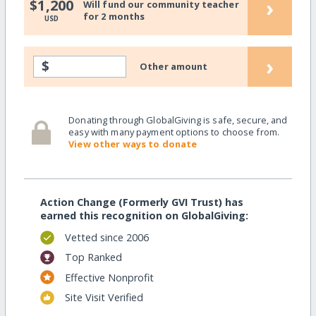
›
$1,200
Will fund our community teacher
for 2 months
USD
›
$
Other amount
Donating through GlobalGiving is safe, secure, and
easy with many payment options to choose from.
View other ways to donate
Action Change (Formerly GVI Trust) has
earned this recognition on GlobalGiving:
Vetted since 2006
Top Ranked
Effective Nonprofit
Site Visit Verified