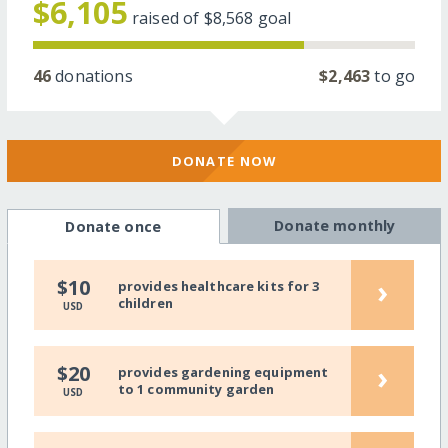
$6,105
raised of
$8,568
goal
46
donations
$2,463
to go
DONATE NOW
Donate monthly
Donate once
›
$10
provides healthcare kits for 3
children
USD
›
$20
provides gardening equipment
to 1 community garden
USD