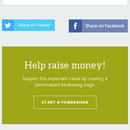
Help raise money!
Support this important cause by creating a
personalized fundraising page.
START A FUNDRAISER