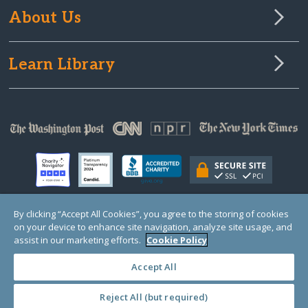
About Us
Learn Library
By clicking “Accept All Cookies”, you agree to the storing of cookies
on your device to enhance site navigation, analyze site usage, and
© Copyright 2000-2025 GlobalGiving, a 501(c)(3) organization (EIN: 30‑0108263)
Registered Charity in England and Wales # 1122823
assist in our marketing efforts.
Cookie Policy
1 Thomas Circle NW, Suite 800, Washington, DC 20005, USA
Questions?
Contact
Us
Accept All
Reject All (but required)