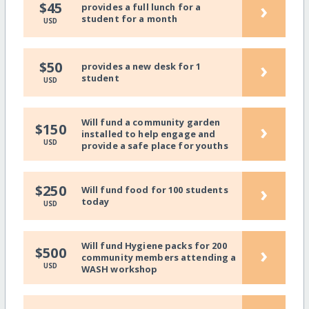
›
$45
provides a full lunch for a
student for a month
USD
›
$50
provides a new desk for 1
student
USD
Will fund a community garden
›
$150
installed to help engage and
USD
provide a safe place for youths
›
$250
Will fund food for 100 students
today
USD
Will fund Hygiene packs for 200
›
$500
community members attending a
USD
WASH workshop