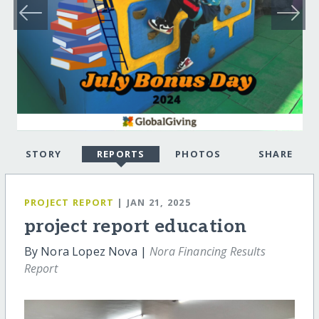
STORY
REPORTS
PHOTOS
SHARE
PROJECT REPORT
| JAN 21, 2025
project report education
By Nora Lopez Nova |
Nora Financing Results
Report