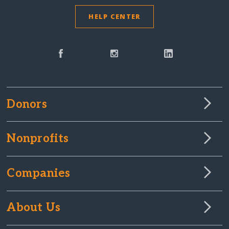
HELP CENTER
Donors
Nonprofits
Companies
About Us