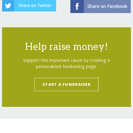
Help raise money!
Support this important cause by creating a
personalized fundraising page.
START A FUNDRAISER