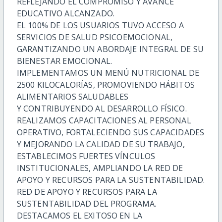
REFLEJANDO EL COMPROMISO Y AVANCE
EDUCATIVO ALCANZADO.
EL 100% DE LOS USUARIOS TUVO ACCESO A
SERVICIOS DE SALUD PSICOEMOCIONAL,
GARANTIZANDO UN ABORDAJE INTEGRAL DE SU
BIENESTAR EMOCIONAL.
IMPLEMENTAMOS UN MENÚ NUTRICIONAL DE
2500 KILOCALORÍAS, PROMOVIENDO HÁBITOS
ALIMENTARIOS SALUDABLES
Y CONTRIBUYENDO AL DESARROLLO FÍSICO.
REALIZAMOS CAPACITACIONES AL PERSONAL
OPERATIVO, FORTALECIENDO SUS CAPACIDADES
Y MEJORANDO LA CALIDAD DE SU TRABAJO,
ESTABLECIMOS FUERTES VÍNCULOS
INSTITUCIONALES, AMPLIANDO LA RED DE
APOYO Y RECURSOS PARA LA SUSTENTABILIDAD.
RED DE APOYO Y RECURSOS PARA LA
SUSTENTABILIDAD DEL PROGRAMA.
DESTACAMOS EL EXITOSO EN LA