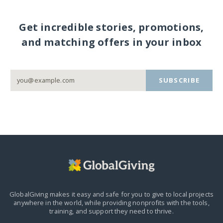
Get incredible stories, promotions,
and matching offers in your inbox
SUBSCRIBE
GlobalGiving makes it easy and safe for you to give to local projects
anywhere in the world,
while providing nonprofits with the tools,
training, and support they need to thrive.