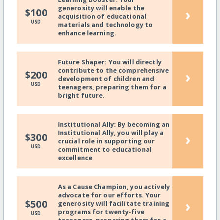
generosity will enable the
›
$100
acquisition of educational
USD
materials and technology to
enhance learning.
Future Shaper: You will directly
contribute to the comprehensive
›
$200
development of children and
USD
teenagers, preparing them for a
bright future.
Institutional Ally: By becoming an
Institutional Ally, you will play a
›
$300
crucial role in supporting our
USD
commitment to educational
excellence
As a Cause Champion, you actively
advocate for our efforts. Your
›
$500
generosity will facilitate training
programs for twenty-five
USD
teenagers, preparing them for a