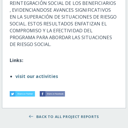
REINTEGRACIÓN SOCIAL DE LOS BENEFICIARIOS
, EVIDENCIANDOSE AVANCES SIGNIFICATIVOS
EN LA SUPERACIÓN DE SITUACIONES DE RIESGO
SOCIAL. ESTOS RESULTADOS ENFATIZAN EL
COMPROMISO
Y LA EFECTIVIDAD DEL
PROGRAMA PARA ABORDAR LAS SITUACIONES
DE RIESGO SOCIAL.
Links:
visit our activities
BACK TO ALL PROJECT REPORTS