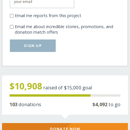
Email me reports from this project
Email me about incredible stories, promotions, and
donation match offers
SIGN UP
$10,908
raised of
$15,000
goal
103
donations
$4,092
to go
DONATE NOW