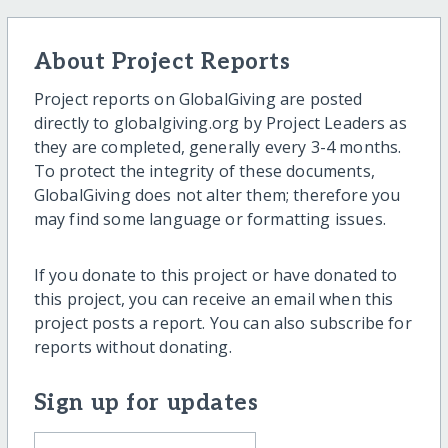
About Project Reports
Project reports on GlobalGiving are posted
directly to globalgiving.org by Project Leaders as
they are completed, generally every 3-4 months.
To protect the integrity of these documents,
GlobalGiving does not alter them; therefore you
may find some language or formatting issues.
If you donate to this project or have donated to
this project, you can receive an email when this
project posts a report. You can also subscribe for
reports without donating.
Sign up for updates