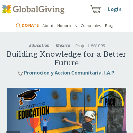
Login
DONATE
About
Nonprofits
Companies
Blog
Education
Mexico
Project #61093
Building Knowledge for a Better
Future
by
Promocion y Accion Comunitaria, I.A.P.