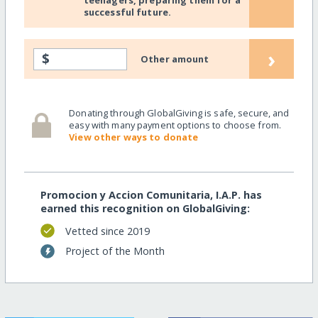
successful future.
›
$
Other amount
Donating through GlobalGiving is safe, secure, and
easy with many payment options to choose from.
View other ways to donate
Promocion y Accion Comunitaria, I.A.P. has
earned this recognition on GlobalGiving:
Vetted since 2019
Project of the Month