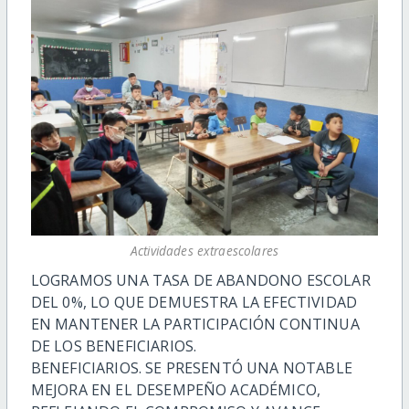
Actividades extraescolares
LOGRAMOS UNA TASA DE ABANDONO ESCOLAR
DEL 0%, LO QUE DEMUESTRA LA EFECTIVIDAD
EN MANTENER LA PARTICIPACIÓN CONTINUA
DE LOS BENEFICIARIOS.
BENEFICIARIOS. SE PRESENTÓ UNA NOTABLE
MEJORA EN EL DESEMPEÑO ACADÉMICO,