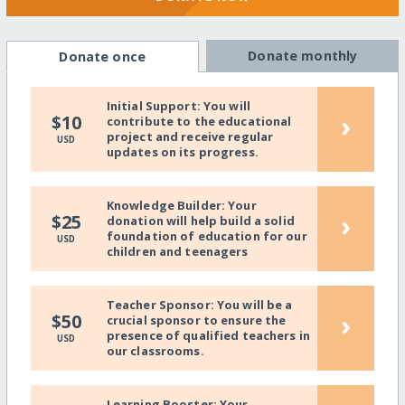
Donate monthly
Donate once
Initial Support: You will
›
$10
contribute to the educational
project and receive regular
USD
updates on its progress.
Knowledge Builder: Your
›
$25
donation will help build a solid
foundation of education for our
USD
children and teenagers
Teacher Sponsor: You will be a
›
$50
crucial sponsor to ensure the
presence of qualified teachers in
USD
our classrooms.
Learning Booster: Your