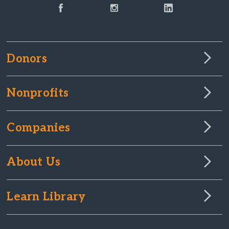
Donors
Nonprofits
Companies
About Us
Learn Library