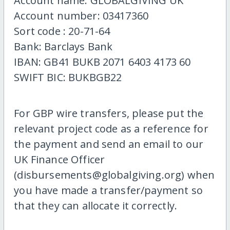
Account name: GLOBALGIVING UK
Account number: 03417360
Sort code : 20-71-64
Bank: Barclays Bank
IBAN: GB41 BUKB 2071 6403 4173 60
SWIFT BIC: BUKBGB22
For GBP wire transfers, please put the
relevant project code as a reference for
the payment and send an email to our
UK Finance Officer
(disbursements@globalgiving.org) when
you have made a transfer/payment so
that they can allocate it correctly.