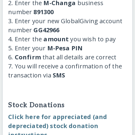
2. Enter the
M-Changa
business
number
891300
3. Enter your new GlobalGiving account
number
GG42966
4. Enter the
amount
you wish to pay
5. Enter your
M-Pesa PIN
6.
Confirm
that all details are correct
7. You will receive a confirmation of the
transaction via
SMS
Stock Donations
Click here for appreciated (and
depreciated) stock donation
instructions.