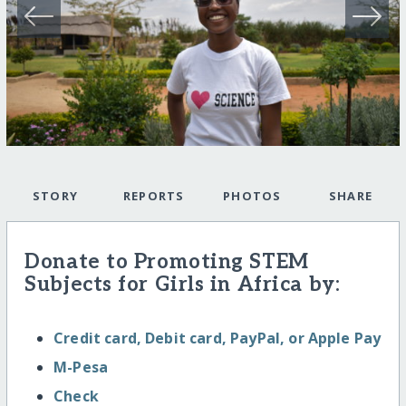
STORY
REPORTS
PHOTOS
SHARE
Donate to Promoting STEM
Subjects for Girls in Africa by:
Credit card, Debit card, PayPal, or Apple Pay
M-Pesa
Check