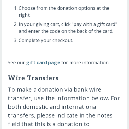
Choose from the donation options at the
right.
In your giving cart, click "pay with a gift card"
and enter the code on the back of the card.
Complete your checkout.
See our
gift card page
for more information
Wire Transfers
To make a donation via bank wire
transfer, use the information below. For
both domestic and international
transfers, please indicate in the notes
field that this is a donation to