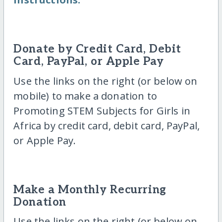
Donate by Credit Card, Debit
Card, PayPal, or Apple Pay
Use the links on the right (or below on
mobile) to make a donation to
Promoting STEM Subjects for Girls in
Africa by credit card, debit card, PayPal,
or Apple Pay.
Make a Monthly Recurring
Donation
Use the links on the right (or below on