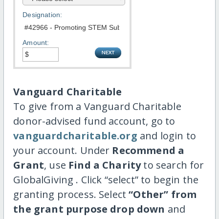
Designation:
Amount:
Vanguard Charitable
To give from a Vanguard Charitable
donor-advised fund account, go to
vanguardcharitable.org
and login to
your account. Under
Recommend a
Grant
, use
Find a Charity
to search for
GlobalGiving . Click “select” to begin the
granting process. Select
“Other” from
the grant purpose drop down
and