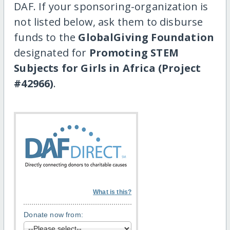
DAF. If your sponsoring-organization is
not listed below, ask them to disburse
funds to the
GlobalGiving Foundation
designated for
Promoting STEM
Subjects for Girls in Africa (Project
#42966)
.
What is this?
Donate now from: