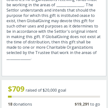
be working in the areas of ________________. The
Settlor understands and intends that should the
purpose for which this gift is instituted cease to
exist, then GlobalGiving may devote this gift for
such other uses and purposes as it determines to
be in accordance with the Settlor's original intent
in making this gift. If GlobalGiving does not exist at
the time of distribution, then this gift shall be
made to one or more Charitable Organizations
selected by the Trustee that work in the areas of
______________.
$709
raised of
$20,000
goal
18
donations
$19,291
to go