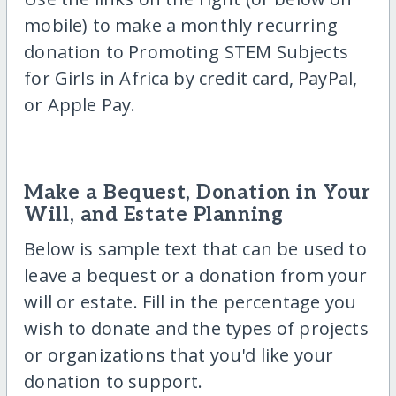
mobile) to make a monthly recurring
donation to Promoting STEM Subjects
for Girls in Africa by credit card, PayPal,
or Apple Pay.
Make a Bequest, Donation in Your
Will, and Estate Planning
Below is sample text that can be used to
leave a bequest or a donation from your
will or estate. Fill in the percentage you
wish to donate and the types of projects
or organizations that you'd like your
donation to support.