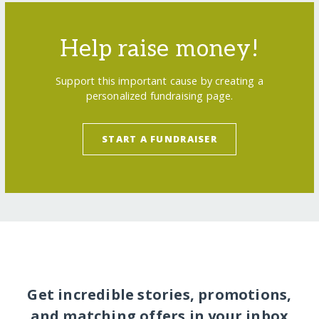
Help raise money!
Support this important cause by creating a
personalized fundraising page.
START A FUNDRAISER
Get incredible stories, promotions,
and matching offers in your inbox