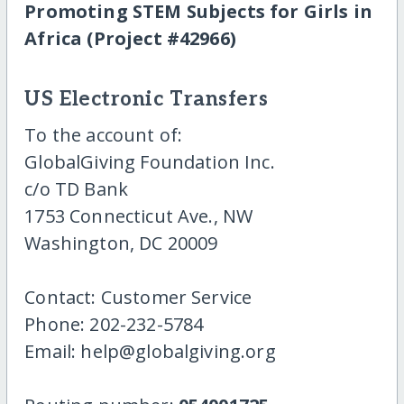
Promoting STEM Subjects for Girls in
Africa (Project #42966)
US Electronic Transfers
To the account of:
GlobalGiving Foundation Inc.
c/o TD Bank
1753 Connecticut Ave., NW
Washington, DC 20009
Contact: Customer Service
Phone: 202-232-5784
Email: help@globalgiving.org