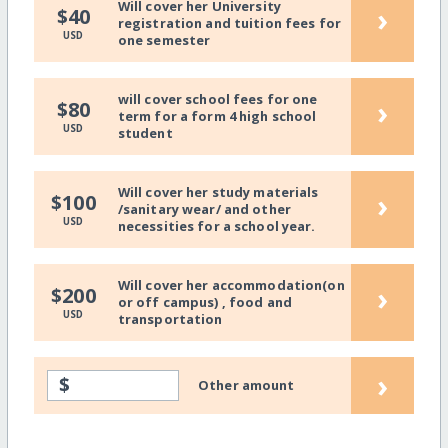
Will cover her University
›
$40
registration and tuition fees for
USD
one semester
will cover school fees for one
›
$80
term for a form 4 high school
USD
student
Will cover her study materials
›
$100
/sanitary wear/ and other
USD
necessities for a school year.
Will cover her accommodation(on
›
$200
or off campus) , food and
USD
transportation
›
$
Other amount