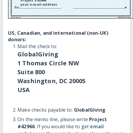
Project #42966
your e-mail address
US, Canadian, and international (non-UK)
donors:
Mail the check to:
GlobalGiving
1 Thomas Circle NW
Suite 800
Washington, DC 20005
USA
Make checks payable to:
GlobalGiving
On the memo line, please write
Project
#42966
. If you would like to get
email