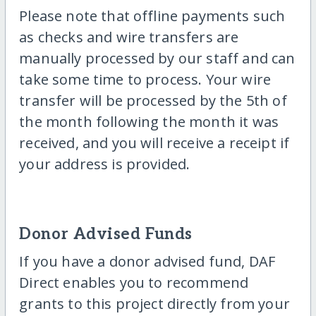
Please note that offline payments such
as checks and wire transfers are
manually processed by our staff and can
take some time to process. Your wire
transfer will be processed by the 5th of
the month following the month it was
received, and you will receive a receipt if
your address is provided.
Donor Advised Funds
If you have a donor advised fund, DAF
Direct enables you to recommend
grants to this project directly from your