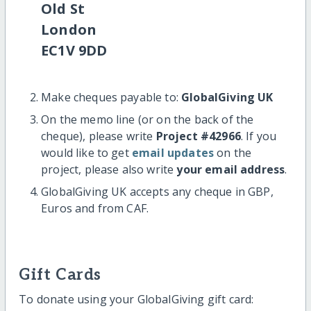
Old St
London
EC1V 9DD
Make cheques payable to:
GlobalGiving UK
On the memo line (or on the back of the
cheque), please write
Project #42966
. If you
would like to get
email updates
on the
project, please also write
your email address
.
GlobalGiving UK accepts any cheque in GBP,
Euros and from CAF.
Gift Cards
To donate using your GlobalGiving gift card: