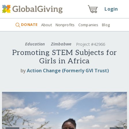
Login
DONATE
About
Nonprofits
Companies
Blog
Education
Zimbabwe
Project #42966
Promoting STEM Subjects for
Girls in Africa
by
Action Change (Formerly GVI Trust)