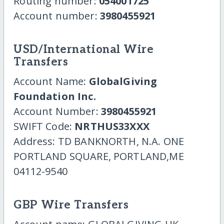
Routing number:
054001725
Account number:
3980455921
USD/International Wire
Transfers
Account Name:
GlobalGiving
Foundation Inc.
Account Number:
3980455921
SWIFT Code:
NRTHUS33XXX
Address: TD BANKNORTH, N.A. ONE
PORTLAND SQUARE, PORTLAND,ME
04112-9540
GBP Wire Transfers