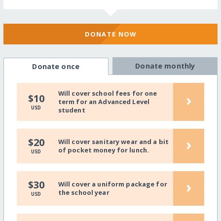
DONATE NOW
Donate monthly
Donate once
Will cover school fees for one
›
$10
term for an Advanced Level
USD
student
›
$20
Will cover sanitary wear and a bit
of pocket money for lunch.
USD
›
$30
Will cover a uniform package for
the school year
USD