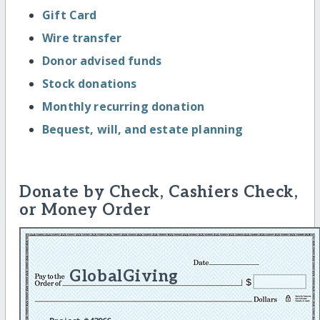
Gift Card
Wire transfer
Donor advised funds
Stock donations
Monthly recurring donation
Bequest, will, and estate planning
Donate by Check, Cashiers Check,
or Money Order
GlobalGiving