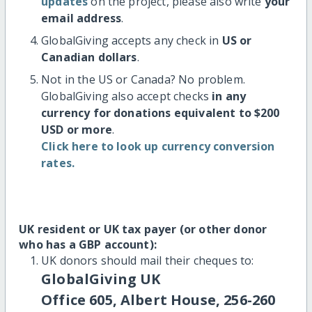
updates
on the project, please also write
your
email address
.
GlobalGiving accepts any check in
US or
Canadian dollars
.
Not in the US or Canada? No problem.
GlobalGiving also accept checks
in any
currency for donations equivalent to $200
USD or more
.
Click here to look up currency conversion
rates.
UK resident or UK tax payer (or other donor
who has a GBP account):
UK donors should mail their cheques to:
GlobalGiving UK
Office 605, Albert House, 256-260