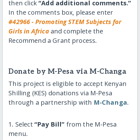
then click
“Add additional comments.”
In the comments box, please enter
#42966 - Promoting STEM Subjects for
Girls in Africa
and complete the
Recommend a Grant process.
Donate by M-Pesa via M-Changa
This project is eligible to accept Kenyan
Shilling (KES) donations via M-Pesa
through a partnership with
M-Changa
.
1. Select
“Pay Bill”
from the M-Pesa
menu.