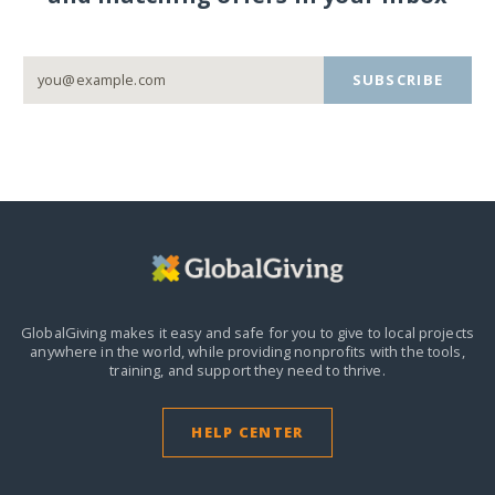
SUBSCRIBE
GlobalGiving makes it easy and safe for you to give to local projects
anywhere in the world,
while providing nonprofits with the tools,
training, and support they need to thrive.
HELP CENTER