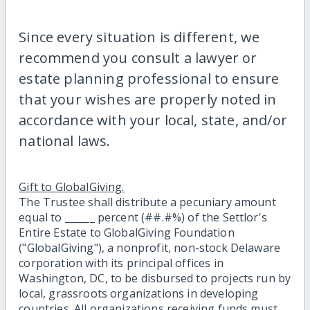
Since every situation is different, we
recommend you consult a lawyer or
estate planning professional to ensure
that your wishes are properly noted in
accordance with your local, state, and/or
national laws.
Gift to GlobalGiving.
The Trustee shall distribute a pecuniary amount
equal to ______ percent (##.#%) of the Settlor's
Entire Estate to GlobalGiving Foundation
("GlobalGiving"), a nonprofit, non-stock Delaware
corporation with its principal offices in
Washington, DC, to be disbursed to projects run by
local, grassroots organizations in developing
countries. All organizations receiving funds must