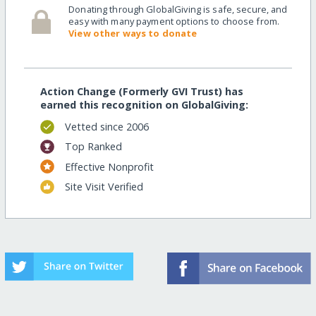
Donating through GlobalGiving is safe, secure, and
easy with many payment options to choose from.
View other ways to donate
Action Change (Formerly GVI Trust) has
earned this recognition on GlobalGiving:
Vetted since 2006
Top Ranked
Effective Nonprofit
Site Visit Verified