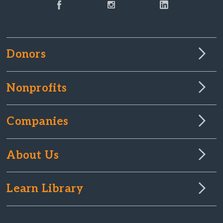
Donors
Nonprofits
Companies
About Us
Learn Library