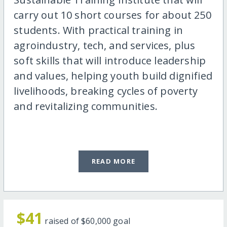
carry out 10 short courses for about 250
students. With practical training in
agroindustry, tech, and services, plus
soft skills that will introduce leadership
and values, helping youth build dignified
livelihoods, breaking cycles of poverty
and revitalizing communities.
READ MORE
$41
raised of
$60,000
goal