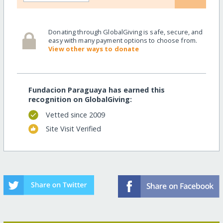
Donating through GlobalGiving is safe, secure, and
easy with many payment options to choose from.
View other ways to donate
Fundacion Paraguaya has earned this
recognition on GlobalGiving:
Vetted since 2009
Site Visit Verified