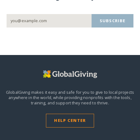
SUBSCRIBE
GlobalGiving makes it easy and safe for you to give to local projects
anywhere in the world,
while providing nonprofits with the tools,
training, and support they need to thrive.
HELP CENTER