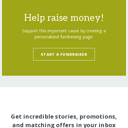
Help raise money!
Support this important cause by creating a
personalized fundraising page.
START A FUNDRAISER
Get incredible stories, promotions,
and matching offers in your inbox