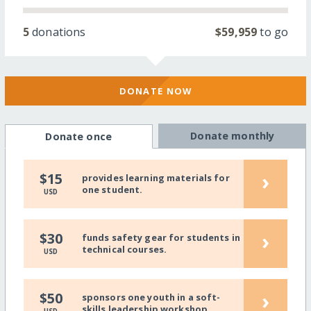
5
donations
$59,959
to go
DONATE NOW
Donate monthly
Donate once
›
$15
provides learning materials for
one student.
USD
›
$30
funds safety gear for students in
technical courses.
USD
›
$50
sponsors one youth in a soft-
skills leadership workshop.