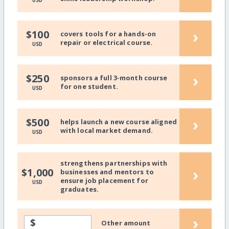
USD
›
$100
covers tools for a hands-on
repair or electrical course.
USD
›
$250
sponsors a full 3-month course
for one student.
USD
›
$500
helps launch a new course aligned
with local market demand.
USD
strengthens partnerships with
›
$1,000
businesses and mentors to
ensure job placement for
USD
graduates.
›
$
Other amount