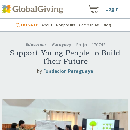
Login
DONATE
About
Nonprofits
Companies
Blog
Education
Paraguay
Project #70745
Support Young People to Build
Their Future
by
Fundacion Paraguaya