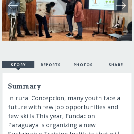
STORY
REPORTS
PHOTOS
SHARE
Summary
In rural Concepcion, many youth face a
future with few job opportunities and
few skills.This year, Fundacion
Paraguaya is organizing a new
Sustainable Training Institute that will