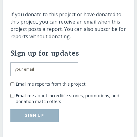
If you donate to this project or have donated to
this project, you can receive an email when this
project posts a report. You can also subscribe for
reports without donating.
Sign up for updates
Email me reports from this project
Email me about incredible stories, promotions, and
donation match offers
SIGN UP