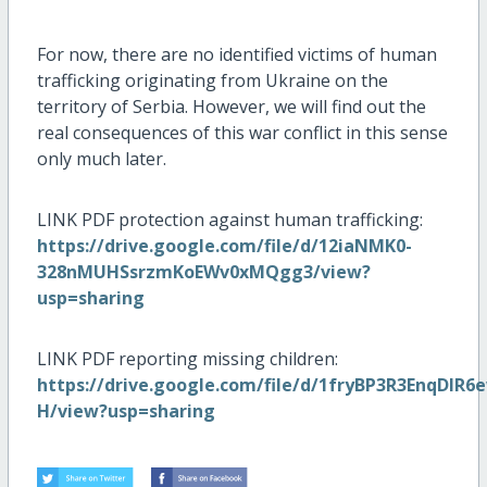
For now, there are no identified victims of human
trafficking originating from Ukraine on the
territory of Serbia. However, we will find out the
real consequences of this war conflict in this sense
only much later.
LINK PDF protection against human trafficking:
https://drive.google.com/file/d/12iaNMK0-
328nMUHSsrzmKoEWv0xMQgg3/view?
usp=sharing
LINK PDF reporting missing children:
https://drive.google.com/file/d/1fryBP3R3EnqDl
H/view?usp=sharing