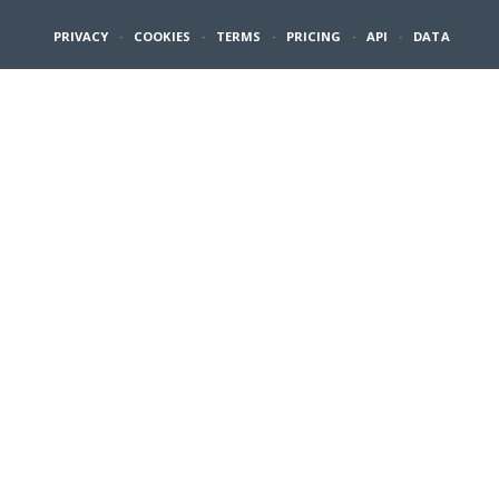
PRIVACY
·
COOKIES
·
TERMS
·
PRICING
·
API
·
DATA