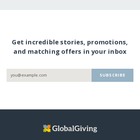
Get incredible stories, promotions,
and matching offers in your inbox
SUBSCRIBE