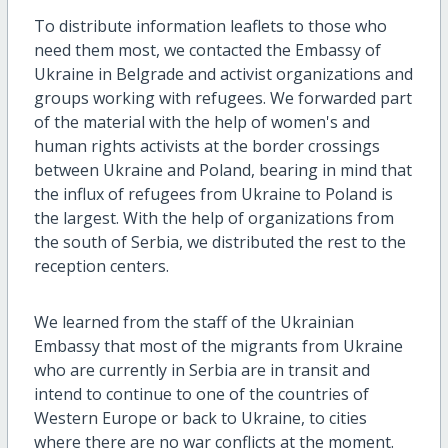
To distribute information leaflets to those who
need them most, we contacted the Embassy of
Ukraine in Belgrade and activist organizations and
groups working with refugees. We forwarded part
of the material with the help of women's and
human rights activists at the border crossings
between Ukraine and Poland, bearing in mind that
the influx of refugees from Ukraine to Poland is
the largest. With the help of organizations from
the south of Serbia, we distributed the rest to the
reception centers.
We learned from the staff of the Ukrainian
Embassy that most of the migrants from Ukraine
who are currently in Serbia are in transit and
intend to continue to one of the countries of
Western Europe or back to Ukraine, to cities
where there are no war conflicts at the moment.