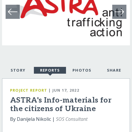
STORY
REPORTS
PHOTOS
SHARE
PROJECT REPORT
| JUN 17, 2022
ASTRA's Info-materials for
the citizens of Ukraine
By Danijela Nikolic |
SOS Consultant