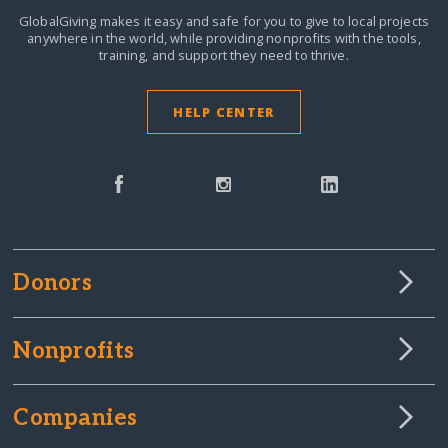
GlobalGiving makes it easy and safe for you to give to local projects
anywhere in the world,
while providing nonprofits with the tools,
training, and support they need to thrive.
HELP CENTER
Donors
Nonprofits
Companies