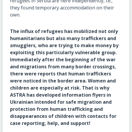
refugees in Serbia are here independently, i.e.,
they found temporary accommodation on their
own.
The influx of refugees has mobilized not only
humanitarians but also many traffickers and
smugglers, who are trying to make money by
exploiting this particularly vulnerable group.
Immediately after the beginning of the war
and migrations from many border crossings,
there were reports that human traffickers
were noticed in the border area. Women and
children are especially at risk. That is why
ASTRA has developed information flyers in
Ukrainian intended for safe migration and
protection from human trafficking and
disappearances of children with contacts for
case reporting, help, and support!