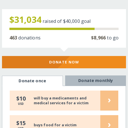
$31,034
raised of
$40,000
goal
463
donations
$8,966
to go
DONATE NOW
Donate monthly
Donate once
›
$10
will buy a medicaments and
medical services for a victim
USD
›
$15
buys food for a victim