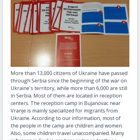
More than 13,000 citizens of Ukraine have passed
through Serbia since the beginning of the war on
Ukraine's territory, while more than 6,000 are still
in Serbia. Most of them are located in reception
centers. The reception camp in Bujanovac near
Vranje is mainly specialized for migrants from
Ukraine. According to our information, most of
the people in the camp are children and women.
Also, some children travel unaccompanied. Many