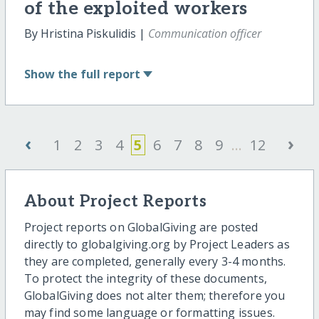
of the exploited workers
By Hristina Piskulidis |
Communication officer
Show
the full report
‹
›
1
2
3
4
5
6
7
8
9
...
12
About Project Reports
Project reports on GlobalGiving are posted
directly to globalgiving.org by Project Leaders as
they are completed, generally every 3-4 months.
To protect the integrity of these documents,
GlobalGiving does not alter them; therefore you
may find some language or formatting issues.