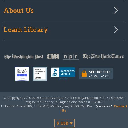
About Us
Learn Library
© Copyright 2000-2025 GlobalGiving, a 501(c)(3) organization (EIN: 30‑0108263)
Registered Charity in England and Wales # 1122823
1 Thomas Circle NW, Suite 800, Washington, DC 20005, USA
Questions?
Contact
Us