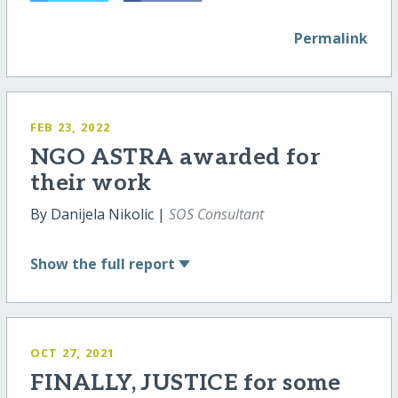
Permalink
FEB 23, 2022
NGO ASTRA awarded for
their work
By Danijela Nikolic |
SOS Consultant
Show
the full report
OCT 27, 2021
FINALLY, JUSTICE for some