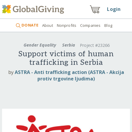
Login
DONATE
About
Nonprofits
Companies
Blog
Gender Equality
Serbia
Project #23266
Support victims of human
trafficking in Serbia
by
ASTRA - Anti trafficking action (ASTRA - Akcija
protiv trgovine ljudima)