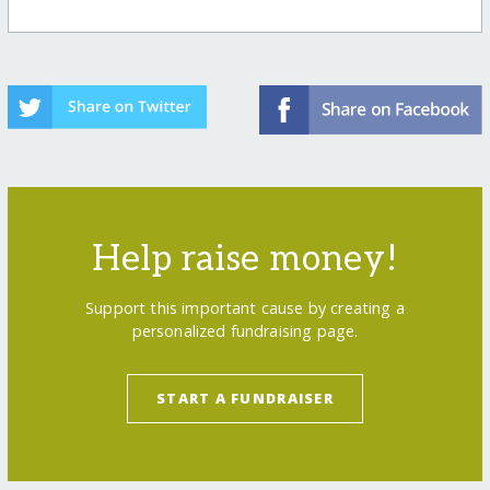
Help raise money!
Support this important cause by creating a
personalized fundraising page.
START A FUNDRAISER