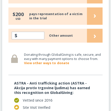
›
$200
pays representation of a victim
in the trial
USD
›
$
Other amount
Donating through GlobalGiving is safe, secure, and
easy with many payment options to choose from.
View other ways to donate
ASTRA - Anti trafficking action (ASTRA -
Akcija protiv trgovine ljudima) has earned
this recognition on GlobalGiving:
Vetted since 2016
Site Visit Verified