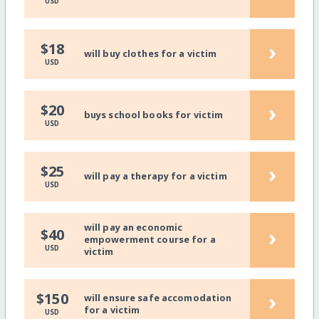
USD
›
$18
will buy clothes for a victim
USD
›
$20
buys school books for victim
USD
›
$25
will pay a therapy for a victim
USD
will pay an economic
›
$40
empowerment course for a
USD
victim
›
$150
will ensure safe accomodation
for a victim
USD