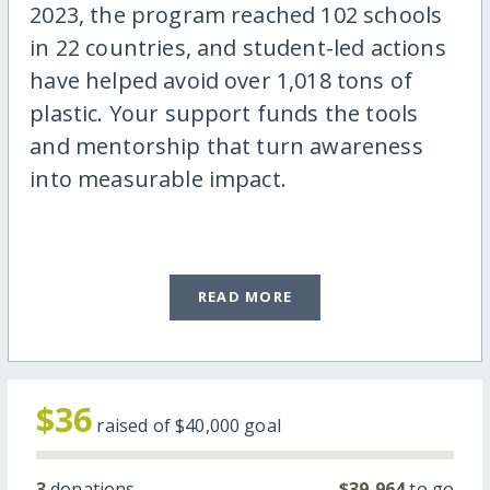
2023, the program reached 102 schools
in 22 countries, and student-led actions
have helped avoid over 1,018 tons of
plastic. Your support funds the tools
and mentorship that turn awareness
into measurable impact.
READ MORE
$36
raised of
$40,000
goal
3
donations
$39,964
to go