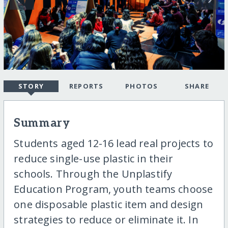
STORY
REPORTS
PHOTOS
SHARE
Summary
Students aged 12-16 lead real projects to
reduce single-use plastic in their
schools. Through the Unplastify
Education Program, youth teams choose
one disposable plastic item and design
strategies to reduce or eliminate it. In