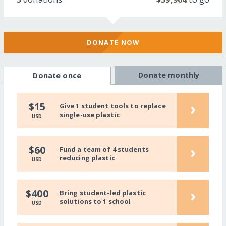
DONATE NOW
Donate monthly
Donate once
›
$15
Give 1 student tools to replace
single-use plastic
USD
›
$60
Fund a team of 4 students
reducing plastic
USD
›
$400
Bring student-led plastic
solutions to 1 school
USD