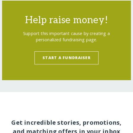
Help raise money!
Support this important cause by creating a
personalized fundraising page.
START A FUNDRAISER
Get incredible stories, promotions,
and matching offers in your inbox