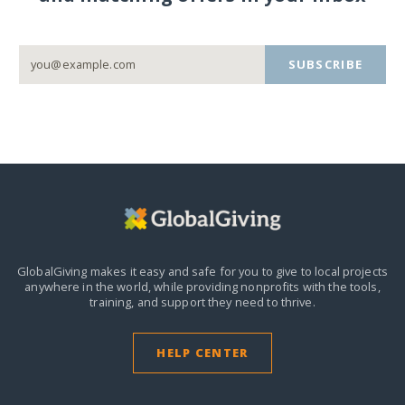
SUBSCRIBE
GlobalGiving makes it easy and safe for you to give to local projects
anywhere in the world,
while providing nonprofits with the tools,
training, and support they need to thrive.
HELP CENTER