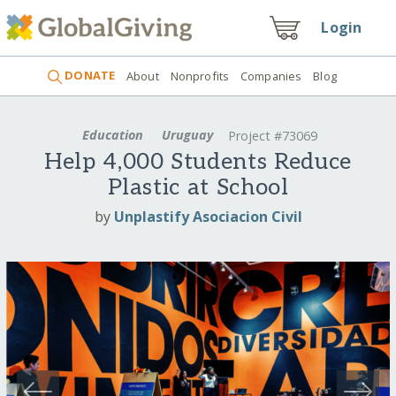
Login
DONATE
About
Nonprofits
Companies
Blog
Education
Uruguay
Project #73069
Help 4,000 Students Reduce
Plastic at School
by
Unplastify Asociacion Civil