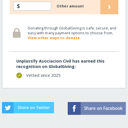
›
$
Other amount
Donating through GlobalGiving is safe, secure, and
easy with many payment options to choose from.
View other ways to donate
Unplastify Asociacion Civil has earned this
recognition on GlobalGiving:
Vetted since 2025