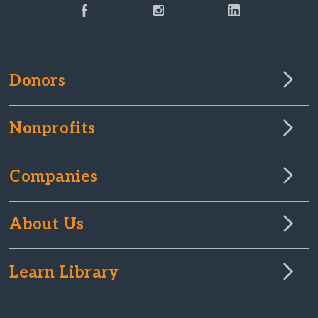
Donors
Nonprofits
Companies
About Us
Learn Library