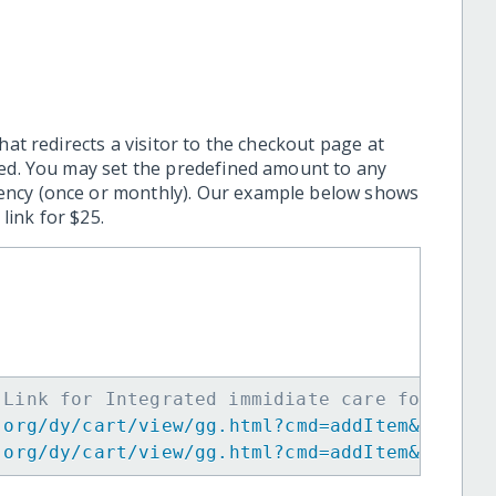
hat redirects a visitor to the checkout page at
ted. You may set the predefined amount to any
ency (once or monthly). Our example below shows
ink for $25.
 Link for Integrated immidiate care for 20 B
.org/dy/cart/view/gg.html?cmd=addItem&projid
.org/dy/cart/view/gg.html?cmd=addItem&projid