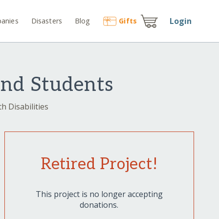
Login
anies
Disasters
Blog
Gift
s
ind Students
h Disabilities
Retired Project!
This project is no longer accepting
donations.