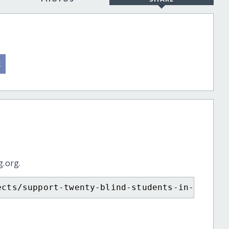
g.org.
ects/support-twenty-blind-students-in-ethiop