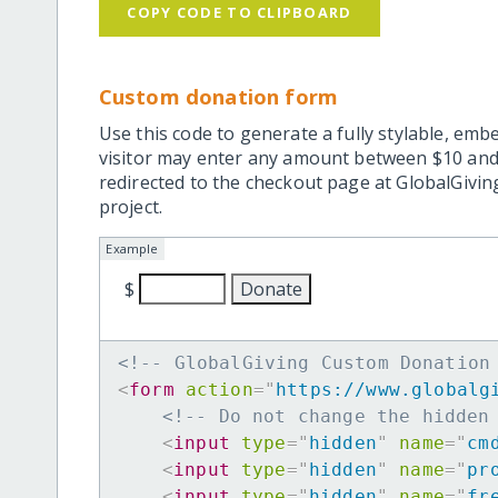
COPY CODE TO CLIPBOARD
Custom donation form
Use this code to generate a fully stylable, emb
visitor may enter any amount between $10 and
redirected to the checkout page at GlobalGiving
project.
Example
$
<!-- GlobalGiving Custom Donation
<
form
action
=
"
https://www.globalg
<!-- Do not change the hidden
<
input
type
=
"
hidden
"
name
=
"
cm
<
input
type
=
"
hidden
"
name
=
"
pr
<
input
type
=
"
hidden
"
name
=
"
fr