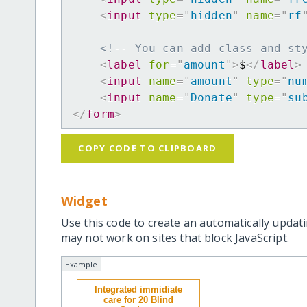
<
input
type
=
"
hidden
"
name
=
"
rf
<!-- You can add class and st
<
label
for
=
"
amount
"
>
$
</
label
>
<
input
name
=
"
amount
"
type
=
"
nu
<
input
name
=
"
Donate
"
type
=
"
su
</
form
>
COPY CODE TO CLIPBOARD
Widget
Use this code to create an automatically updati
may not work on sites that block JavaScript.
Example
Integrated immidiate
care for 20 Blind