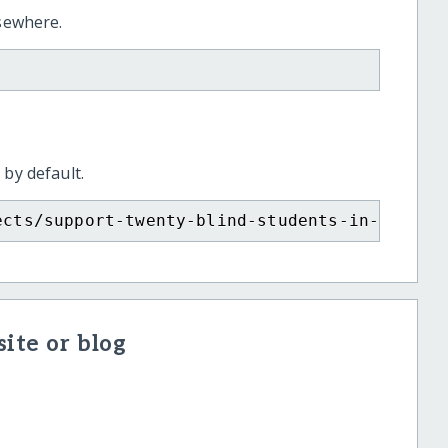
lsewhere.
 by default.
ects/support-twenty-blind-students-in-ethiop
ite or blog