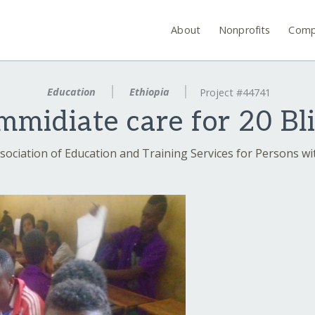
About
Nonprofits
Comp
Education
Ethiopia
Project #44741
immidiate care for 20 Bl
sociation of Education and Training Services for Persons wit