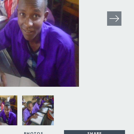
PHOTOS
SHARE