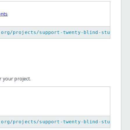
ents
.org/projects/support-twenty-blind-students-
 your project.
.org/projects/support-twenty-blind-students-