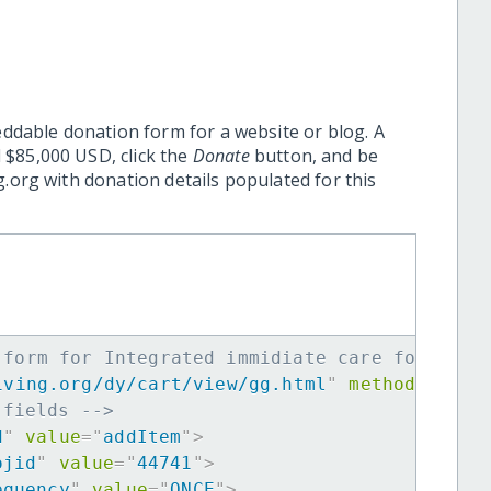
eddable donation form for a website or blog. A
 $85,000 USD, click the
Donate
button, and be
.org with donation details populated for this
 form for Integrated immidiate care for 20 B
iving.org/dy/cart/view/gg.html
"
method
=
"
post
 fields -->
d
"
value
=
"
addItem
"
>
ojid
"
value
=
"
44741
"
>
equency
"
value
=
"
ONCE
"
>