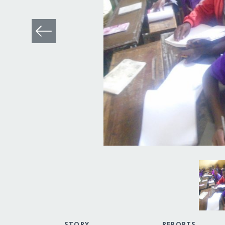
STORY
REPORTS