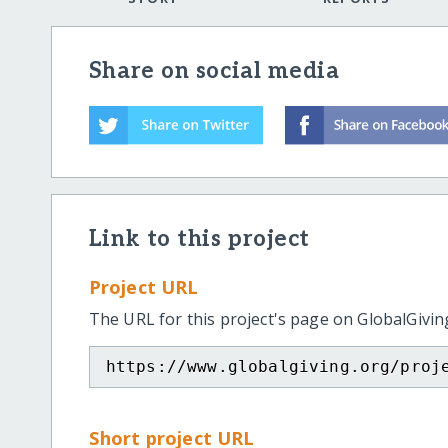
Share on social media
Link to this project
Project URL
The URL for this project's page on GlobalGivin
https://www.globalgiving.org/proj
Short project URL