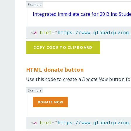
Example
Integrated immidiate care for 20 Blind Stud
<
a
href
=
"
https://www.globalgiving
COPY CODE TO CLIPBOARD
HTML donate button
Use this code to create a
Donate Now
button for
Example
<
a
href
=
"
https://www.globalgiving