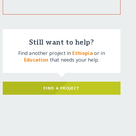
Still want to help?
Find another project in
Ethiopia
or in
Education
that needs your help.
FIND A PROJECT