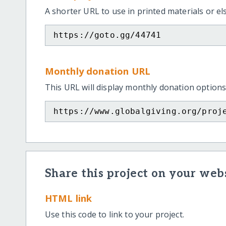
A shorter URL to use in printed materials or e
https://goto.gg/44741
Monthly donation URL
This URL will display monthly donation options
https://www.globalgiving.org/proj
Share this project on your webs
HTML link
Use this code to link to your project.