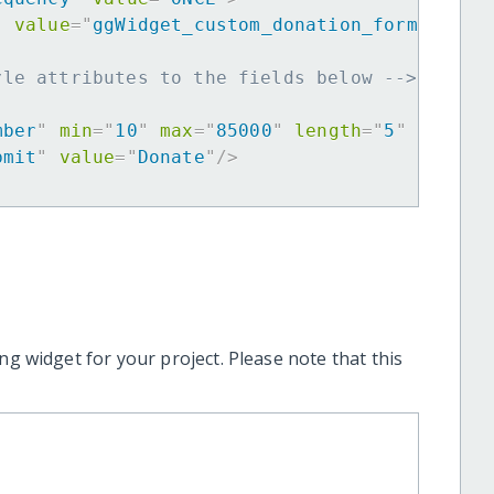
"
value
=
"
ggWidget_custom_donation_form
"
>
yle attributes to the fields below -->
mber
"
min
=
"
10
"
max
=
"
85000
"
length
=
"
5
"
requir
bmit
"
value
=
"
Donate
"
/>
ng widget for your project. Please note that this