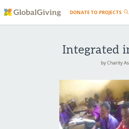
DONATE
TO PROJECTS
Integrated 
by Charity As