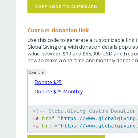
COPY CODE TO CLIPBOARD
Custom donation link
Use this code to generate a customizable link t
GlobalGiving.org with donation details popula
value between $10 and $85,000 USD and frequ
how to make a one-time and monthly donation l
Example
Donate $25
Donate $25 Monthly
<!-- GlobalGiving Custom Donation
<
a
href
=
"
https://www.globalgiving
<
a
href
=
"
https://www.globalgiving