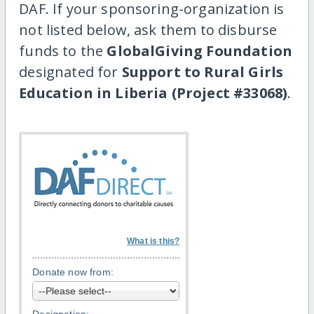
DAF. If your sponsoring-organization is
not listed below, ask them to disburse
funds to the
GlobalGiving Foundation
designated for
Support to Rural Girls
Education in Liberia (Project #33068)
.
What is this?
Donate now from: