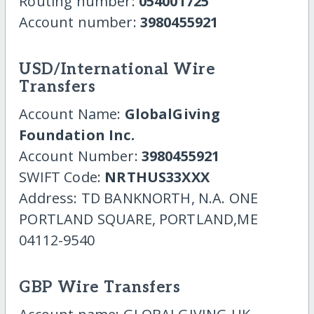
Routing number:
054001725
Account number:
3980455921
USD/International Wire
Transfers
Account Name:
GlobalGiving
Foundation Inc.
Account Number:
3980455921
SWIFT Code:
NRTHUS33XXX
Address: TD BANKNORTH, N.A. ONE
PORTLAND SQUARE, PORTLAND,ME
04112-9540
GBP Wire Transfers