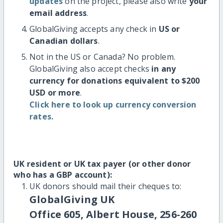
updates
on the project, please also write
your
email address
.
GlobalGiving accepts any check in
US or
Canadian dollars
.
Not in the US or Canada? No problem.
GlobalGiving also accept checks
in any
currency for donations equivalent to $200
USD or more
.
Click here to look up currency conversion
rates.
UK resident or UK tax payer (or other donor
who has a GBP account):
UK donors should mail their cheques to:
GlobalGiving UK
Office 605, Albert House, 256-260