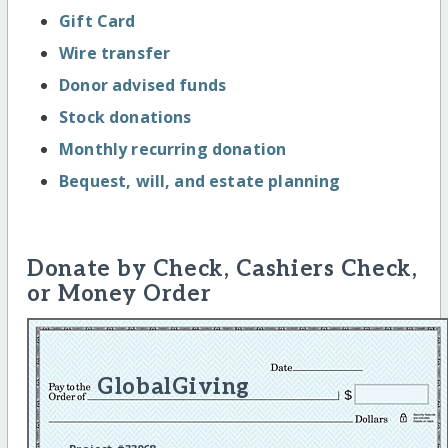
Gift Card
Wire transfer
Donor advised funds
Stock donations
Monthly recurring donation
Bequest, will, and estate planning
Donate by Check, Cashiers Check,
or Money Order
GlobalGiving