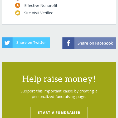
Effective Nonprofit
Site Visit Verified
Help raise money!
Support this important cause by creating a
personalized fundraising page.
START A FUNDRAISER