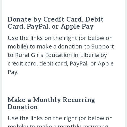
Donate by Credit Card, Debit
Card, PayPal, or Apple Pay
Use the links on the right (or below on
mobile) to make a donation to Support
to Rural Girls Education in Liberia by
credit card, debit card, PayPal, or Apple
Pay.
Make a Monthly Recurring
Donation
Use the links on the right (or below on
mobile) to make a monthly recurring