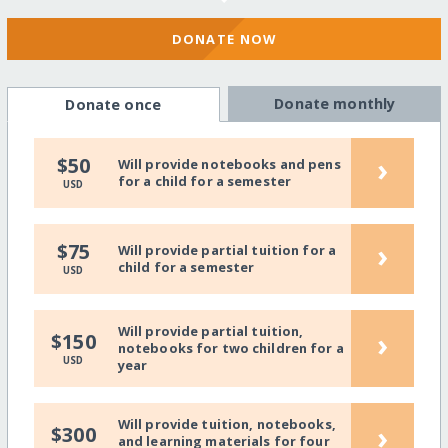
DONATE NOW
Donate monthly
Donate once
›
$50
Will provide notebooks and pens
for a child for a semester
USD
›
$75
Will provide partial tuition for a
child for a semester
USD
Will provide partial tuition,
›
$150
notebooks for two children for a
USD
year
Will provide tuition, notebooks,
›
$300
and learning materials for four