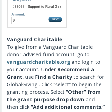
Designation:
Amount:
Vanguard Charitable
To give from a Vanguard Charitable
donor-advised fund account, go to
vanguardcharitable.org
and login to
your account. Under
Recommend a
Grant
, use
Find a Charity
to search for
GlobalGiving . Click “select” to begin the
granting process. Select
“Other” from
the grant purpose drop down
and
then click
“Add additional comments.”