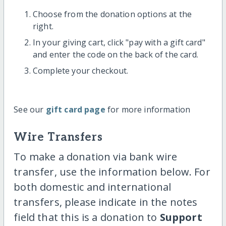
Choose from the donation options at the
right.
In your giving cart, click "pay with a gift card"
and enter the code on the back of the card.
Complete your checkout.
See our
gift card page
for more information
Wire Transfers
To make a donation via bank wire
transfer, use the information below. For
both domestic and international
transfers, please indicate in the notes
field that this is a donation to
Support