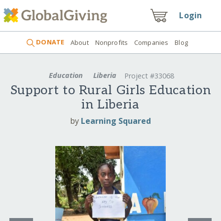
Login
DONATE
About
Nonprofits
Companies
Blog
Education
Liberia
Project #33068
Support to Rural Girls Education
in Liberia
by
Learning Squared