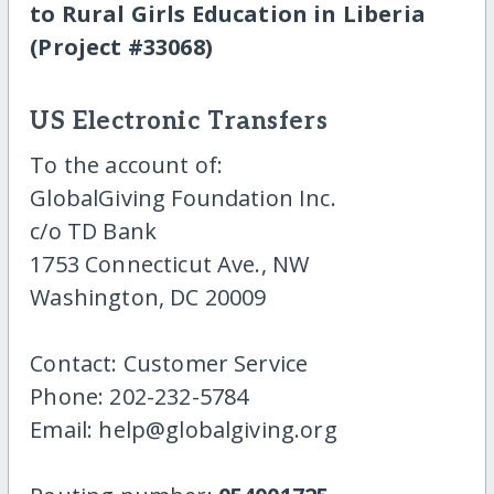
to Rural Girls Education in Liberia
(Project #33068)
US Electronic Transfers
To the account of:
GlobalGiving Foundation Inc.
c/o TD Bank
1753 Connecticut Ave., NW
Washington, DC 20009
Contact: Customer Service
Phone: 202-232-5784
Email: help@globalgiving.org