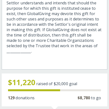
Settlor understands and intends that should the
purpose for which this gift is instituted cease to
exist, then GlobalGiving may devote this gift for
such other uses and purposes as it determines to
be in accordance with the Settlor's original intent
in making this gift. If GlobalGiving does not exist at
the time of distribution, then this gift shall be
made to one or more Charitable Organizations
selected by the Trustee that work in the areas of
______________.
$11,220
raised of
$20,000
goal
129
donations
$8,780
to go