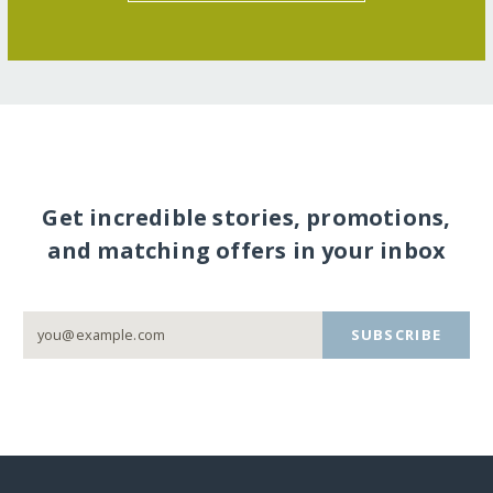
Get incredible stories, promotions,
and matching offers in your inbox
SUBSCRIBE