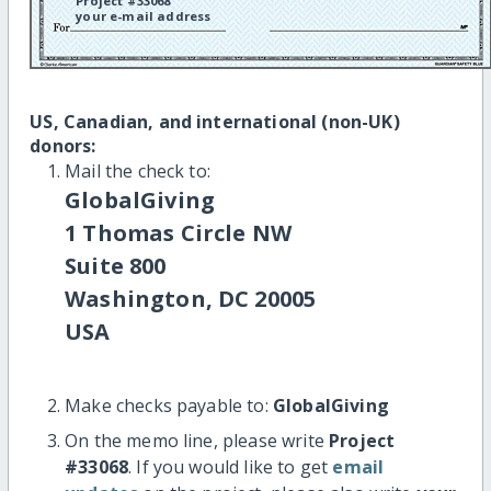
Project #33068
your e-mail address
US, Canadian, and international (non-UK)
donors:
Mail the check to:
GlobalGiving
1 Thomas Circle NW
Suite 800
Washington, DC 20005
USA
Make checks payable to:
GlobalGiving
On the memo line, please write
Project
#33068
. If you would like to get
email