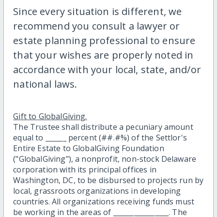
Since every situation is different, we
recommend you consult a lawyer or
estate planning professional to ensure
that your wishes are properly noted in
accordance with your local, state, and/or
national laws.
Gift to GlobalGiving.
The Trustee shall distribute a pecuniary amount
equal to ______ percent (##.#%) of the Settlor's
Entire Estate to GlobalGiving Foundation
("GlobalGiving"), a nonprofit, non-stock Delaware
corporation with its principal offices in
Washington, DC, to be disbursed to projects run by
local, grassroots organizations in developing
countries. All organizations receiving funds must
be working in the areas of ________________. The