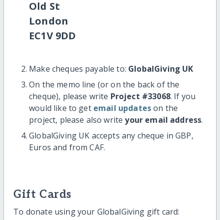
Old St
London
EC1V 9DD
Make cheques payable to:
GlobalGiving UK
On the memo line (or on the back of the
cheque), please write
Project #33068
. If you
would like to get
email updates
on the
project, please also write
your email address
.
GlobalGiving UK accepts any cheque in GBP,
Euros and from CAF.
Gift Cards
To donate using your GlobalGiving gift card: