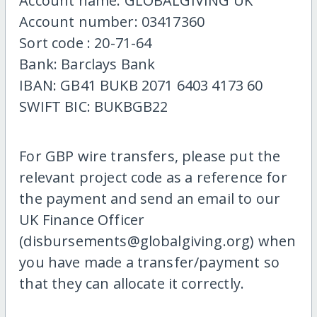
Account name: GLOBALGIVING UK
Account number: 03417360
Sort code : 20-71-64
Bank: Barclays Bank
IBAN: GB41 BUKB 2071 6403 4173 60
SWIFT BIC: BUKBGB22
For GBP wire transfers, please put the
relevant project code as a reference for
the payment and send an email to our
UK Finance Officer
(disbursements@globalgiving.org) when
you have made a transfer/payment so
that they can allocate it correctly.