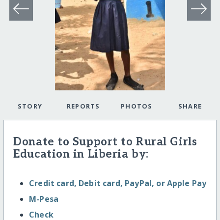
STORY
REPORTS
PHOTOS
SHARE
Donate to Support to Rural Girls
Education in Liberia by:
Credit card, Debit card, PayPal, or Apple Pay
M-Pesa
Check