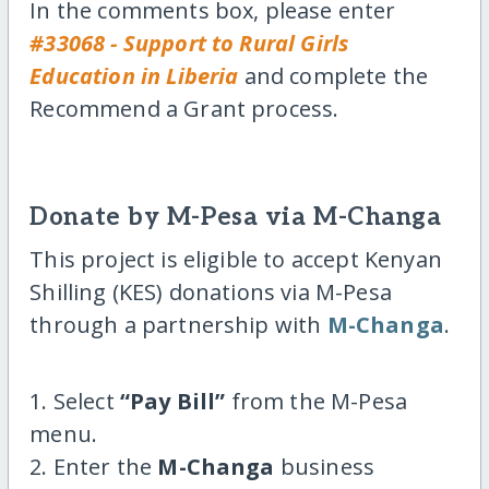
In the comments box, please enter
#33068 - Support to Rural Girls
Education in Liberia
and complete the
Recommend a Grant process.
Donate by M-Pesa via M-Changa
This project is eligible to accept Kenyan
Shilling (KES) donations via M-Pesa
through a partnership with
M-Changa
.
1. Select
“Pay Bill”
from the M-Pesa
menu.
2. Enter the
M-Changa
business