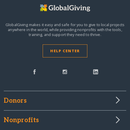
GlobalGiving makes it easy and safe for you to give to local projects
anywhere in the world,
while providing nonprofits with the tools,
training, and support they need to thrive.
HELP CENTER
Donors
Nonprofits