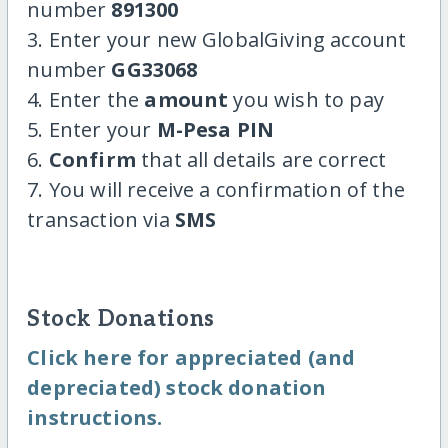
number
891300
3. Enter your new GlobalGiving account
number
GG33068
4. Enter the
amount
you wish to pay
5. Enter your
M-Pesa PIN
6.
Confirm
that all details are correct
7. You will receive a confirmation of the
transaction via
SMS
Stock Donations
Click here for appreciated (and
depreciated) stock donation
instructions.