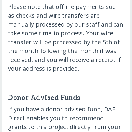
Please note that offline payments such
as checks and wire transfers are
manually processed by our staff and can
take some time to process. Your wire
transfer will be processed by the 5th of
the month following the month it was
received, and you will receive a receipt if
your address is provided.
Donor Advised Funds
If you have a donor advised fund, DAF
Direct enables you to recommend
grants to this project directly from your