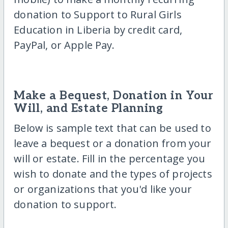
donation to Support to Rural Girls
Education in Liberia by credit card,
PayPal, or Apple Pay.
Make a Bequest, Donation in Your
Will, and Estate Planning
Below is sample text that can be used to
leave a bequest or a donation from your
will or estate. Fill in the percentage you
wish to donate and the types of projects
or organizations that you'd like your
donation to support.