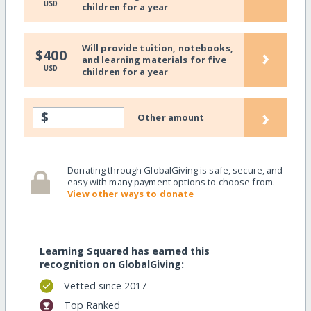
USD
children for a year
Will provide tuition, notebooks,
›
$400
and learning materials for five
USD
children for a year
›
$
Other amount
Donating through GlobalGiving is safe, secure, and
easy with many payment options to choose from.
View other ways to donate
Learning Squared has earned this
recognition on GlobalGiving:
Vetted since 2017
Top Ranked