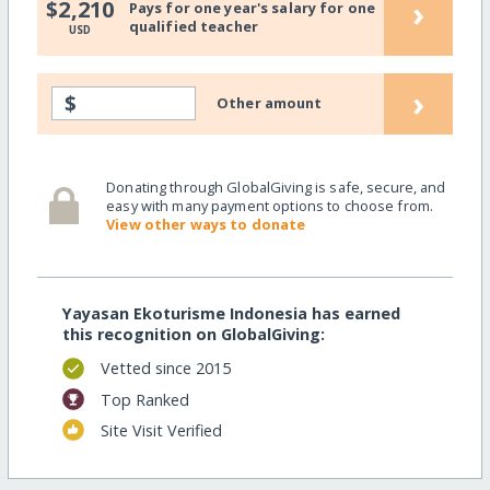
›
$2,210
Pays for one year's salary for one
qualified teacher
USD
›
$
Other amount
Donating through GlobalGiving is safe, secure, and
easy with many payment options to choose from.
View other ways to donate
Yayasan Ekoturisme Indonesia has earned
this recognition on GlobalGiving:
Vetted since 2015
Top Ranked
Site Visit Verified