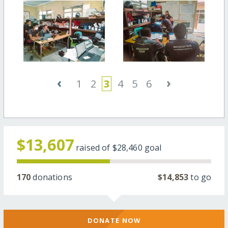
‹
›
1
2
3
4
5
6
$13,607
raised of
$28,460
goal
170
donations
$14,853
to go
DONATE NOW