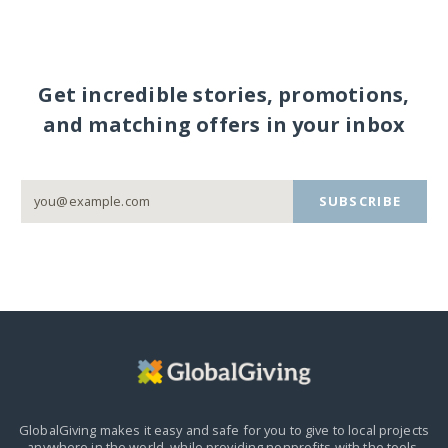
Get incredible stories, promotions,
and matching offers in your inbox
SUBSCRIBE
GlobalGiving makes it easy and safe for you to give to local projects
anywhere in the world,
while providing nonprofits with the tools,