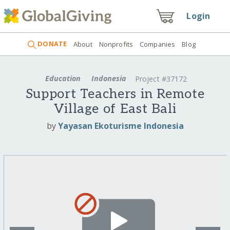
Login
DONATE
About
Nonprofits
Companies
Blog
Education
Indonesia
Project #37172
Support Teachers in Remote
Village of East Bali
by
Yayasan Ekoturisme Indonesia