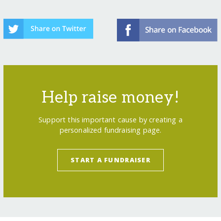
Help raise money!
Support this important cause by creating a
personalized fundraising page.
START A FUNDRAISER