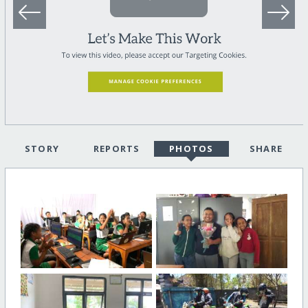
STORY
REPORTS
PHOTOS
SHARE