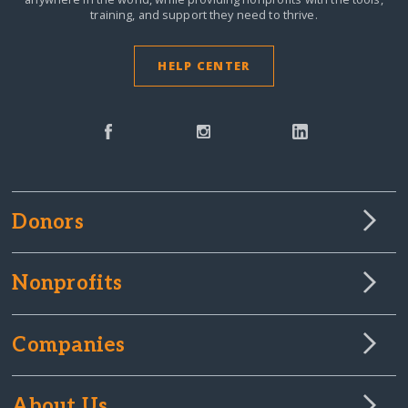
training, and support they need to thrive.
HELP CENTER
Donors
Nonprofits
Companies
About Us