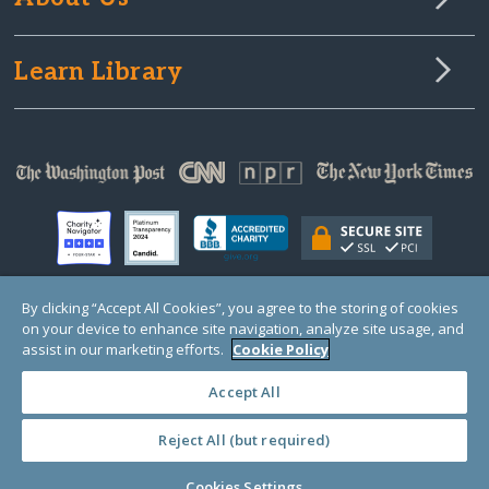
Learn Library
By clicking “Accept All Cookies”, you agree to the storing of cookies
on your device to enhance site navigation, analyze site usage, and
© Copyright 2000-2025 GlobalGiving, a 501(c)(3) organization (EIN: 30‑0108263)
Registered Charity in England and Wales # 1122823
assist in our marketing efforts.
Cookie Policy
1 Thomas Circle NW, Suite 800, Washington, DC 20005, USA
Questions?
Contact
Us
Accept All
Reject All (but required)
PRIVACY
·
COOKIES
·
TERMS
·
PRICING
·
API
·
DATA
Cookies Settings