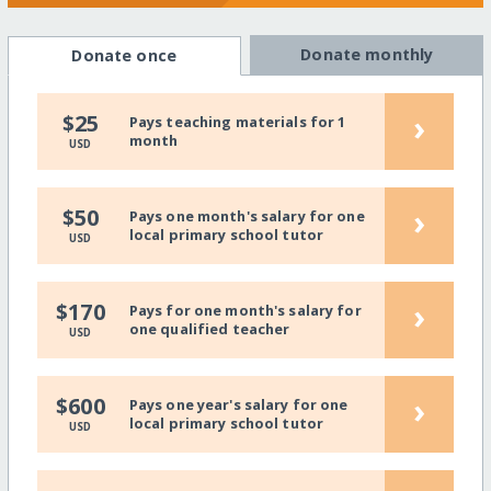
Donate monthly
Donate once
›
$25
Pays teaching materials for 1
month
USD
›
$50
Pays one month's salary for one
local primary school tutor
USD
›
$170
Pays for one month's salary for
one qualified teacher
USD
›
$600
Pays one year's salary for one
local primary school tutor
USD