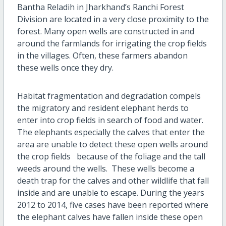
Bantha Reladih in Jharkhand’s Ranchi Forest
Division are located in a very close proximity to the
forest. Many open wells are constructed in and
around the farmlands for irrigating the crop fields
in the villages. Often, these farmers abandon
these wells once they dry.
Habitat fragmentation and degradation compels
the migratory and resident elephant herds to
enter into crop fields in search of food and water.
The elephants especially the calves that enter the
area are unable to detect these open wells around
the crop fields because of the foliage and the tall
weeds around the wells. These wells become a
death trap for the calves and other wildlife that fall
inside and are unable to escape. During the years
2012 to 2014, five cases have been reported where
the elephant calves have fallen inside these open