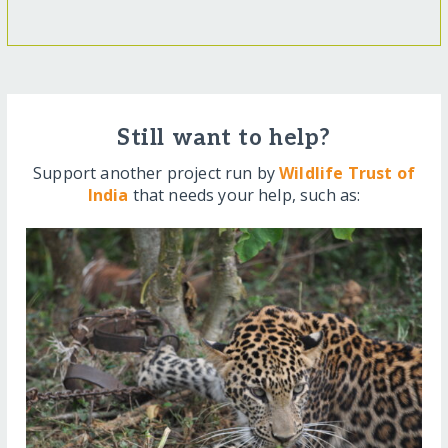
Still want to help?
Support another project run by
Wildlife Trust of
India
that needs your help, such as: