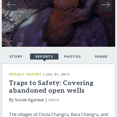
STORY
REPORTS
PHOTOS
SHARE
PROJECT REPORT
| JUL 31, 2015
Traps to Safety: Covering
abandoned open wells
By Sonali Agarwal |
Intern
The villages of Chota Changru, Bara Changru, and