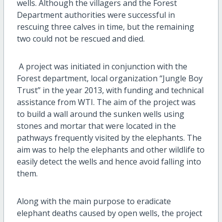
wells. Although the villagers and the Forest
Department authorities were successful in
rescuing three calves in time, but the remaining
two could not be rescued and died.
A project was initiated in conjunction with the
Forest department, local organization “Jungle Boy
Trust” in the year 2013, with funding and technical
assistance from WTI. The aim of the project was
to build a wall around the sunken wells using
stones and mortar that were located in the
pathways frequently visited by the elephants. The
aim was to help the elephants and other wildlife to
easily detect the wells and hence avoid falling into
them.
Along with the main purpose to eradicate
elephant deaths caused by open wells, the project