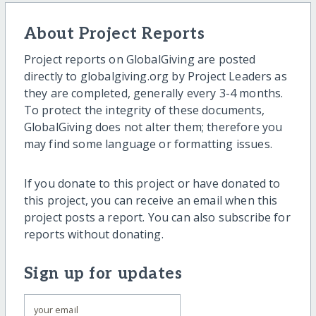
About Project Reports
Project reports on GlobalGiving are posted
directly to globalgiving.org by Project Leaders as
they are completed, generally every 3-4 months.
To protect the integrity of these documents,
GlobalGiving does not alter them; therefore you
may find some language or formatting issues.
If you donate to this project or have donated to
this project, you can receive an email when this
project posts a report. You can also subscribe for
reports without donating.
Sign up for updates