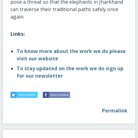
pose a threat so that the elephants in Jharkhand
can traverse their traditional paths safely once
again.
Links:
To know more about the work we do please
visit our website
To stay updated on the work we do sign up
for our newsletter
Permalink