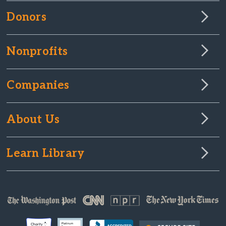
Donors
Nonprofits
Companies
About Us
Learn Library