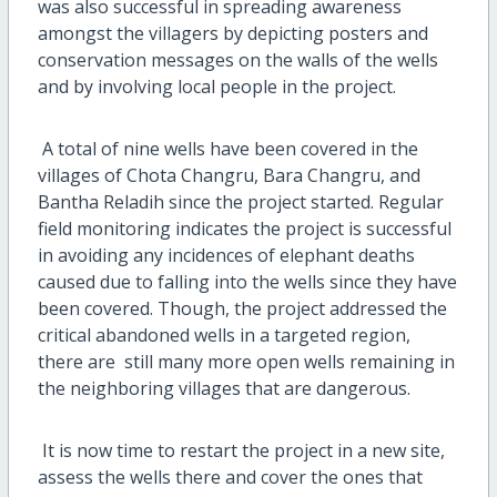
was also successful in spreading awareness
amongst the villagers by depicting posters and
conservation messages on the walls of the wells
and by involving local people in the project.
A total of nine wells have been covered in the
villages of Chota Changru, Bara Changru, and
Bantha Reladih since the project started. Regular
field monitoring indicates the project is successful
in avoiding any incidences of elephant deaths
caused due to falling into the wells since they have
been covered. Though, the project addressed the
critical abandoned wells in a targeted region,
there are still many more open wells remaining in
the neighboring villages that are dangerous.
It is now time to restart the project in a new site,
assess the wells there and cover the ones that