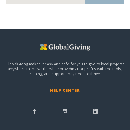
GlobalGiving makes it easy and safe for you to give to local projects
anywhere in the world,
while providing nonprofits with the tools,
training, and support they need to thrive.
HELP CENTER