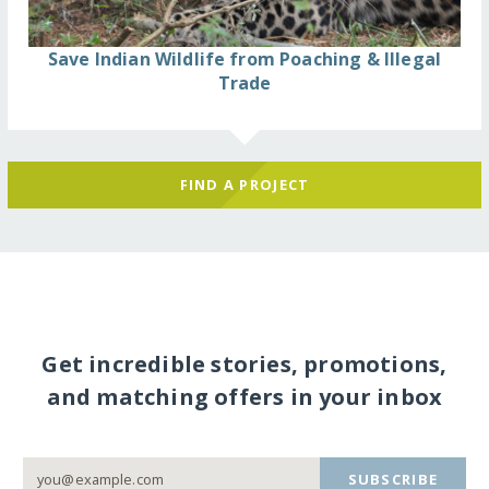
Save Indian Wildlife from Poaching & Illegal
Trade
FIND A PROJECT
Get incredible stories, promotions,
and matching offers in your inbox
SUBSCRIBE