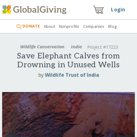
Login
DONATE
About
Nonprofits
Companies
Blog
Wildlife Conservation
India
Project #17223
Save Elephant Calves from
Drowning in Unused Wells
by
Wildlife Trust of India