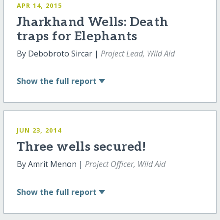
APR 14, 2015
Jharkhand Wells: Death
traps for Elephants
By Debobroto Sircar |
Project Lead, Wild Aid
Show
the full report
JUN 23, 2014
Three wells secured!
By Amrit Menon |
Project Officer, Wild Aid
Show
the full report