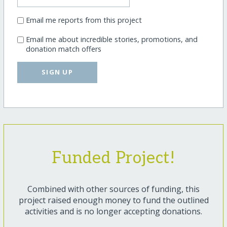
Email me reports from this project
Email me about incredible stories, promotions, and
donation match offers
SIGN UP
Funded Project!
Combined with other sources of funding, this
project raised enough money to fund the outlined
activities and is no longer accepting donations.