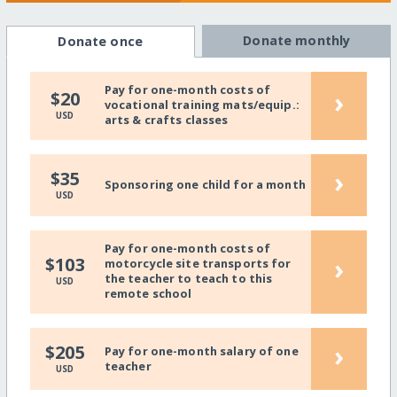
Donate monthly
Donate once
Pay for one-month costs of
›
$20
vocational training mats/equip.:
USD
arts & crafts classes
›
$35
Sponsoring one child for a month
USD
Pay for one-month costs of
›
$103
motorcycle site transports for
the teacher to teach to this
USD
remote school
›
$205
Pay for one-month salary of one
teacher
USD