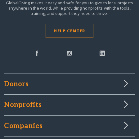
GlobalGiving makes it easy and safe for you to give to local projects
anywhere in the world,
while providing nonprofits with the tools,
training, and support they need to thrive.
HELP CENTER
Donors
Nonprofits
Companies