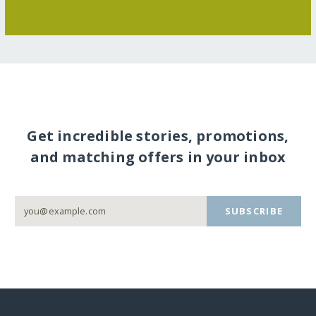
Get incredible stories, promotions,
and matching offers in your inbox
SUBSCRIBE