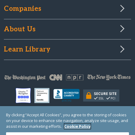
Companies
About Us
Learn Library
By clicking “Accept All Cookies”, you agree to the storing of cookies
on your device to enhance site navigation, analyze site usage, and
© Copyright 2000-2025 GlobalGiving, a 501(c)(3) organization (EIN: 30‑0108263)
Registered Charity in England and Wales # 1122823
assist in our marketing efforts.
Cookie Policy
1 Thomas Circle NW, Suite 800, Washington, DC 20005, USA
Questions?
Contact
Us