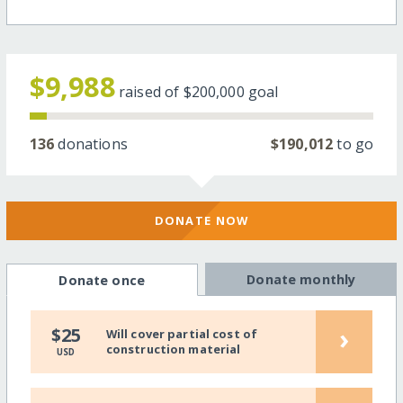
$9,988
raised of
$200,000
goal
136
donations
$190,012
to go
DONATE NOW
Donate monthly
Donate once
›
$25
Will cover partial cost of
construction material
USD