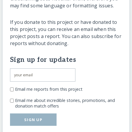
may find some language or formatting issues.
If you donate to this project or have donated to
this project, you can receive an email when this
project posts a report. You can also subscribe for
reports without donating.
Sign up for updates
Email me reports from this project
Email me about incredible stories, promotions, and
donation match offers
SIGN UP