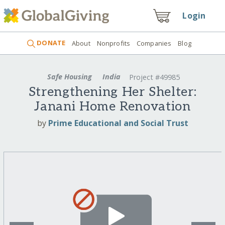
Login
DONATE
About
Nonprofits
Companies
Blog
Safe Housing
India
Project #49985
Strengthening Her Shelter:
Janani Home Renovation
by
Prime Educational and Social Trust