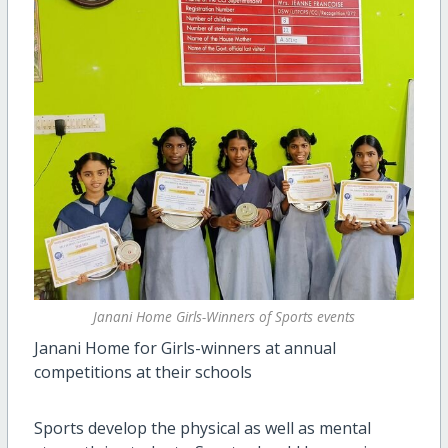
Janani Home Girls-Winners of Sports events
Janani Home for Girls-winners at annual
competitions at their schools
Sports develop the physical as well as mental