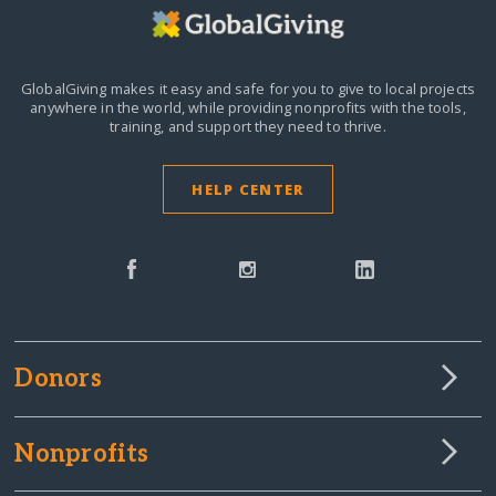
GlobalGiving makes it easy and safe for you to give to local projects
anywhere in the world,
while providing nonprofits with the tools,
training, and support they need to thrive.
HELP CENTER
Donors
Nonprofits