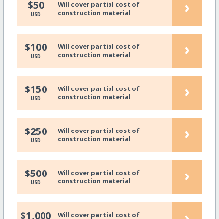
›
$50
Will cover partial cost of
construction material
USD
›
$100
Will cover partial cost of
construction material
USD
›
$150
Will cover partial cost of
construction material
USD
›
$250
Will cover partial cost of
construction material
USD
›
$500
Will cover partial cost of
construction material
USD
›
$1,000
Will cover partial cost of