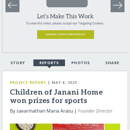
STORY
REPORTS
PHOTOS
SHARE
PROJECT REPORT
| MAY 8, 2023
Children of Janani Home
won prizes for sports
By savarinathan Maria Arasu |
Founder Director