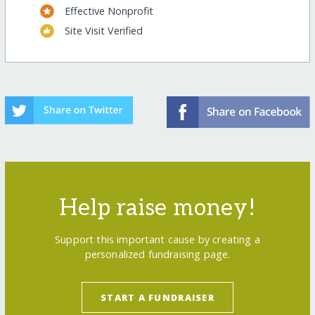
Effective Nonprofit
Site Visit Verified
Help raise money!
Support this important cause by creating a
personalized fundraising page.
START A FUNDRAISER