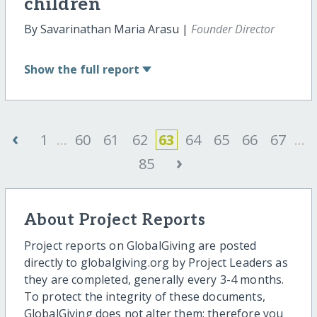
children
By Savarinathan Maria Arasu |
Founder Director
Show
the full report
‹
1
...
60
61
62
63
64
65
66
67
...
›
85
About Project Reports
Project reports on GlobalGiving are posted
directly to globalgiving.org by Project Leaders as
they are completed, generally every 3-4 months.
To protect the integrity of these documents,
GlobalGiving does not alter them; therefore you