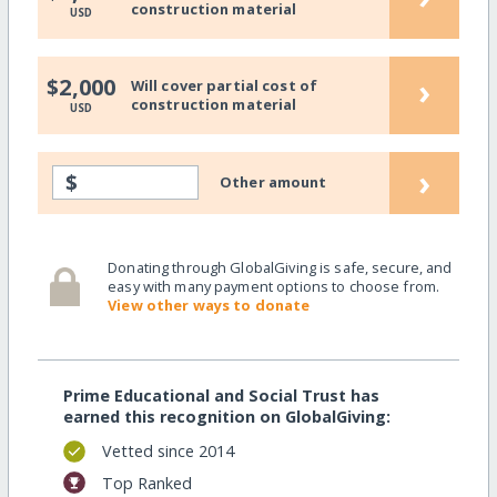
construction material
USD
›
$2,000
Will cover partial cost of
construction material
USD
›
$
Other amount
Donating through GlobalGiving is safe, secure, and
easy with many payment options to choose from.
View other ways to donate
Prime Educational and Social Trust has
earned this recognition on GlobalGiving:
Vetted since 2014
Top Ranked