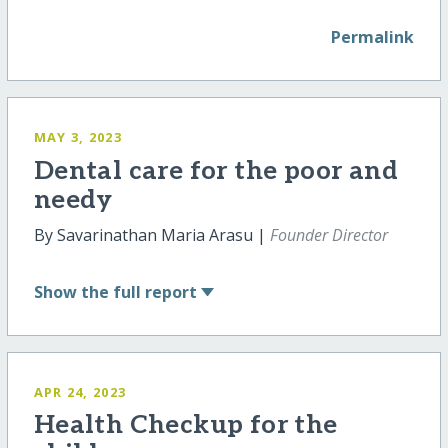
Permalink
MAY 3, 2023
Dental care for the poor and
needy
By Savarinathan Maria Arasu |
Founder Director
Show
the full report
APR 24, 2023
Health Checkup for the