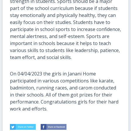
strength in students. Sports should be a major
part of the school curriculum because if students
stay emotionally and physically healthy, they can
easily focus on their studies. Students have to
participate in school sports to increase confidence,
mental alertness, and self-esteem. Sports are
important in schools because it helps to teach
various skills to students like leadership, patience,
team effort, and social skills.
On 04/04/2023 the girls in Janani Home
participated in various competitions like karate,
badminton, running races, and carom conducted
in their schools. All of them got prizes for their
performance. Congratulations girls for their hard
work and efforts.