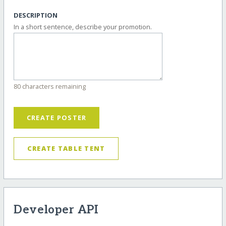
DESCRIPTION
In a short sentence, describe your promotion.
80 characters remaining
CREATE POSTER
CREATE TABLE TENT
Developer API