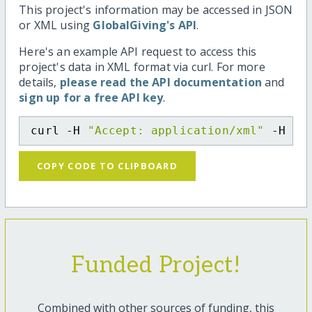
This project's information may be accessed in JSON
or XML using
GlobalGiving's API
.
Here's an example API request to access this
project's data in XML format via curl. For more
details,
please read the API documentation
and
sign up for a free API key
.
curl -H 
"Accept: application/xml"
 -H 
"C
COPY CODE TO CLIPBOARD
Funded Project!
Combined with other sources of funding, this