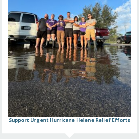
Support Urgent Hurricane Helene Relief Efforts