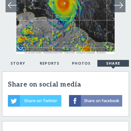
STORY
REPORTS
PHOTOS
SHARE
Share on social media