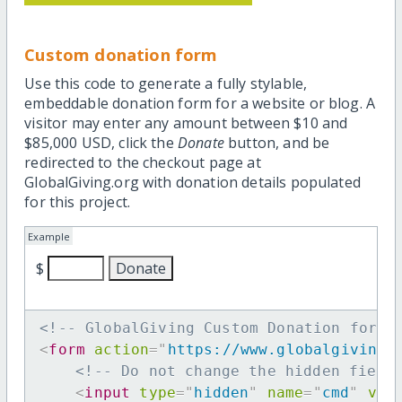
Custom donation form
Use this code to generate a fully stylable,
embeddable donation form for a website or blog. A
visitor may enter any amount between $10 and
$85,000 USD, click the
Donate
button, and be
redirected to the checkout page at
GlobalGiving.org with donation details populated
for this project.
Example
$
<!-- GlobalGiving Custom Donation form 
<
form
action
=
"
https://www.globalgiving.
<!-- Do not change the hidden field
<
input
type
=
"
hidden
"
name
=
"
cmd
"
val