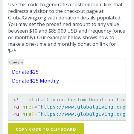
Use this code to generate a customizable link that
redirects a visitor to the checkout page at
GlobalGiving.org with donation details populated.
You may set the predefined amount to any value
between $10 and $85,000 USD and frequency (once
or monthly). Our example below shows how to
make a one-time and monthly donation link for
$25.
Example
Donate $25
Donate $25 Monthly
<!-- GlobalGiving Custom Donation Link 
<
a
href
=
"
https://www.globalgiving.org/d
<
a
href
=
"
https://www.globalgiving.org/d
COPY CODE TO CLIPBOARD