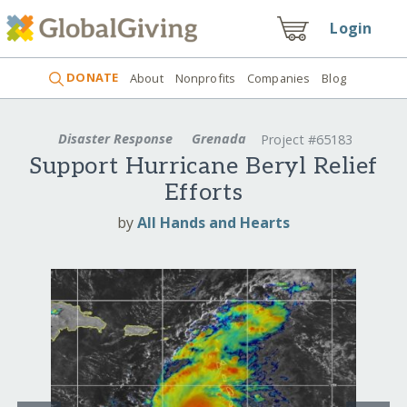
Login
DONATE
About
Nonprofits
Companies
Blog
Disaster Response
Grenada
Project #65183
Support Hurricane Beryl Relief
Efforts
by
All Hands and Hearts