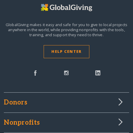
GlobalGiving makes it easy and safe for you to give to local projects
anywhere in the world,
while providing nonprofits with the tools,
training, and support they need to thrive.
HELP CENTER
Donors
Nonprofits