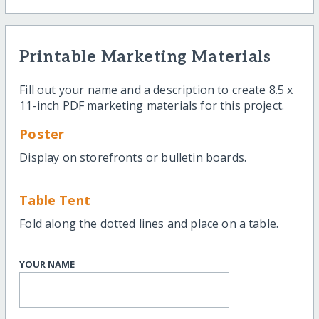
Printable Marketing Materials
Fill out your name and a description to create 8.5 x
11-inch PDF marketing materials for this project.
Poster
Display on storefronts or bulletin boards.
Table Tent
Fold along the dotted lines and place on a table.
YOUR NAME