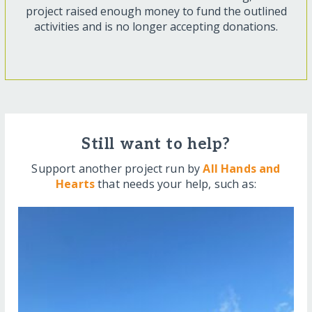
project raised enough money to fund the outlined
activities and is no longer accepting donations.
Still want to help?
Support another project run by
All Hands and
Hearts
that needs your help, such as: