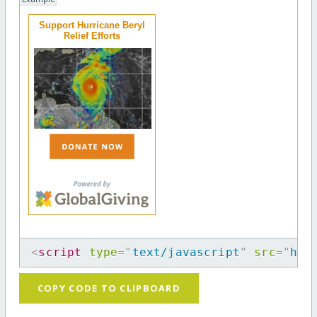
Support Hurricane Beryl
Relief Efforts
<
script
type
=
"
text/javascript
"
src
=
"
htt
COPY CODE TO CLIPBOARD