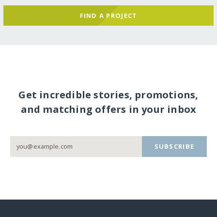
FIND A PROJECT
Get incredible stories, promotions,
and matching offers in your inbox
SUBSCRIBE