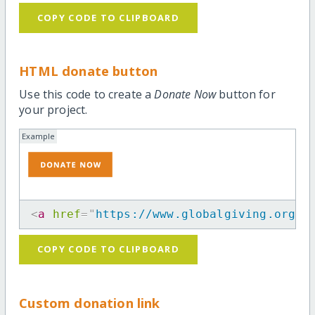
COPY CODE TO CLIPBOARD
HTML donate button
Use this code to create a
Donate Now
button for
your project.
Example
<
a
href
=
"
https://www.globalgiving.org/p
COPY CODE TO CLIPBOARD
Custom donation link