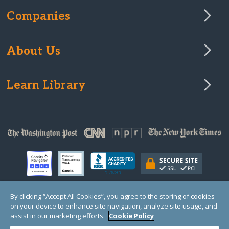
Companies
About Us
Learn Library
By clicking “Accept All Cookies”, you agree to the storing of cookies
on your device to enhance site navigation, analyze site usage, and
© Copyright 2000-2025 GlobalGiving, a 501(c)(3) organization (EIN: 30‑0108263)
Registered Charity in England and Wales # 1122823
assist in our marketing efforts.
Cookie Policy
1 Thomas Circle NW, Suite 800, Washington, DC 20005, USA
Questions?
Contact