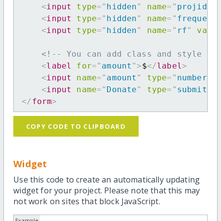
<
input
type
=
"
hidden
"
name
=
"
projid
"
<
input
type
=
"
hidden
"
name
=
"
frequenc
<
input
type
=
"
hidden
"
name
=
"
rf
"
valu
<!-- You can add class and style at
<
label
for
=
"
amount
"
>
$
</
label
>
<
input
name
=
"
amount
"
type
=
"
number
"
<
input
name
=
"
Donate
"
type
=
"
submit
"
</
form
>
COPY CODE TO CLIPBOARD
Widget
Use this code to create an automatically updating
widget for your project. Please note that this may
not work on sites that block JavaScript.
Example