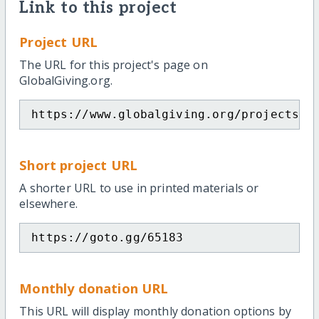
Link to this project
Project URL
The URL for this project's page on
GlobalGiving.org.
https://www.globalgiving.org/projects/s
Short project URL
A shorter URL to use in printed materials or
elsewhere.
https://goto.gg/65183
Monthly donation URL
This URL will display monthly donation options by