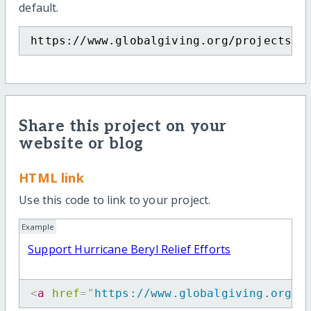
default.
https://www.globalgiving.org/projects/s
Share this project on your
website or blog
HTML link
Use this code to link to your project.
Example
Support Hurricane Beryl Relief Efforts
<
a
href
=
"
https://www.globalgiving.org/p