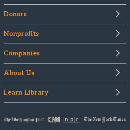
Donors
Nonprofits
Companies
About Us
Learn Library