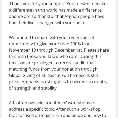
Thank you for your support. Your desire to make
a difference in this world has made a difference,
and we are so thankful that Afghan people have
had their lives changed with your help.
We wanted to share with you a very special
opportunity to give more than 100% from
November 10 through December 1st. Please share
this with those you know who care. During this
time, we are privileged to receive additional
matching funds from your donation through
Global Giving of at least 30%. The need is still
great. Afghanistan struggles to become a country
of strength and stability.
AIL often has additional ‘mini’ workshops to
address a specific topic. After such a workshop
that focused on leadership and peace and how to