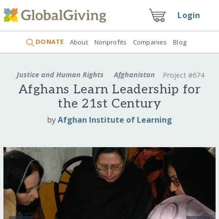
Login
DONATE
About
Nonprofits
Companies
Blog
Justice and Human Rights
Afghanistan
Project #674
Afghans Learn Leadership for
the 21st Century
by
Afghan Institute of Learning