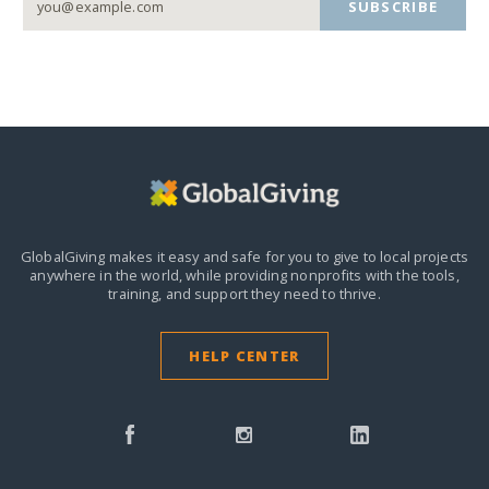
SUBSCRIBE
GlobalGiving makes it easy and safe for you to give to local projects
anywhere in the world,
while providing nonprofits with the tools,
training, and support they need to thrive.
HELP CENTER