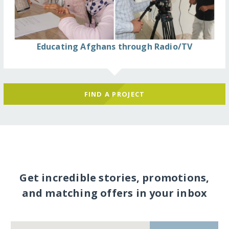
Educating Afghans through Radio/TV
FIND A PROJECT
Get incredible stories, promotions,
and matching offers in your inbox