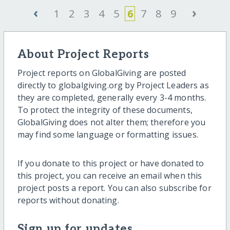
‹
›
1
2
3
4
5
6
7
8
9
About Project Reports
Project reports on GlobalGiving are posted
directly to globalgiving.org by Project Leaders as
they are completed, generally every 3-4 months.
To protect the integrity of these documents,
GlobalGiving does not alter them; therefore you
may find some language or formatting issues.
If you donate to this project or have donated to
this project, you can receive an email when this
project posts a report. You can also subscribe for
reports without donating.
Sign up for updates