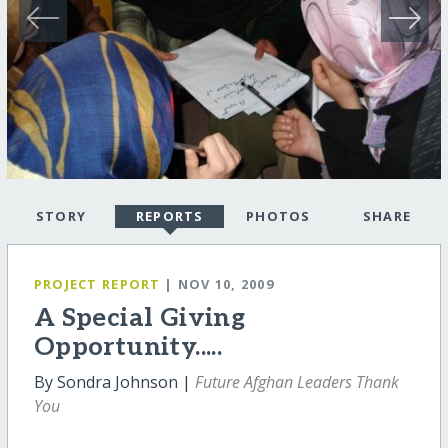
STORY
REPORTS
PHOTOS
SHARE
PROJECT REPORT
| NOV 10, 2009
A Special Giving
Opportunity.....
By Sondra Johnson |
Future Afghan Leaders Thank
You