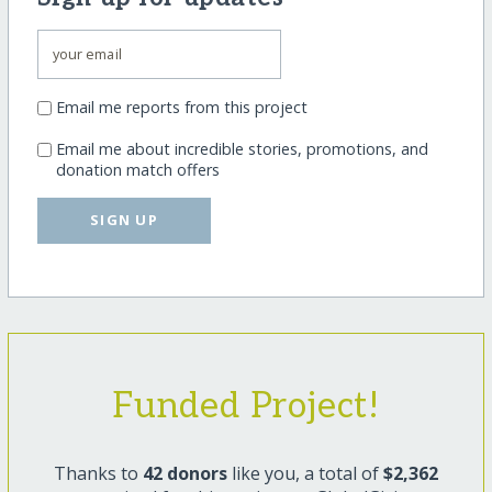
Email me reports from this project
Email me about incredible stories, promotions, and
donation match offers
SIGN UP
Funded Project!
Thanks to
42 donors
like you, a total of
$2,362