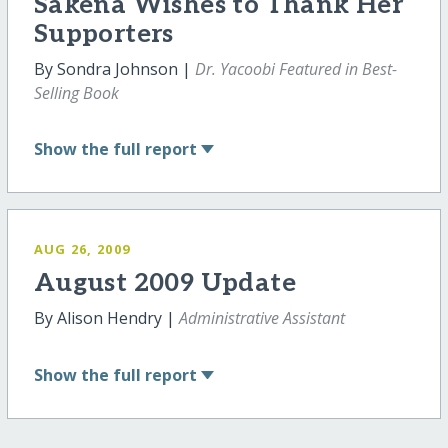
Sakena Wishes to Thank Her
Supporters
By Sondra Johnson |
Dr. Yacoobi Featured in Best-
Selling Book
Show
the full report
AUG 26, 2009
August 2009 Update
By Alison Hendry |
Administrative Assistant
Show
the full report