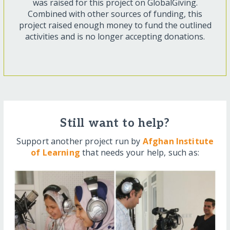
was raised for this project on GlobalGiving.
Combined with other sources of funding, this
project raised enough money to fund the outlined
activities and is no longer accepting donations.
Still want to help?
Support another project run by
Afghan Institute
of Learning
that needs your help, such as: