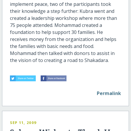
implement peace, two of the participants took
their knowledge a step further: Kubra went and
created a leadership workshop where more than
75 people attended. Mohammad created a
foundation to help support 30 families. He
receives money from the organization and helps
the families with basic needs and food.
Mohammad then talked with donors to assist in
the vision of to creating a road to Shakadara.
Permalink
SEP 11, 2009