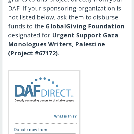
DAF. If your sponsoring-organization is
not listed below, ask them to disburse
funds to the
GlobalGiving Foundation
designated for
Urgent Support Gaza
Monologues Writers, Palestine
(Project #67172)
.
What is this?
Donate now from: