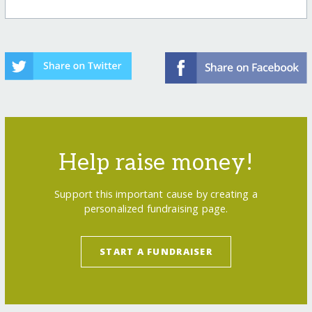
Help raise money!
Support this important cause by creating a
personalized fundraising page.
START A FUNDRAISER