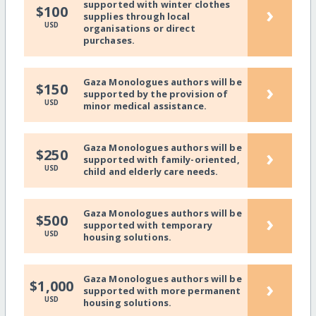
supported with winter clothes
›
$100
supplies through local
USD
organisations or direct
purchases.
Gaza Monologues authors will be
›
$150
supported by the provision of
USD
minor medical assistance.
Gaza Monologues authors will be
›
$250
supported with family-oriented,
USD
child and elderly care needs.
Gaza Monologues authors will be
›
$500
supported with temporary
USD
housing solutions.
Gaza Monologues authors will be
›
$1,000
supported with more permanent
USD
housing solutions.