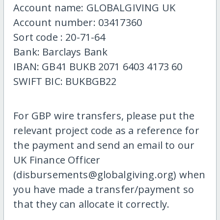
Account name: GLOBALGIVING UK
Account number: 03417360
Sort code : 20-71-64
Bank: Barclays Bank
IBAN: GB41 BUKB 2071 6403 4173 60
SWIFT BIC: BUKBGB22
For GBP wire transfers, please put the
relevant project code as a reference for
the payment and send an email to our
UK Finance Officer
(disbursements@globalgiving.org) when
you have made a transfer/payment so
that they can allocate it correctly.