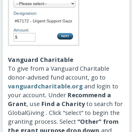
Designation:
Amount:
Vanguard Charitable
To give from a Vanguard Charitable
donor-advised fund account, go to
vanguardcharitable.org
and login to
your account. Under
Recommend a
Grant
, use
Find a Charity
to search for
GlobalGiving . Click “select” to begin the
granting process. Select
“Other” from
the grant purpose drop down
and