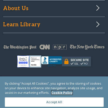
About Us
Learn Library
© Copyright 2000-2025 GlobalGiving, a 501(c)(3) organization (EIN: 30‑0108263)
By clicking “Accept All Cookies”, you agree to the storing of cookies
Registered Charity in England and Wales # 1122823
on your device to enhance site navigation, analyze site usage, and
1 Thomas Circle NW, Suite 800, Washington, DC 20005, USA
Questions?
Contact
assist in our marketing efforts.
Cookie Policy
Us
Accept All