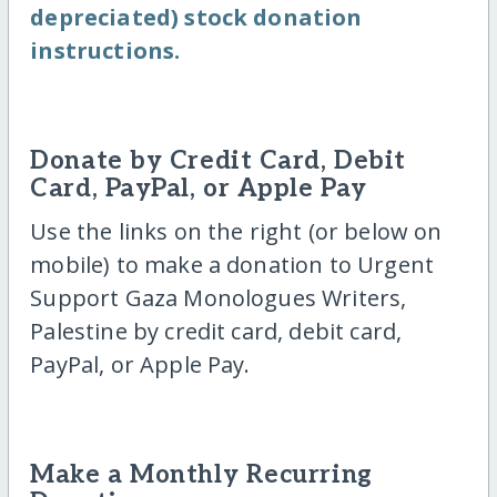
depreciated) stock donation
instructions.
Donate by Credit Card, Debit
Card, PayPal, or Apple Pay
Use the links on the right (or below on
mobile) to make a donation to Urgent
Support Gaza Monologues Writers,
Palestine by credit card, debit card,
PayPal, or Apple Pay.
Make a Monthly Recurring