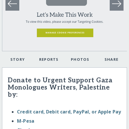
STORY
REPORTS
PHOTOS
SHARE
Donate to Urgent Support Gaza
Monologues Writers, Palestine
by:
Credit card, Debit card, PayPal, or Apple Pay
M-Pesa