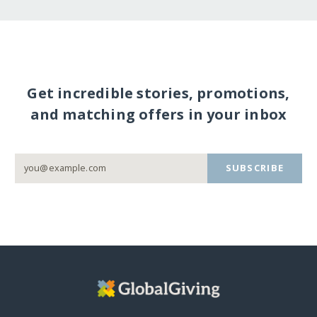
Get incredible stories, promotions,
and matching offers in your inbox
SUBSCRIBE