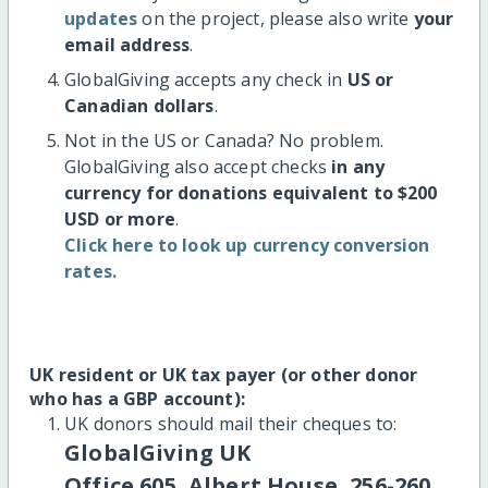
updates
on the project, please also write
your
email address
.
GlobalGiving accepts any check in
US or
Canadian dollars
.
Not in the US or Canada? No problem.
GlobalGiving also accept checks
in any
currency for donations equivalent to $200
USD or more
.
Click here to look up currency conversion
rates.
UK resident or UK tax payer (or other donor
who has a GBP account):
UK donors should mail their cheques to:
GlobalGiving UK
Office 605, Albert House, 256-260