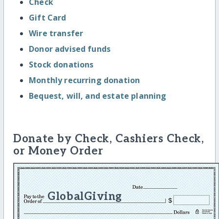
Check
Gift Card
Wire transfer
Donor advised funds
Stock donations
Monthly recurring donation
Bequest, will, and estate planning
Donate by Check, Cashiers Check,
or Money Order
GlobalGiving