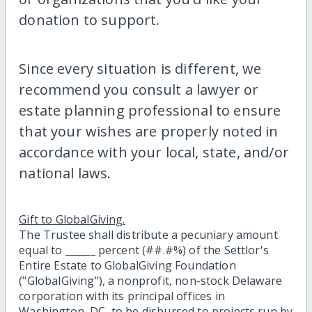
donation to support.
Since every situation is different, we
recommend you consult a lawyer or
estate planning professional to ensure
that your wishes are properly noted in
accordance with your local, state, and/or
national laws.
Gift to GlobalGiving.
The Trustee shall distribute a pecuniary amount
equal to ______ percent (##.#%) of the Settlor's
Entire Estate to GlobalGiving Foundation
("GlobalGiving"), a nonprofit, non-stock Delaware
corporation with its principal offices in
Washington, DC, to be disbursed to projects run by