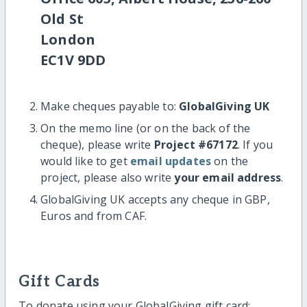
Old St
London
EC1V 9DD
Make cheques payable to:
GlobalGiving UK
On the memo line (or on the back of the
cheque), please write
Project #67172
. If you
would like to get
email updates
on the
project, please also write
your email address
.
GlobalGiving UK accepts any cheque in GBP,
Euros and from CAF.
Gift Cards
To donate using your GlobalGiving gift card: