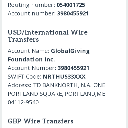
Routing number:
054001725
Account number:
3980455921
USD/International Wire
Transfers
Account Name:
GlobalGiving
Foundation Inc.
Account Number:
3980455921
SWIFT Code:
NRTHUS33XXX
Address: TD BANKNORTH, N.A. ONE
PORTLAND SQUARE, PORTLAND,ME
04112-9540
GBP Wire Transfers