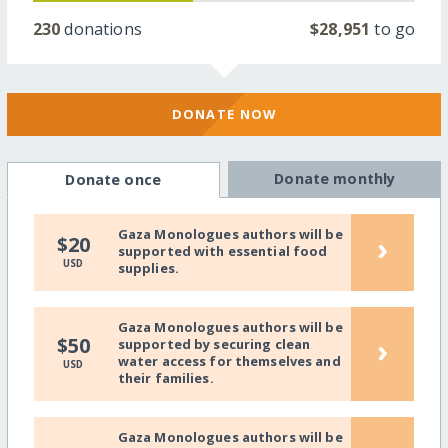
230
donations
$28,951
to go
DONATE NOW
Donate monthly
Donate once
Gaza Monologues authors will be
›
$20
supported with essential food
USD
supplies.
Gaza Monologues authors will be
›
$50
supported by securing clean
water access for themselves and
USD
their families.
Gaza Monologues authors will be