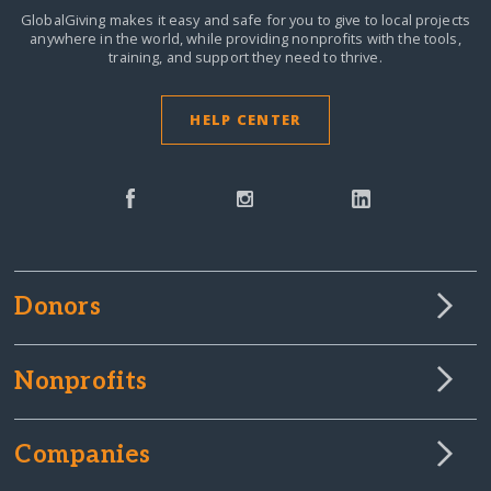
GlobalGiving makes it easy and safe for you to give to local projects
anywhere in the world,
while providing nonprofits with the tools,
training, and support they need to thrive.
HELP CENTER
Donors
Nonprofits
Companies