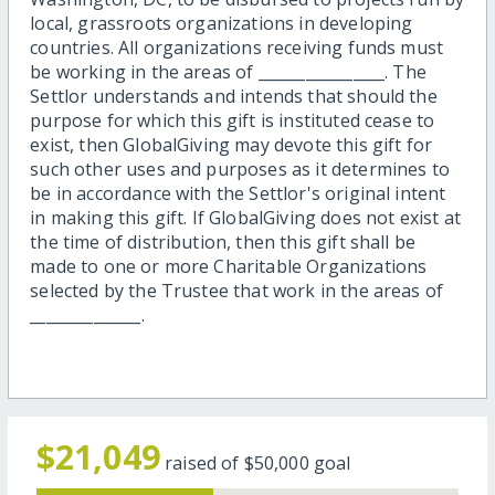
local, grassroots organizations in developing
countries. All organizations receiving funds must
be working in the areas of ________________. The
Settlor understands and intends that should the
purpose for which this gift is instituted cease to
exist, then GlobalGiving may devote this gift for
such other uses and purposes as it determines to
be in accordance with the Settlor's original intent
in making this gift. If GlobalGiving does not exist at
the time of distribution, then this gift shall be
made to one or more Charitable Organizations
selected by the Trustee that work in the areas of
______________.
$21,049
raised of
$50,000
goal