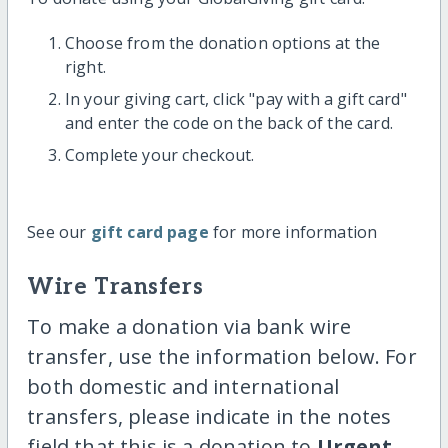
Choose from the donation options at the
right.
In your giving cart, click "pay with a gift card"
and enter the code on the back of the card.
Complete your checkout.
See our
gift card page
for more information
Wire Transfers
To make a donation via bank wire
transfer, use the information below. For
both domestic and international
transfers, please indicate in the notes
field that this is a donation to
Urgent