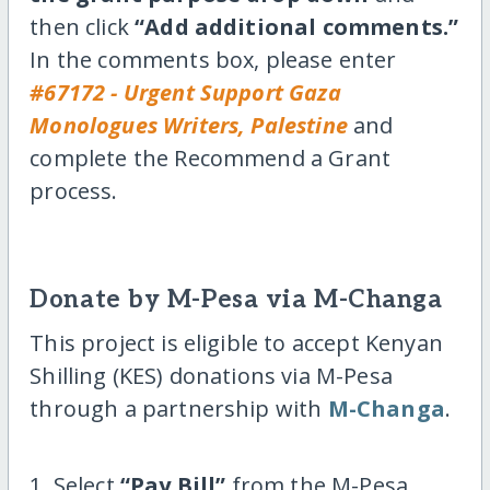
then click
“Add additional comments.”
In the comments box, please enter
#67172 - Urgent Support Gaza
Monologues Writers, Palestine
and
complete the Recommend a Grant
process.
Donate by M-Pesa via M-Changa
This project is eligible to accept Kenyan
Shilling (KES) donations via M-Pesa
through a partnership with
M-Changa
.
1. Select
“Pay Bill”
from the M-Pesa