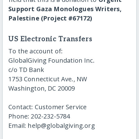
Support Gaza Monologues Writers,
Palestine (Project #67172)
US Electronic Transfers
To the account of:
GlobalGiving Foundation Inc.
c/o TD Bank
1753 Connecticut Ave., NW
Washington, DC 20009
Contact: Customer Service
Phone: 202-232-5784
Email: help@globalgiving.org