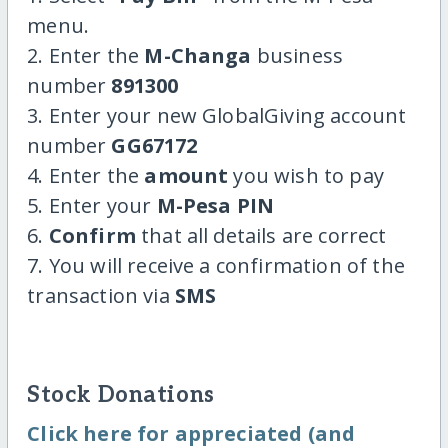
menu.
2. Enter the
M-Changa
business
number
891300
3. Enter your new GlobalGiving account
number
GG67172
4. Enter the
amount
you wish to pay
5. Enter your
M-Pesa PIN
6.
Confirm
that all details are correct
7. You will receive a confirmation of the
transaction via
SMS
Stock Donations
Click here for appreciated (and