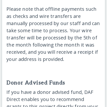
Please note that offline payments such
as checks and wire transfers are
manually processed by our staff and can
take some time to process. Your wire
transfer will be processed by the 5th of
the month following the month it was
received, and you will receive a receipt if
your address is provided.
Donor Advised Funds
If you have a donor advised fund, DAF
Direct enables you to recommend
grants to this project directly from your