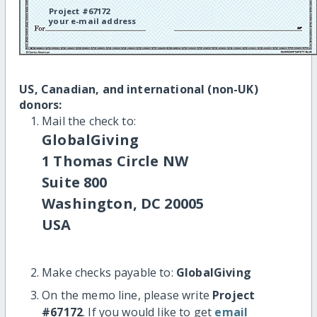
Project #67172
your e-mail address
US, Canadian, and international (non-UK)
donors:
Mail the check to:
GlobalGiving
1 Thomas Circle NW
Suite 800
Washington, DC 20005
USA
Make checks payable to:
GlobalGiving
On the memo line, please write
Project
#67172
. If you would like to get
email