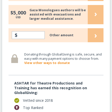
Gaza Monologues authors will be
›
$5,000
assisted with evacuations and
USD
larger medical assistance.
›
$
Other amount
Donating through GlobalGiving is safe, secure, and
easy with many payment options to choose from.
View other ways to donate
ASHTAR for Theatre Productions and
Training has earned this recognition on
GlobalGiving:
Vetted since 2018
Top Ranked