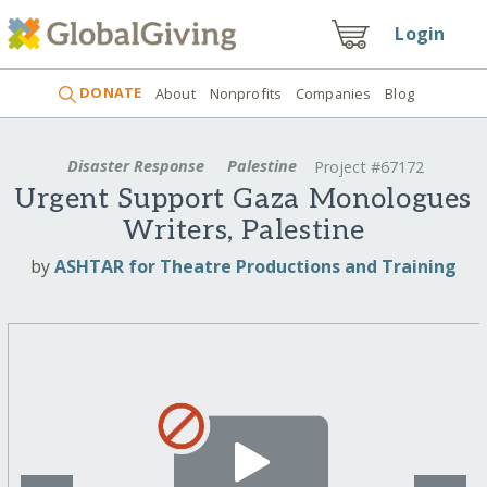
Login
DONATE
About
Nonprofits
Companies
Blog
Disaster Response
Palestine
Project #67172
Urgent Support Gaza Monologues
Writers, Palestine
by
ASHTAR for Theatre Productions and Training