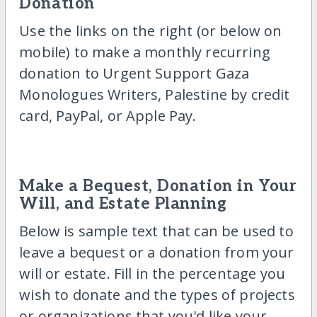
Donation
Use the links on the right (or below on
mobile) to make a monthly recurring
donation to Urgent Support Gaza
Monologues Writers, Palestine by credit
card, PayPal, or Apple Pay.
Make a Bequest, Donation in Your
Will, and Estate Planning
Below is sample text that can be used to
leave a bequest or a donation from your
will or estate. Fill in the percentage you
wish to donate and the types of projects
or organizations that you'd like your