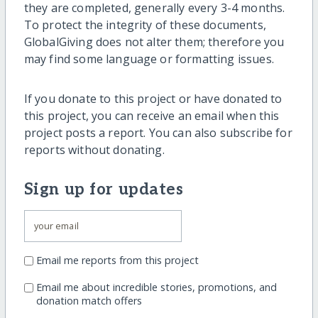
they are completed, generally every 3-4 months.
To protect the integrity of these documents,
GlobalGiving does not alter them; therefore you
may find some language or formatting issues.
If you donate to this project or have donated to
this project, you can receive an email when this
project posts a report. You can also subscribe for
reports without donating.
Sign up for updates
Email me reports from this project
Email me about incredible stories, promotions, and
donation match offers