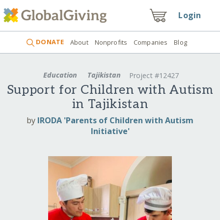
Login
DONATE
About
Nonprofits
Companies
Blog
Education
Tajikistan
Project #12427
Support for Children with Autism
in Tajikistan
by
IRODA 'Parents of Children with Autism
Initiative'