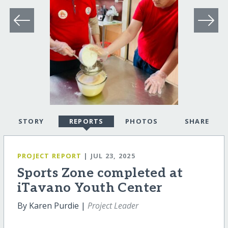
STORY
REPORTS
PHOTOS
SHARE
PROJECT REPORT
| JUL 23, 2025
Sports Zone completed at
iTavano Youth Center
By Karen Purdie |
Project Leader