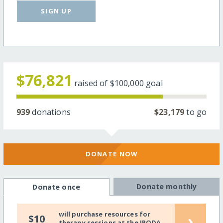
SIGN UP
$76,821
raised of
$100,000
goal
939
donations
$23,179
to go
DONATE NOW
Donate monthly
Donate once
will purchase resources for
›
$10
therapy sessions at the IRODA