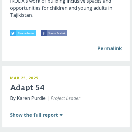
IRODA's work of building inclusive spaces and
opportunities for children and young adults in
Tajikistan.
Permalink
MAR 25, 2025
Adapt 54
By Karen Purdie |
Project Leader
Show
the full report