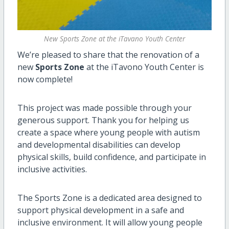
New Sports Zone at the iTavano Youth Center
We’re pleased to share that the renovation of a
new
Sports Zone
at the iTavono Youth Center is
now complete!
This project was made possible through your
generous support. Thank you for helping us
create a space where young people with autism
and developmental disabilities can develop
physical skills, build confidence, and participate in
inclusive activities.
The Sports Zone is a dedicated area designed to
support physical development in a safe and
inclusive environment. It will allow young people