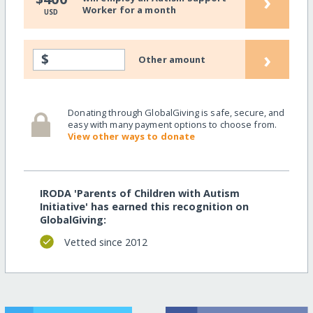
›
Worker for a month
USD
›
$
Other amount
Donating through GlobalGiving is safe, secure, and
easy with many payment options to choose from.
View other ways to donate
IRODA 'Parents of Children with Autism
Initiative' has earned this recognition on
GlobalGiving:
Vetted since 2012