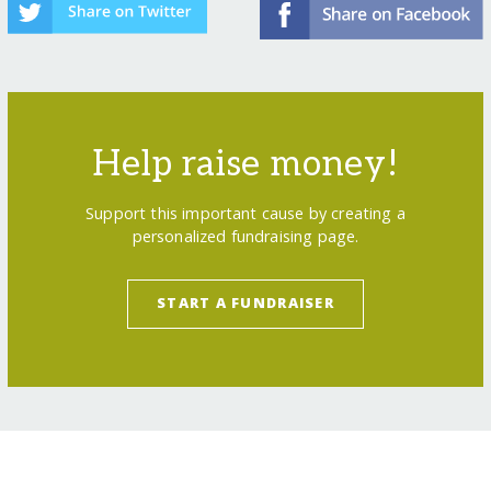
Help raise money!
Support this important cause by creating a
personalized fundraising page.
START A FUNDRAISER