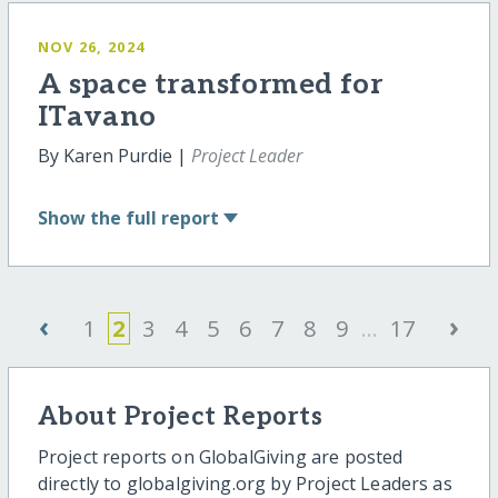
NOV 26, 2024
A space transformed for
ITavano
By Karen Purdie |
Project Leader
Show
the full report
‹
›
1
2
3
4
5
6
7
8
9
...
17
About Project Reports
Project reports on GlobalGiving are posted
directly to globalgiving.org by Project Leaders as