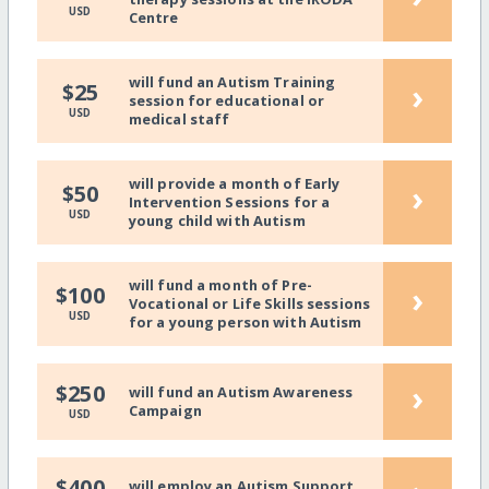
USD
Centre
will fund an Autism Training
›
$25
session for educational or
USD
medical staff
will provide a month of Early
›
$50
Intervention Sessions for a
USD
young child with Autism
will fund a month of Pre-
›
$100
Vocational or Life Skills sessions
USD
for a young person with Autism
›
$250
will fund an Autism Awareness
Campaign
USD
$400
will employ an Autism Support