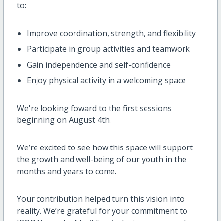
to:
Improve coordination, strength, and flexibility
Participate in group activities and teamwork
Gain independence and self-confidence
Enjoy physical activity in a welcoming space
We're looking foward to the first sessions
beginning on August 4th.
We’re excited to see how this space will support
the growth and well-being of our youth in the
months and years to come.
Your contribution helped turn this vision into
reality. We’re grateful for your commitment to