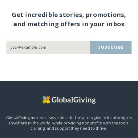
Get incredible stories, promotions,
and matching offers in your inbox
SUBSCRIBE
GlobalGiving makes it easy and safe for you to give to local projects
anywhere in the world,
while providing nonprofits with the tools,
training, and support they need to thrive.