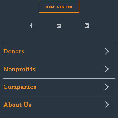
HELP CENTER
Donors
Nonprofits
Companies
About Us