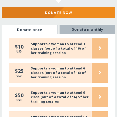
DONATE NOW
Donate monthly
Donate once
Supports a woman to attend 3
›
$10
classes (out of a total of 16) of
USD
her training session
Supports a woman to attend 6
›
$25
classes (out of a total of 16) of
USD
her training session
Supports a woman to attend 9
›
$50
class (out of a total of 16) of her
USD
training session
Supports a woman to attend 12