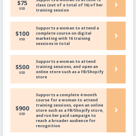
›
$75
class (out of a total of 16) of her
USD
training session
Supports a woman to attend a
›
$100
complete course on digital
marketing with 16 training
USD
sessions in total
Supports a woman to attend
›
$500
training sessions, and open an
online store such as a FB/Shopify
USD
store
Supports a complete 4 month
course for a woman to attend
training sessions, open an online
›
$900
store such as a FB/Shopify store,
USD
and run her paid campaign to
reach a broader audience for
recognition