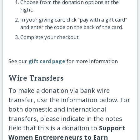
Choose from the donation options at the
right.
In your giving cart, click "pay with a gift card"
and enter the code on the back of the card.
Complete your checkout.
See our
gift card page
for more information
Wire Transfers
To make a donation via bank wire
transfer, use the information below. For
both domestic and international
transfers, please indicate in the notes
field that this is a donation to
Support
Women Entrepreneurs to Earn