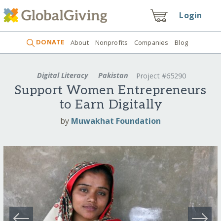
Login
DONATE
About
Nonprofits
Companies
Blog
Digital Literacy
Pakistan
Project #65290
Support Women Entrepreneurs
to Earn Digitally
by
Muwakhat Foundation