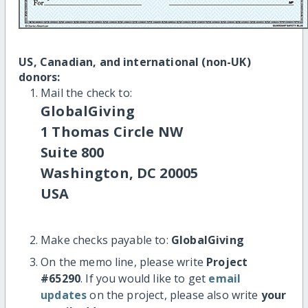
US, Canadian, and international (non-UK)
donors:
Mail the check to:
GlobalGiving
1 Thomas Circle NW
Suite 800
Washington, DC 20005
USA
Make checks payable to:
GlobalGiving
On the memo line, please write
Project
#65290
. If you would like to get
email
updates
on the project, please also write
your