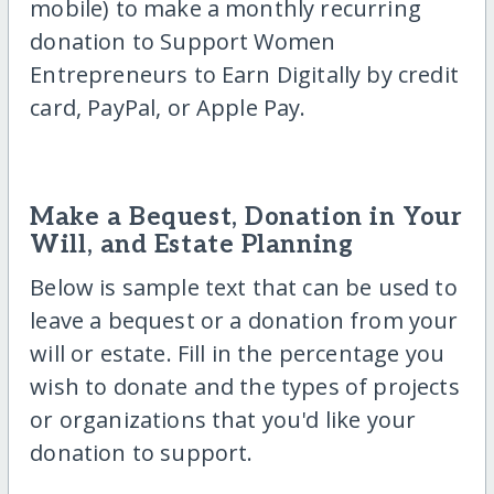
mobile) to make a monthly recurring
donation to Support Women
Entrepreneurs to Earn Digitally by credit
card, PayPal, or Apple Pay.
Make a Bequest, Donation in Your
Will, and Estate Planning
Below is sample text that can be used to
leave a bequest or a donation from your
will or estate. Fill in the percentage you
wish to donate and the types of projects
or organizations that you'd like your
donation to support.