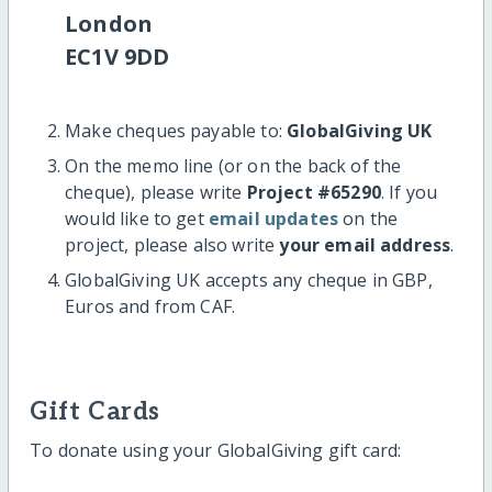
London
EC1V 9DD
Make cheques payable to:
GlobalGiving UK
On the memo line (or on the back of the
cheque), please write
Project #65290
. If you
would like to get
email updates
on the
project, please also write
your email address
.
GlobalGiving UK accepts any cheque in GBP,
Euros and from CAF.
Gift Cards
To donate using your GlobalGiving gift card: