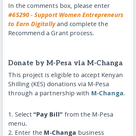
In the comments box, please enter
#65290 - Support Women Entrepreneurs
to Earn Digitally
and complete the
Recommend a Grant process.
Donate by M-Pesa via M-Changa
This project is eligible to accept Kenyan
Shilling (KES) donations via M-Pesa
through a partnership with
M-Changa
.
1. Select
“Pay Bill”
from the M-Pesa
menu.
2. Enter the
M-Changa
business