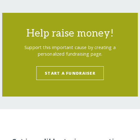
Help raise money!
Support this important cause by creating a
personalized fundraising page.
START A FUNDRAISER