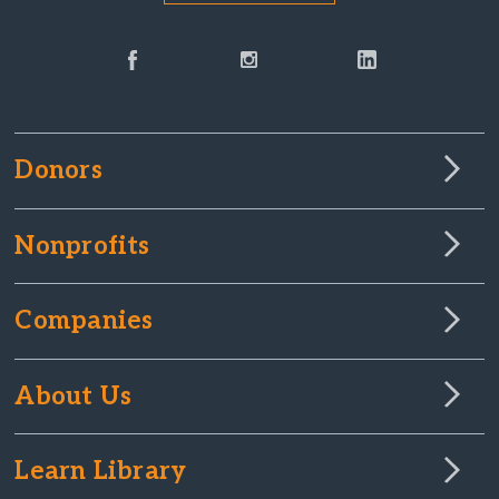
Donors
Nonprofits
Companies
About Us
Learn Library