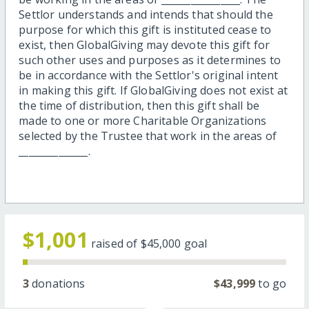
Settlor understands and intends that should the
purpose for which this gift is instituted cease to
exist, then GlobalGiving may devote this gift for
such other uses and purposes as it determines to
be in accordance with the Settlor's original intent
in making this gift. If GlobalGiving does not exist at
the time of distribution, then this gift shall be
made to one or more Charitable Organizations
selected by the Trustee that work in the areas of
______________.
$1,001
raised of
$45,000
goal
3
donations
$43,999
to go