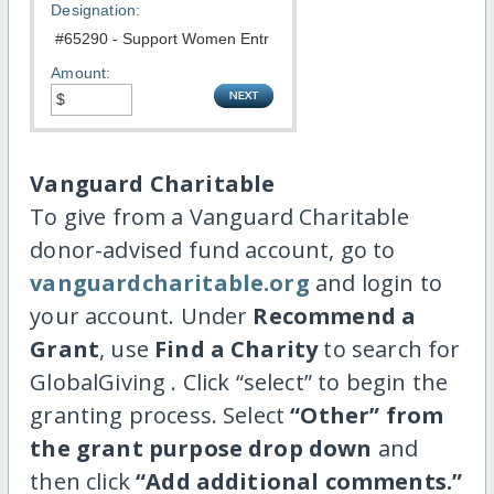
Designation:
Amount:
Vanguard Charitable
To give from a Vanguard Charitable
donor-advised fund account, go to
vanguardcharitable.org
and login to
your account. Under
Recommend a
Grant
, use
Find a Charity
to search for
GlobalGiving . Click “select” to begin the
granting process. Select
“Other” from
the grant purpose drop down
and
then click
“Add additional comments.”