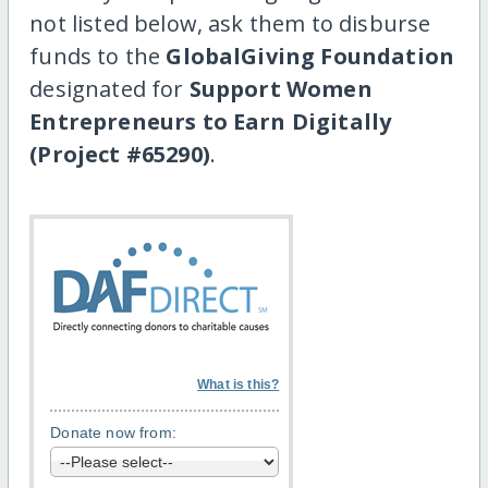
not listed below, ask them to disburse
funds to the
GlobalGiving Foundation
designated for
Support Women
Entrepreneurs to Earn Digitally
(Project #65290)
.
What is this?
Donate now from: