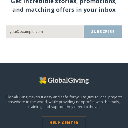
Get incredible stories, promotions,
and matching offers in your inbox
SUBSCRIBE
GlobalGiving makes it easy and safe for you to give to local projects
anywhere in the world,
while providing nonprofits with the tools,
training, and support they need to thrive.
HELP CENTER