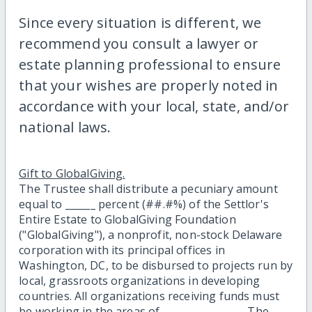
Since every situation is different, we
recommend you consult a lawyer or
estate planning professional to ensure
that your wishes are properly noted in
accordance with your local, state, and/or
national laws.
Gift to GlobalGiving.
The Trustee shall distribute a pecuniary amount
equal to ______ percent (##.#%) of the Settlor's
Entire Estate to GlobalGiving Foundation
("GlobalGiving"), a nonprofit, non-stock Delaware
corporation with its principal offices in
Washington, DC, to be disbursed to projects run by
local, grassroots organizations in developing
countries. All organizations receiving funds must
be working in the areas of ________________. The