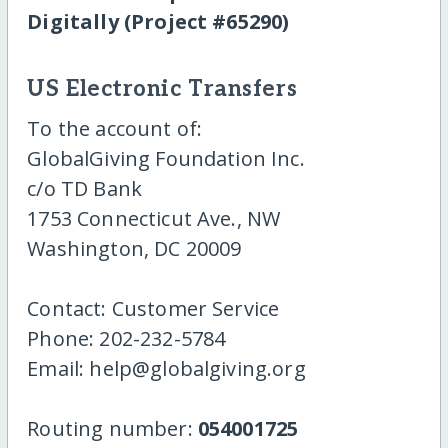
Digitally (Project #65290)
US Electronic Transfers
To the account of:
GlobalGiving Foundation Inc.
c/o TD Bank
1753 Connecticut Ave., NW
Washington, DC 20009
Contact: Customer Service
Phone: 202-232-5784
Email: help@globalgiving.org
Routing number:
054001725