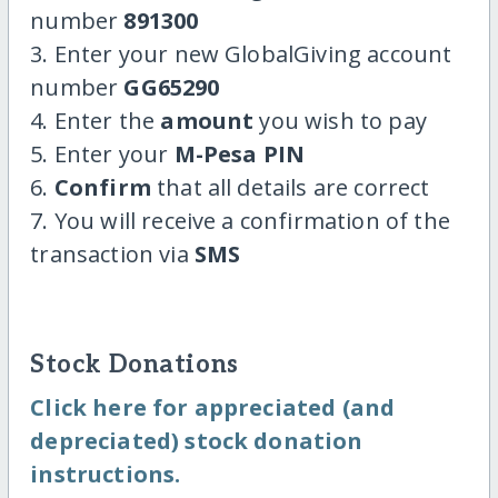
number
891300
3. Enter your new GlobalGiving account
number
GG65290
4. Enter the
amount
you wish to pay
5. Enter your
M-Pesa PIN
6.
Confirm
that all details are correct
7. You will receive a confirmation of the
transaction via
SMS
Stock Donations
Click here for appreciated (and
depreciated) stock donation
instructions.