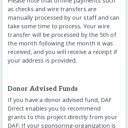
Please note that offline payments such
as checks and wire transfers are
manually processed by our staff and can
take some time to process. Your wire
transfer will be processed by the 5th of
the month following the month it was
received, and you will receive a receipt if
your address is provided.
Donor Advised Funds
If you have a donor advised fund, DAF
Direct enables you to recommend
grants to this project directly from your
DAF. If your sponsoring-organization is