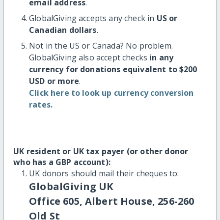
email address
.
GlobalGiving accepts any check in
US or
Canadian dollars
.
Not in the US or Canada? No problem.
GlobalGiving also accept checks
in any
currency for donations equivalent to $200
USD or more
.
Click here to look up currency conversion
rates.
UK resident or UK tax payer (or other donor
who has a GBP account):
UK donors should mail their cheques to:
GlobalGiving UK
Office 605, Albert House, 256-260
Old St