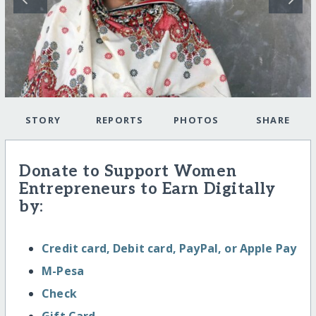
STORY
REPORTS
PHOTOS
SHARE
Donate to Support Women
Entrepreneurs to Earn Digitally
by:
Credit card, Debit card, PayPal, or Apple Pay
M-Pesa
Check
Gift Card