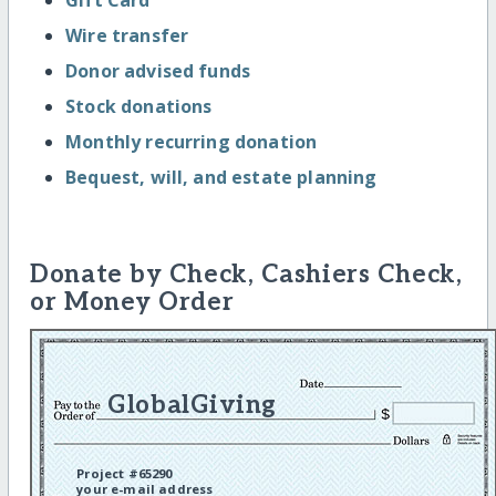
Wire transfer
Donor advised funds
Stock donations
Monthly recurring donation
Bequest, will, and estate planning
Donate by Check, Cashiers Check,
or Money Order
GlobalGiving
Project #65290
your e-mail address