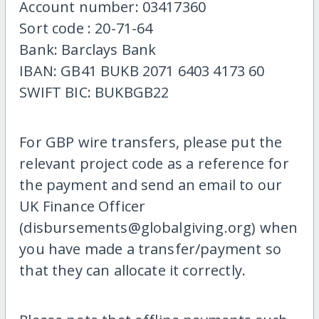
Account number: 03417360
Sort code : 20-71-64
Bank: Barclays Bank
IBAN: GB41 BUKB 2071 6403 4173 60
SWIFT BIC: BUKBGB22
For GBP wire transfers, please put the
relevant project code as a reference for
the payment and send an email to our
UK Finance Officer
(disbursements@globalgiving.org) when
you have made a transfer/payment so
that they can allocate it correctly.