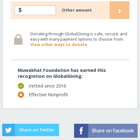
›
$
Other amount
Donating through GlobalGiving is safe, secure, and
easy with many payment options to choose from.
View other ways to donate
Muwakhat Foundation has earned this
recognition on GlobalGiving:
Vetted since 2016
Effective Nonprofit