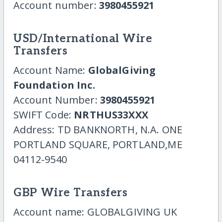
Account number:
3980455921
USD/International Wire
Transfers
Account Name:
GlobalGiving
Foundation Inc.
Account Number:
3980455921
SWIFT Code:
NRTHUS33XXX
Address: TD BANKNORTH, N.A. ONE
PORTLAND SQUARE, PORTLAND,ME
04112-9540
GBP Wire Transfers
Account name: GLOBALGIVING UK