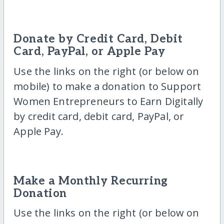
Donate by Credit Card, Debit
Card, PayPal, or Apple Pay
Use the links on the right (or below on
mobile) to make a donation to Support
Women Entrepreneurs to Earn Digitally
by credit card, debit card, PayPal, or
Apple Pay.
Make a Monthly Recurring
Donation
Use the links on the right (or below on