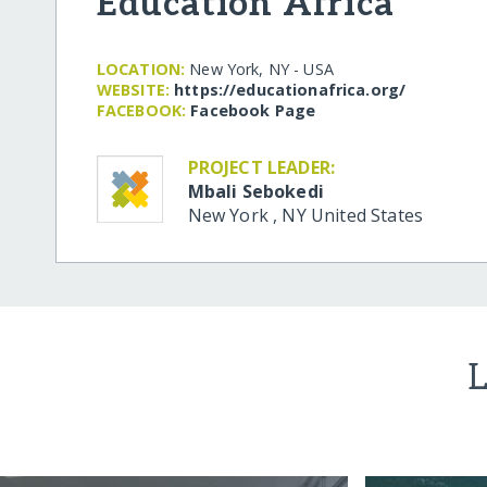
Education Africa
LOCATION:
New York, NY - USA
WEBSITE:
https:/​/​educationafrica.org/​
FACEBOOK:
Facebook Page
PROJECT LEADER:
Mbali Sebokedi
New York
,
NY
United States
L