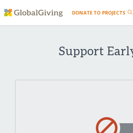
DONATE
TO PROJECTS
Support Earl