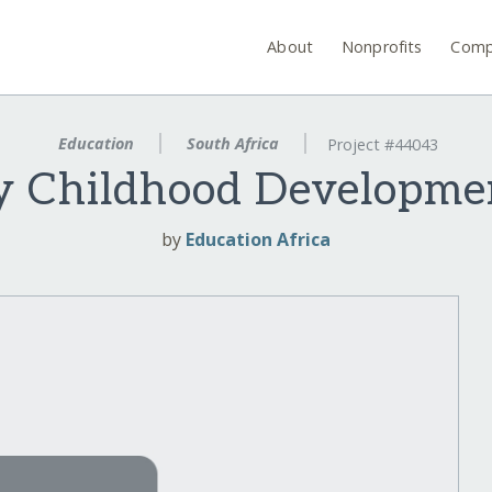
About
Nonprofits
Comp
Education
South Africa
Project #44043
y Childhood Developme
by
Education Africa