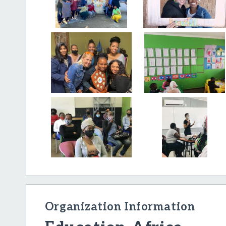
Organization Information