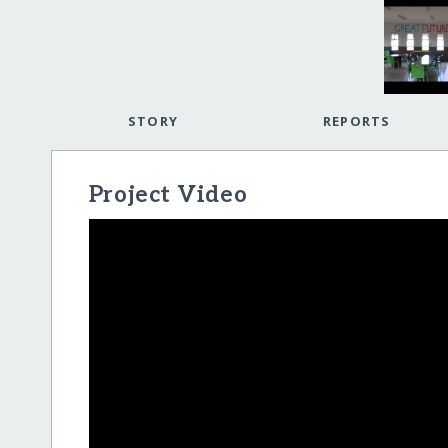
STORY
REPORTS
Project Video