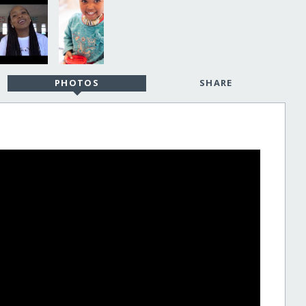
PHOTOS
SHARE