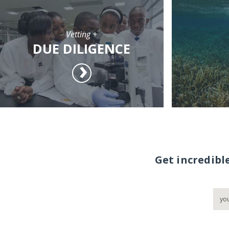
Vetting +
DUE DILIGENCE
Get incredibl