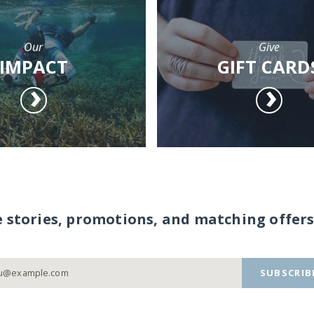
Our
Give
IMPACT
GIFT CARD
e stories, promotions, and matching offers
SUBSCRIB