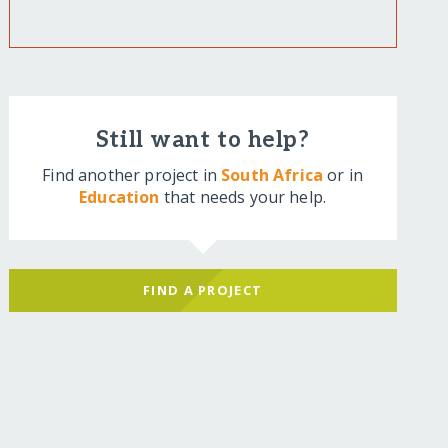
Still want to help?
Find another project in
South Africa
or in
Education
that needs your help.
FIND A PROJECT