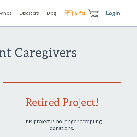
Login
anies
Disasters
Blog
Gift
s
nt Caregivers
Retired Project!
This project is no longer accepting
donations.