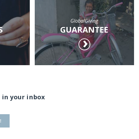
GlobalGiving
S
GUARANTEE
 in your inbox
E