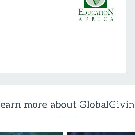
earn more about GlobalGivi