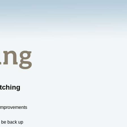
tching
 improvements
l be back up