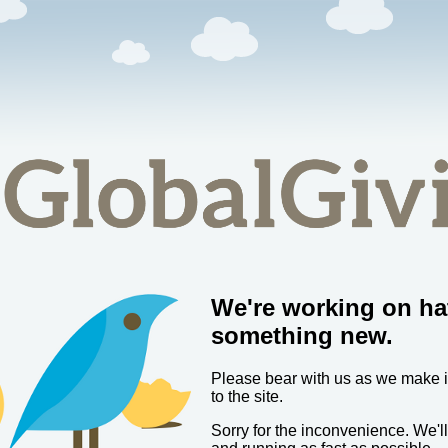
We're working on ha
something new.
Please bear with us as we make
to the site.
Sorry for the inconvenience. We'l