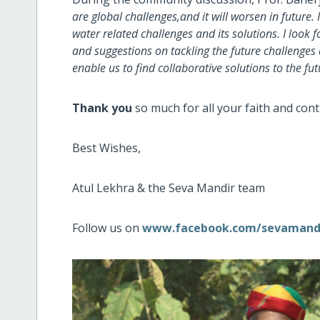
are global challenges,and it will worsen in future
water related challenges and its solutions. I loo
and suggestions on tackling the future challenges 
enable us to find collaborative solutions to the fu
Thank you
so much for all your faith and co
Best Wishes,
Atul Lekhra & the Seva Mandir team
Follow us on
www.facebook.com/sevamand