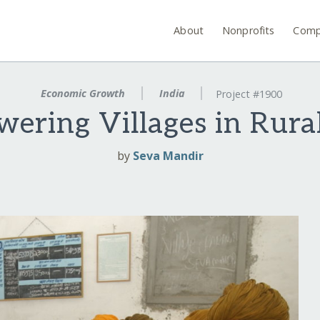
About
Nonprofits
Comp
Economic Growth
India
Project #1900
ering Villages in Rural
by
Seva Mandir