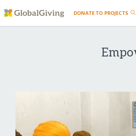
DONATE
TO PROJECTS
Empow