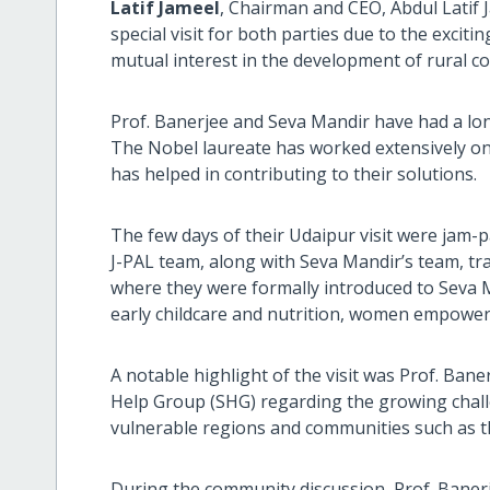
Latif Jameel
, Chairman and CEO, Abdul Latif
special visit for both parties due to the exci
mutual interest in the development of rural c
Prof. Banerjee and Seva Mandir have had a lon
The Nobel laureate has worked extensively o
has helped in contributing to their solutions.
The few days of their Udaipur visit were jam-p
J-PAL team, along with Seva Mandir’s team, tra
where they were formally introduced to Seva Ma
early childcare and nutrition, women empowe
A notable highlight of the visit was Prof. Bane
Help Group (SHG) regarding the growing challe
vulnerable regions and communities such as th
During the community discussion, Prof. Banerj