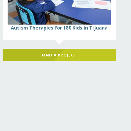
Autism Therapies for 180 Kids in Tijuana
FIND A PROJECT