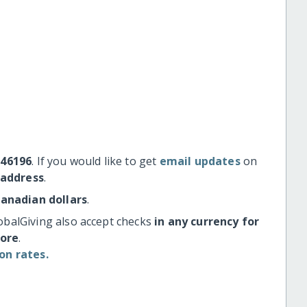
#46196
. If you would like to get
email updates
on
 address
.
Canadian dollars
.
obalGiving also accept checks
in any currency for
more
.
on rates.