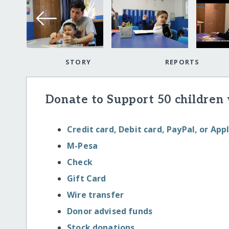
STORY
REPORTS
Donate to Support 50 children 
Credit card, Debit card, PayPal, or App
M-Pesa
Check
Gift Card
Wire transfer
Donor advised funds
Stock donations