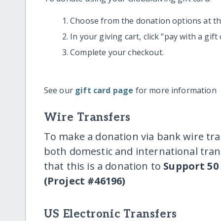
Choose from the donation options at the
In your giving cart, click "pay with a gif
Complete your checkout.
See our
gift card page
for more information
Wire Transfers
To make a donation via bank wire tra
both domestic and international trans
that this is a donation to
Support 50
(Project #46196)
US Electronic Transfers