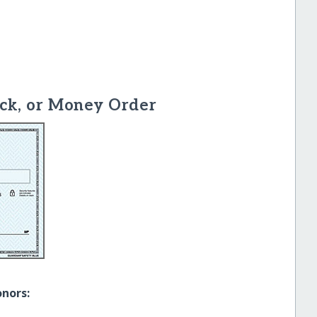
ck, or Money Order
onors: