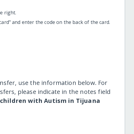
 right.
t card" and enter the code on the back of the card.
nsfer, use the information below. For
fers, please indicate in the notes field
 children with Autism in Tijuana