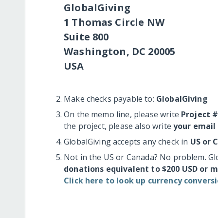
GlobalGiving
1 Thomas Circle NW
Suite 800
Washington, DC 20005
USA
Make checks payable to:
GlobalGiving
On the memo line, please write
Project 
the project, please also write
your email
GlobalGiving accepts any check in
US or 
Not in the US or Canada? No problem. Gl
donations equivalent to $200 USD or 
Click here to look up currency conversi