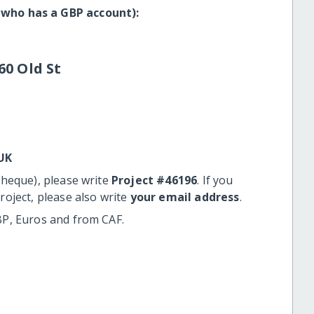
 who has a GBP account):
60 Old St
UK
cheque), please write
Project #46196
. If you
roject, please also write
your email address
.
BP, Euros and from CAF.