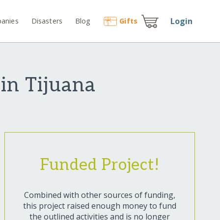
Login
anies
Disasters
Blog
Gift
s
in Tijuana
Funded Project!
Combined with other sources of funding,
this project raised enough money to fund
the outlined activities and is no longer