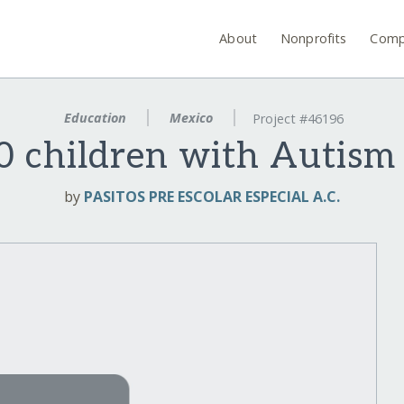
About
Nonprofits
Comp
Education
Mexico
Project #46196
0 children with Autism 
by
PASITOS PRE ESCOLAR ESPECIAL A.C.