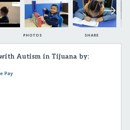
PHOTOS
SHARE
with Autism in Tijuana by:
le Pay