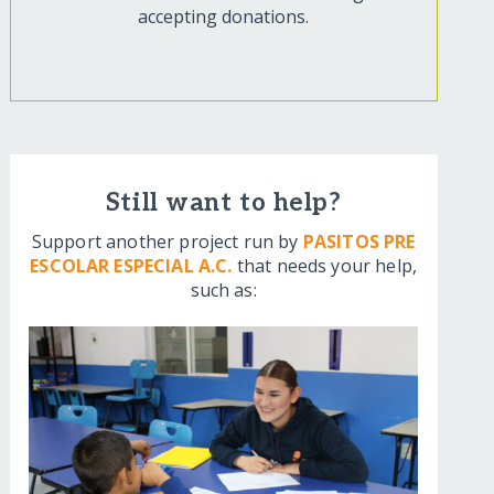
accepting donations.
Still want to help?
Support another project run by
PASITOS PRE
ESCOLAR ESPECIAL A.C.
that needs your help,
such as: