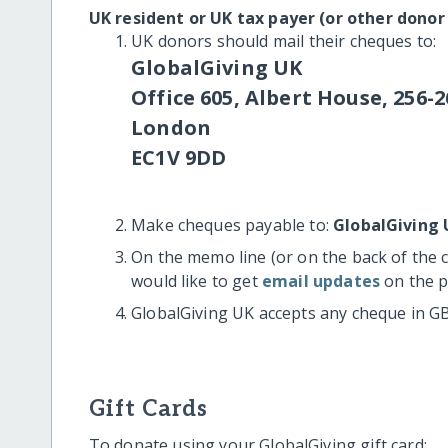
UK resident or UK tax payer (or other donor
UK donors should mail their cheques to:
GlobalGiving UK
Office 605, Albert House, 256-2
London
EC1V 9DD
Make cheques payable to:
GlobalGiving 
On the memo line (or on the back of the 
would like to get
email updates
on the p
GlobalGiving UK accepts any cheque in G
Gift Cards
To donate using your GlobalGiving gift card: