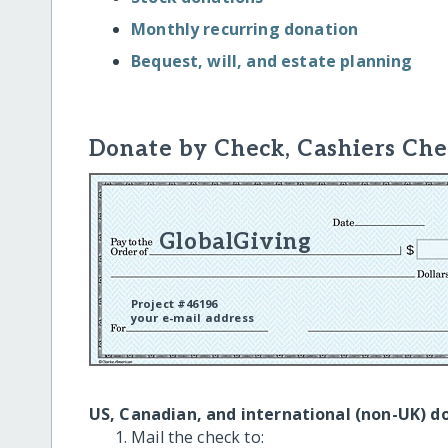
Monthly recurring donation
Bequest, will, and estate planning
Donate by Check, Cashiers Che
GlobalGiving
Project #46196
your e-mail address
US, Canadian, and international (non-UK) d
Mail the check to: