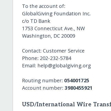
To the account of:
GlobalGiving Foundation Inc.
c/o TD Bank
1753 Connecticut Ave., NW
Washington, DC 20009
Contact: Customer Service
Phone: 202-232-5784
Email: help@globalgiving.org
Routing number:
054001725
Account number:
3980455921
USD/International Wire Transf