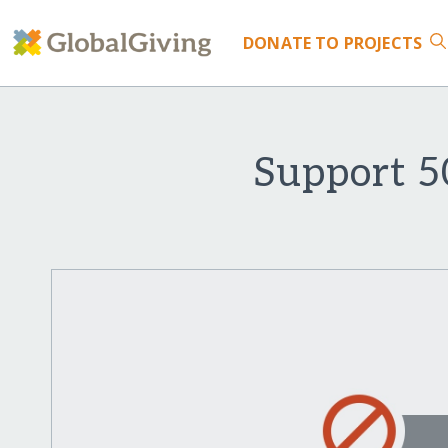
DONATE
TO PROJECTS
Support 5