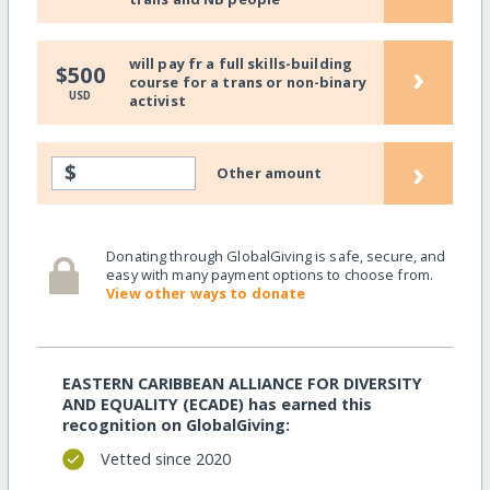
will pay fr a full skills-building
›
$500
course for a trans or non-binary
USD
activist
›
$
Other amount
Donating through GlobalGiving is safe, secure, and
easy with many payment options to choose from.
View other ways to donate
EASTERN CARIBBEAN ALLIANCE FOR DIVERSITY
AND EQUALITY (ECADE) has earned this
recognition on GlobalGiving:
Vetted since 2020