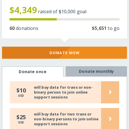
$4,349
raised of
$10,000
goal
60
donations
$5,651
to go
DONATE NOW
Donate monthly
Donate once
will buy data for trans or non-
›
$10
binary person to join online
USD
support sessions
will buy data for two trans or
›
$25
non-binary persons to join online
USD
support sessions