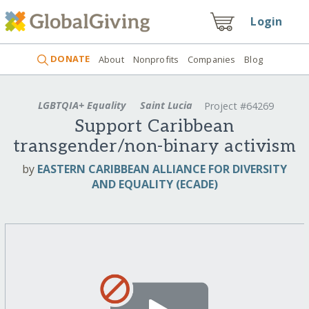
Login
DONATE
About
Nonprofits
Companies
Blog
LGBTQIA+ Equality
Saint Lucia
Project #64269
Support Caribbean
transgender/non-binary activism
by
EASTERN CARIBBEAN ALLIANCE FOR DIVERSITY
AND EQUALITY (ECADE)