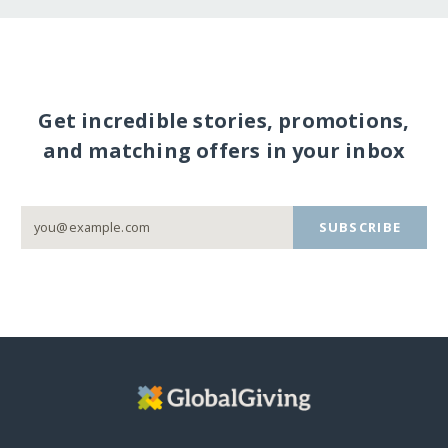
Get incredible stories, promotions,
and matching offers in your inbox
SUBSCRIBE