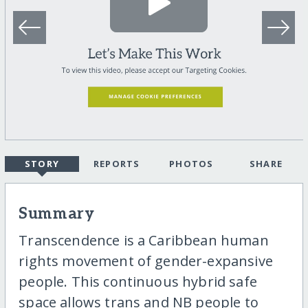
STORY
REPORTS
PHOTOS
SHARE
Summary
Transcendence is a Caribbean human
rights movement of gender-expansive
people. This continuous hybrid safe
space allows trans and NB people to