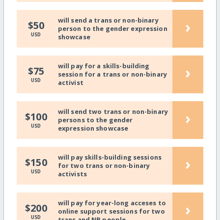
will send a trans or non-binary
›
$50
person to the gender expression
USD
showcase
will pay for a skills-building
›
$75
session for a trans or non-binary
USD
activist
will send two trans or non-binary
›
$100
persons to the gender
USD
expression showcase
will pay skills-building sessions
›
$150
for two trans or non-binary
USD
activists
will pay for year-long acceses to
›
$200
online support sessions for two
USD
trans and NB people