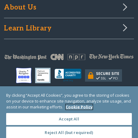
About Us
Learn Library
By clicking “Accept All Cookies”, you agree to the storing of cookies
on your device to enhance site navigation, analyze site usage, and
© Copyright 2000-2025 GlobalGiving, a 501(c)(3) organization (EIN: 30‑0108263)
Registered Charity in England and Wales # 1122823
assist in our marketing efforts.
Cookie Policy
1 Thomas Circle NW, Suite 800, Washington, DC 20005, USA
Questions?
Contact
Us
Accept All
Reject All (but required)