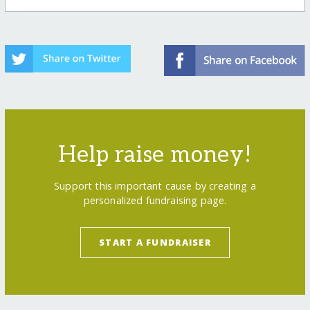
Help raise money!
Support this important cause by creating a
personalized fundraising page.
START A FUNDRAISER