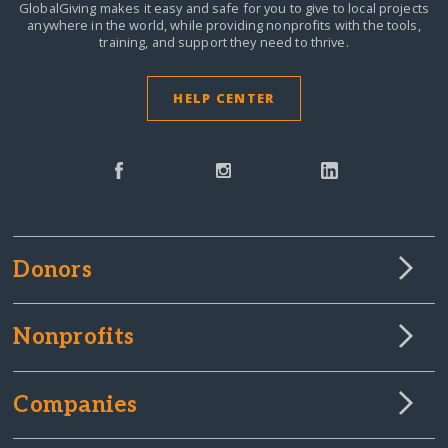
GlobalGiving makes it easy and safe for you to give to local projects
anywhere in the world,
while providing nonprofits with the tools,
training, and support they need to thrive.
HELP CENTER
Donors
Nonprofits
Companies