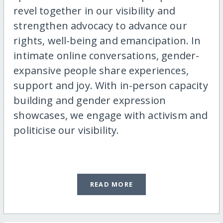
revel together in our visibility and
strengthen advocacy to advance our
rights, well-being and emancipation. In
intimate online conversations, gender-
expansive people share experiences,
support and joy. With in-person capacity
building and gender expression
showcases, we engage with activism and
politicise our visibility.
READ MORE