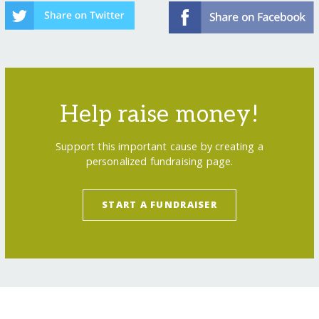
Help raise money!
Support this important cause by creating a
personalized fundraising page.
START A FUNDRAISER