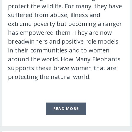
protect the wildlife. For many, they have
suffered from abuse, illness and
extreme poverty but becoming a ranger
has empowered them. They are now
breadwinners and positive role models
in their communities and to women
around the world. How Many Elephants
supports these brave women that are
protecting the natural world.
READ MORE