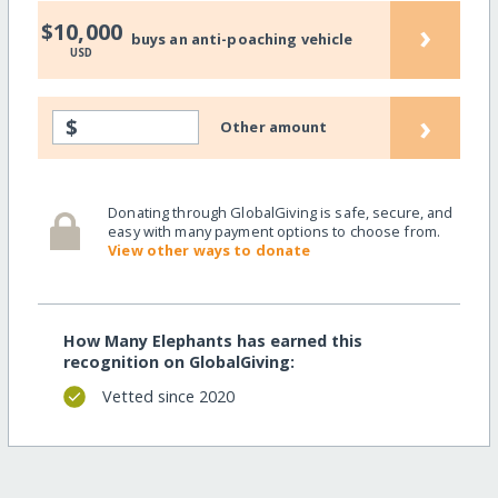
›
$10,000
buys an anti-poaching vehicle
USD
›
$
Other amount
Donating through GlobalGiving is safe, secure, and
easy with many payment options to choose from.
View other ways to donate
How Many Elephants has earned this
recognition on GlobalGiving:
Vetted since 2020