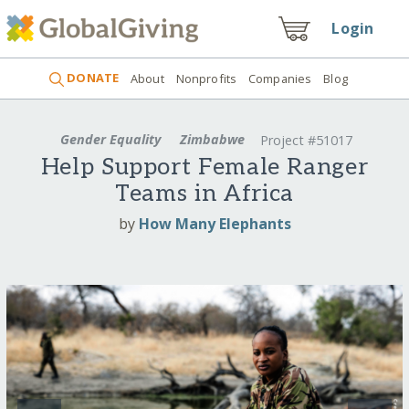
Login
DONATE
About
Nonprofits
Companies
Blog
Gender Equality
Zimbabwe
Project #51017
Help Support Female Ranger
Teams in Africa
by
How Many Elephants