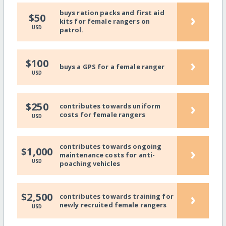
buys ration packs and first aid
›
$50
kits for female rangers on
USD
patrol.
›
$100
buys a GPS for a female ranger
USD
›
$250
contributes towards uniform
costs for female rangers
USD
contributes towards ongoing
›
$1,000
maintenance costs for anti-
USD
poaching vehicles
›
$2,500
contributes towards training for
newly recruited female rangers
USD