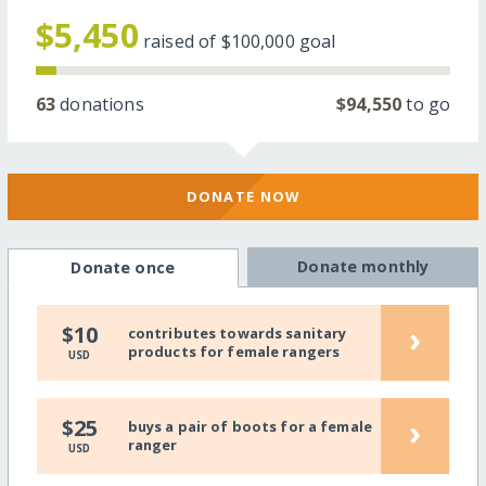
$5,450
raised of
$100,000
goal
63
donations
$94,550
to go
DONATE NOW
Donate monthly
Donate once
›
$10
contributes towards sanitary
products for female rangers
USD
›
$25
buys a pair of boots for a female
ranger
USD