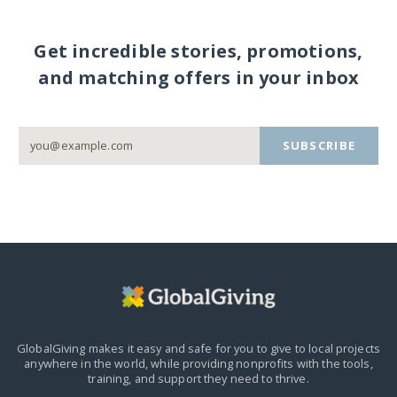
Get incredible stories, promotions,
and matching offers in your inbox
SUBSCRIBE
GlobalGiving makes it easy and safe for you to give to local projects
anywhere in the world,
while providing nonprofits with the tools,
training, and support they need to thrive.