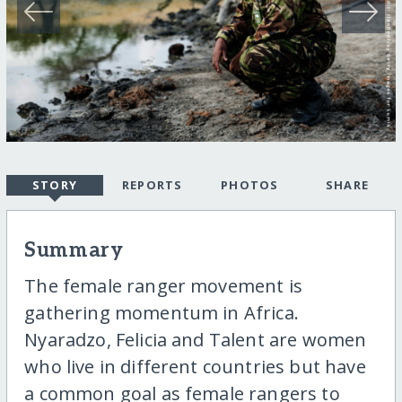
STORY
REPORTS
PHOTOS
SHARE
Summary
The female ranger movement is
gathering momentum in Africa.
Nyaradzo, Felicia and Talent are women
who live in different countries but have
a common goal as female rangers to