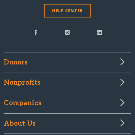
HELP CENTER
Donors
Nonprofits
Companies
About Us