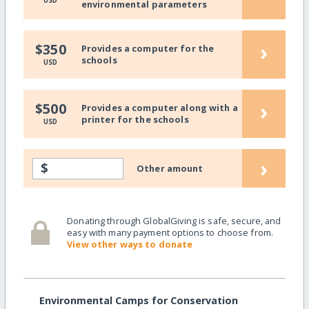
USD
environmental parameters
›
$350
Provides a computer for the
schools
USD
›
$500
Provides a computer along with a
printer for the schools
USD
›
$
Other amount
Donating through GlobalGiving is safe, secure, and
easy with many payment options to choose from.
View other ways to donate
Environmental Camps for Conservation