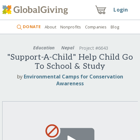
Login
DONATE
About
Nonprofits
Companies
Blog
Education
Nepal
Project #6643
"Support-A-Child" Help Child Go
To School & Study
by
Environmental Camps for Conservation
Awareness