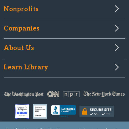
Nonprofits
Companies
About Us
Learn Library