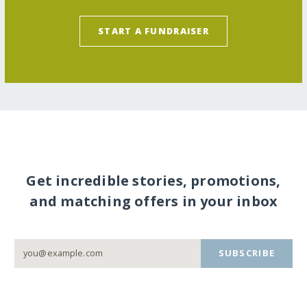
START A FUNDRAISER
Get incredible stories, promotions,
and matching offers in your inbox
SUBSCRIBE