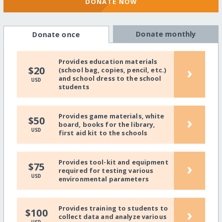
DONATE NOW
Donate monthly
Donate once
Provides education materials
›
$20
(school bag, copies, pencil, etc.)
and school dress to the school
USD
students
Provides game materials, white
›
$50
board, books for the library,
USD
first aid kit to the schools
Provides tool-kit and equipment
›
$75
required for testing various
USD
environmental parameters
Provides training to students to
›
$100
collect data and analyze various