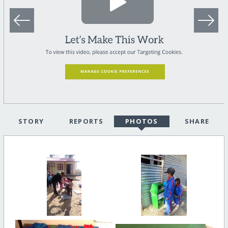
STORY
REPORTS
PHOTOS
SHARE