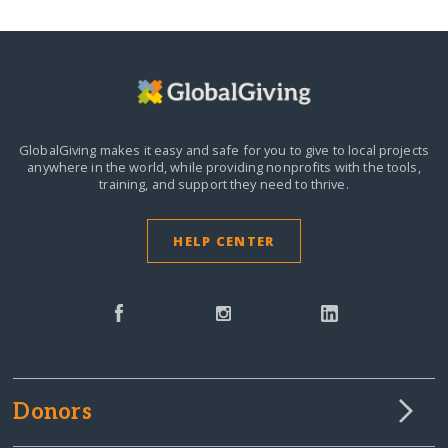
GlobalGiving makes it easy and safe for you to give to local projects
anywhere in the world,
while providing nonprofits with the tools,
training, and support they need to thrive.
HELP CENTER
Donors