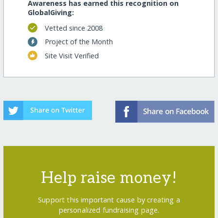
Awareness has earned this recognition on
GlobalGiving:
Vetted since 2008
Project of the Month
Site Visit Verified
Help raise money!
Support this important cause by creating a
personalized fundraising page.