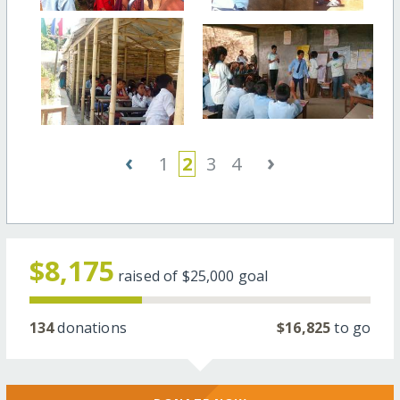
‹
›
1
2
3
4
$8,175
raised of
$25,000
goal
134
donations
$16,825
to go